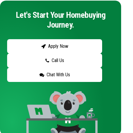
Let's Start Your Homebuying
Journey.
Apply Now
Call Us
Chat With Us