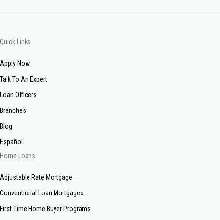
Quick Links
Apply Now
Talk To An Expert
Loan Officers
Branches
Blog
Español
Home Loans
Adjustable Rate Mortgage
Conventional Loan Mortgages
First Time Home Buyer Programs