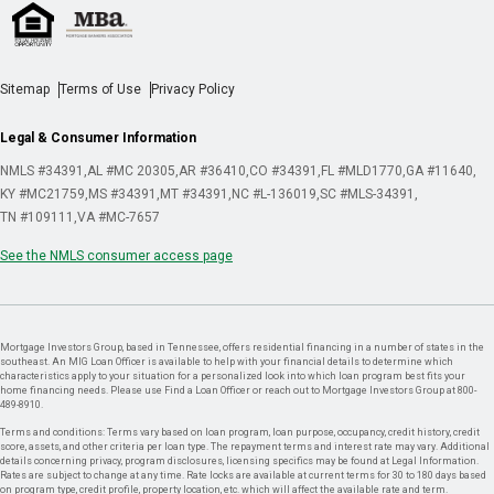
Sitemap
Terms of Use
Privacy Policy
Legal & Consumer Information
NMLS #34391
AL #MC 20305
AR #36410
CO #34391
FL #MLD1770
GA #11640
KY #MC21759
MS #34391
MT #34391
NC #L-136019
SC #MLS-34391
TN #109111
VA #MC-7657
See the NMLS consumer access page
Mortgage Investors Group, based in Tennessee, offers residential financing in a number of states in the
southeast. An MIG Loan Officer is available to help with your financial details to determine which
characteristics apply to your situation for a personalized look into which loan program best fits your
home financing needs. Please use Find a Loan Officer or reach out to Mortgage Investors Group at 800-
489-8910.
Terms and conditions: Terms vary based on loan program, loan purpose, occupancy, credit history, credit
score, assets, and other criteria per loan type. The repayment terms and interest rate may vary. Additional
details concerning privacy, program disclosures, licensing specifics may be found at Legal Information.
Rates are subject to change at any time. Rate locks are available at current terms for 30 to 180 days based
on program type, credit profile, property location, etc. which will affect the available rate and term.