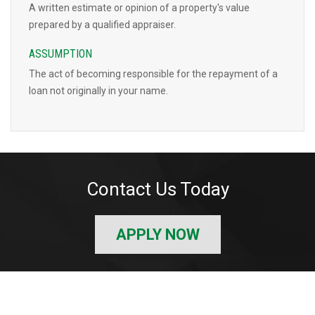
A written estimate or opinion of a property's value
prepared by a qualified appraiser.
ASSUMPTION
The act of becoming responsible for the repayment of a
loan not originally in your name.
Contact Us Today
APPLY NOW