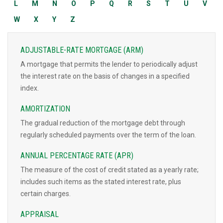
L
M
N
O
P
Q
R
S
T
U
V
W
X
Y
Z
ADJUSTABLE-RATE MORTGAGE (ARM)
A mortgage that permits the lender to periodically adjust
the interest rate on the basis of changes in a specified
index.
AMORTIZATION
The gradual reduction of the mortgage debt through
regularly scheduled payments over the term of the loan.
ANNUAL PERCENTAGE RATE (APR)
The measure of the cost of credit stated as a yearly rate;
includes such items as the stated interest rate, plus
certain charges.
APPRAISAL