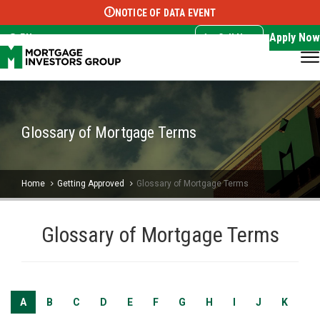
NOTICE OF DATA EVENT
Translate this page:
Select Language
▼
Apply Now
EN
Call Now
Glossary of Mortgage Terms
Home
Getting Approved
Glossary of Mortgage Terms
Glossary of Mortgage Terms
A
B
C
D
E
F
G
H
I
J
K