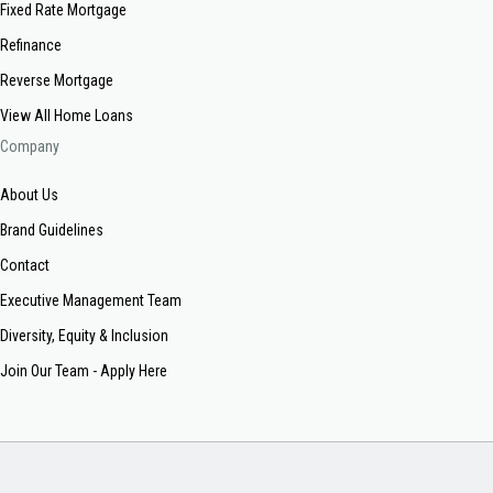
Fixed Rate Mortgage
Refinance
Reverse Mortgage
View All Home Loans
Company
About Us
Brand Guidelines
Contact
Executive Management Team
Diversity, Equity & Inclusion
Join Our Team - Apply Here