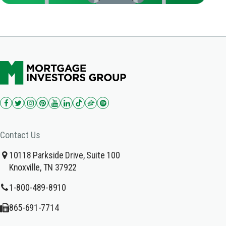
Contact Us
10118 Parkside Drive, Suite 100
Knoxville, TN 37922
1-800-489-8910
865-691-7714