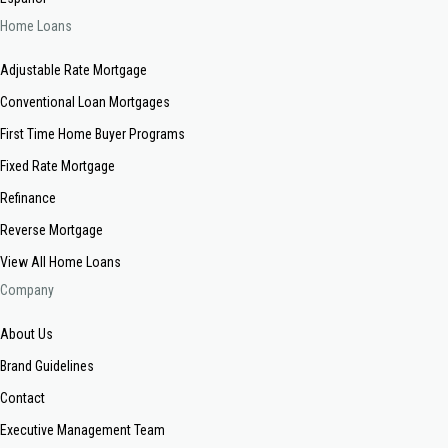
Home Loans
Adjustable Rate Mortgage
Conventional Loan Mortgages
First Time Home Buyer Programs
Fixed Rate Mortgage
Refinance
Reverse Mortgage
View All Home Loans
Company
About Us
Brand Guidelines
Contact
Executive Management Team