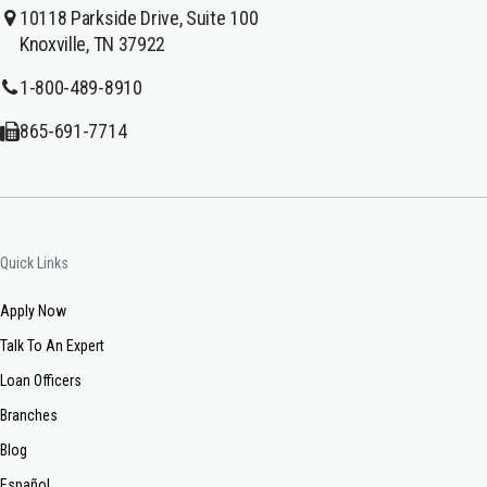
10118 Parkside Drive, Suite 100
Knoxville, TN 37922
1-800-489-8910
865-691-7714
Quick Links
Apply Now
Talk To An Expert
Loan Officers
Branches
Blog
Español