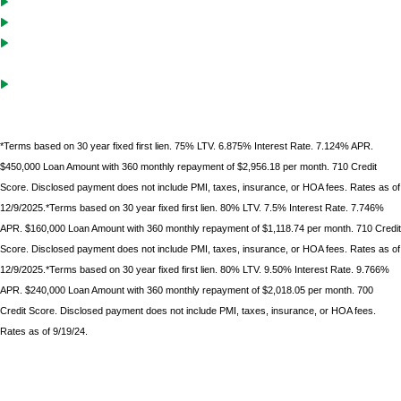
Cash-Out solutions to unlock equity for future investments
Debt service coverage ratio must be .75 on purchases with LTVs of
70% or less
Gift funds can be used after borrower
has documented 10%
minimum down
payment of their own funds
*Terms based on 30 year fixed first lien. 75% LTV. 6.875% Interest Rate. 7.124% APR.
$450,000 Loan Amount with 360 monthly repayment of $2,956.18 per month. 710 Credit
Score. Disclosed payment does not include PMI, taxes, insurance, or HOA fees. Rates as of
12/9/2025.*Terms based on 30 year fixed first lien. 80% LTV. 7.5% Interest Rate. 7.746%
APR. $160,000 Loan Amount with 360 monthly repayment of $1,118.74 per month. 710 Credit
Score. Disclosed payment does not include PMI, taxes, insurance, or HOA fees. Rates as of
12/9/2025.*Terms based on 30 year fixed first lien. 80% LTV. 9.50% Interest Rate. 9.766%
APR. $240,000 Loan Amount with 360 monthly repayment of $2,018.05 per month. 700
Credit Score. Disclosed payment does not include PMI, taxes, insurance, or HOA fees.
Rates as of 9/19/24.
*Terms based on 30 year fixed first lien. 75% LTV. 9.6% Interest Rate. 9.986% APR. $225,000 Loan
Amount with 360 monthly repayment of $1912.00 per month. 700 Credit Score. Disclosed payment
does not include PMI, taxes, insurance, or HOA fees. Rates as of February 9, 2023.