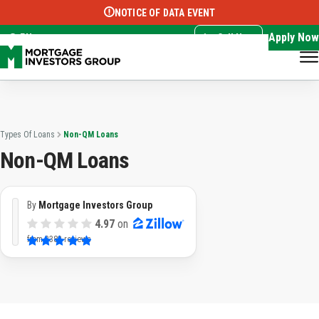
NOTICE OF DATA EVENT
Translate this page:
Select Language
▼
Apply Now
EN
Call Now
Types Of Loans
Non-QM Loans
Non-QM Loans
By
Mortgage Investors Group
4.97
on
from
3382 reviews