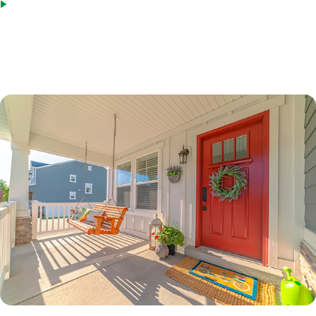
Bridge loans as an acceptable source of funds
*Terms based on 30 year fixed first lien. 70% LTV. 7.6%% Interest Rate. 7.865% APR. $210,000 Loan
Amount with 360 monthly repayment of $1040.00 per month. 700 Credit Score. Disclosed payment
does not include PMI, taxes, insurance, or HOA fees. Rates as of February 9, 2023.