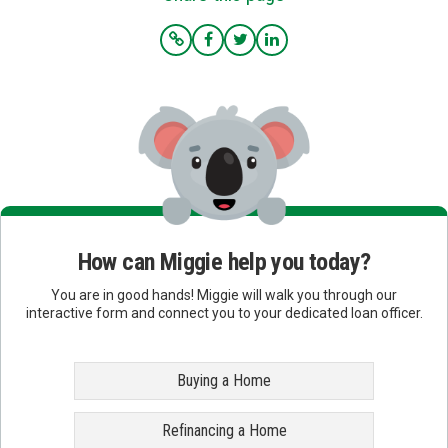
How can Miggie help you today?
You are in good hands! Miggie will walk you through our
interactive form and connect you to your dedicated loan officer.
Buying a Home
Refinancing a Home