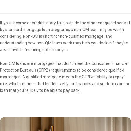
Overview
If your income or credit history falls outside the stringent guidelines set
by standard mortgage loan programs, a non-QM loan may be worth
considering. Non-QM is short for non-qualified mortgage, and
understanding how non-QM loans work may help you decide if they’re
a worthwhile financing option for you.
Non-QM loans are mortgages that don’t meet the Consumer Financial
Protection Bureau’s (CFPB) requirements to be considered qualified
mortgages. A qualified mortgage meets the CFPB’s “ability to repay”
rule, which requires that lenders vet your finances and set terms on the
loan that you’re likely to be able to pay back.