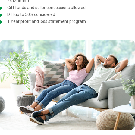
24 Months)
Gift funds and seller concessions allowed
DTI up to 50% considered
1 Year profit and loss statement program