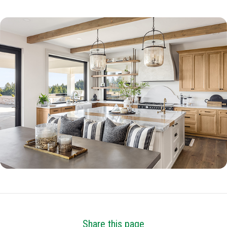
Share this page