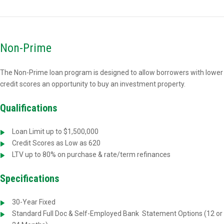
Non-Prime
The Non-Prime loan program is designed to allow borrowers with lower
credit scores an opportunity to buy an investment property.
Qualifications
Loan Limit up to $1,500,000
Credit Scores as Low as 620
LTV up to 80% on purchase & rate/term refinances
Specifications
30-Year Fixed
Standard Full Doc & Self-Employed Bank
Statement Options (12 or