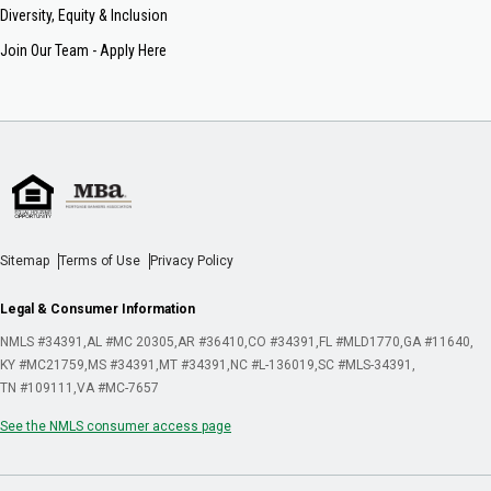
Diversity, Equity & Inclusion
Join Our Team - Apply Here
Sitemap
Terms of Use
Privacy Policy
Legal & Consumer Information
NMLS #34391
AL #MC 20305
AR #36410
CO #34391
FL #MLD1770
GA #11640
KY #MC21759
MS #34391
MT #34391
NC #L-136019
SC #MLS-34391
TN #109111
VA #MC-7657
See the NMLS consumer access page