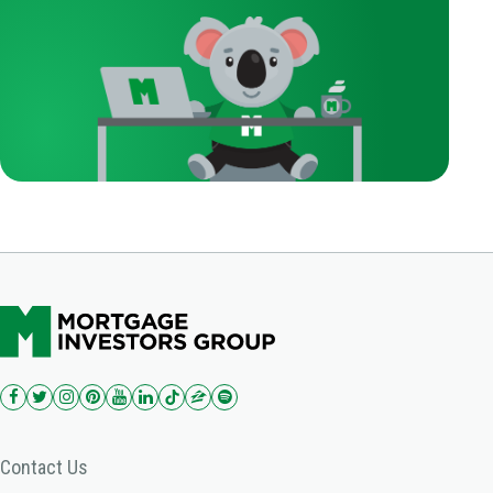
Contact Us