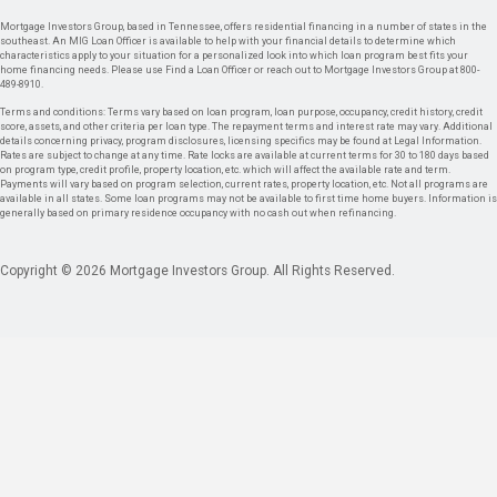
Mortgage Investors Group, based in Tennessee, offers residential financing in a number of states in the
southeast. An MIG Loan Officer is available to help with your financial details to determine which
characteristics apply to your situation for a personalized look into which loan program best fits your
home financing needs. Please use Find a Loan Officer or reach out to Mortgage Investors Group at 800-
489-8910.
Terms and conditions: Terms vary based on loan program, loan purpose, occupancy, credit history, credit
score, assets, and other criteria per loan type. The repayment terms and interest rate may vary. Additional
details concerning privacy, program disclosures, licensing specifics may be found at Legal Information.
Rates are subject to change at any time. Rate locks are available at current terms for 30 to 180 days based
on program type, credit profile, property location, etc. which will affect the available rate and term.
Payments will vary based on program selection, current rates, property location, etc. Not all programs are
available in all states. Some loan programs may not be available to first time home buyers. Information is
generally based on primary residence occupancy with no cash out when refinancing.
Copyright © 2026 Mortgage Investors Group. All Rights Reserved.