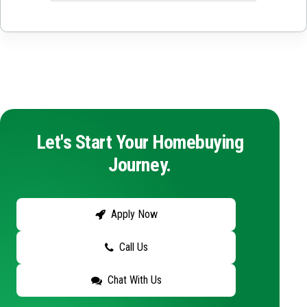
Let's Start Your Homebuying
Journey.
Apply Now
Call Us
Chat With Us