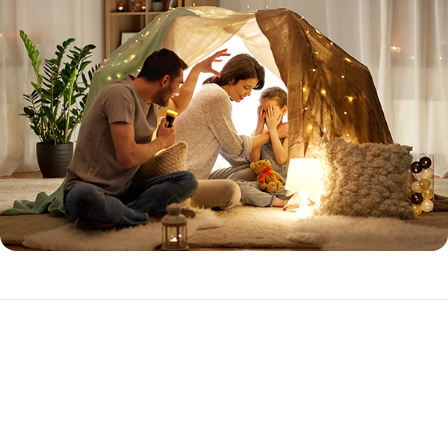
Expanded Prime
The Expanded Prime loan program is ideal for the purchase or
refinance of investment properties with higher loan amounts.