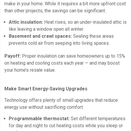
make in your home. While it requires a bit more upfront cost
than other projects, the savings can be significant.
Attic insulation:
Heat rises, so an under-insulated attic is
like leaving a window open all winter.
Basement and crawl spaces:
Sealing these areas
prevents cold air from seeping into living spaces.
Payoff:
Proper insulation can save homeowners up to 15%
on heating and cooling costs each year — and may boost
your home’s resale value.
Make Smart Energy-Saving Upgrades
Technology offers plenty of small upgrades that reduce
energy use without sacrificing comfort.
Programmable thermostat:
Set different temperatures
for day and night to cut heating costs while you sleep or