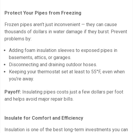
Protect Your Pipes from Freezing
Frozen pipes aren’t just inconvenient — they can cause
thousands of dollars in water damage if they burst. Prevent
problems by:
Adding foam insulation sleeves to exposed pipes in
basements, attics, or garages.
Disconnecting and draining outdoor hoses.
Keeping your thermostat set at least to 55°F, even when
you’re away.
Payoff:
Insulating pipes costs just a few dollars per foot
and helps avoid major repair bills.
Insulate for Comfort and Efficiency
Insulation is one of the best long-term investments you can