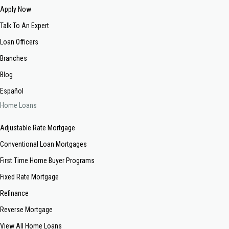
Apply Now
Talk To An Expert
Loan Officers
Branches
Blog
Español
Home Loans
Adjustable Rate Mortgage
Conventional Loan Mortgages
First Time Home Buyer Programs
Fixed Rate Mortgage
Refinance
Reverse Mortgage
View All Home Loans