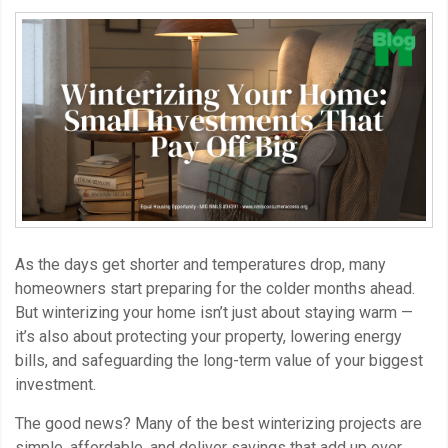
As the days get shorter and temperatures drop, many
homeowners start preparing for the colder months ahead.
But winterizing your home isn’t just about staying warm —
it’s also about protecting your property, lowering energy
bills, and safeguarding the long-term value of your biggest
investment.
The good news? Many of the best winterizing projects are
simple, affordable, and deliver savings that add up over