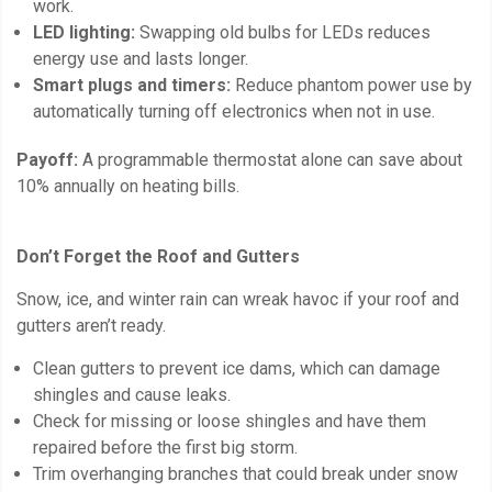
work.
LED lighting:
Swapping old bulbs for LEDs reduces
energy use and lasts longer.
Smart plugs and timers:
Reduce phantom power use by
automatically turning off electronics when not in use.
Payoff:
A programmable thermostat alone can save about
10% annually on heating bills.
Don’t Forget the Roof and Gutters
Snow, ice, and winter rain can wreak havoc if your roof and
gutters aren’t ready.
Clean gutters to prevent ice dams, which can damage
shingles and cause leaks.
Check for missing or loose shingles and have them
repaired before the first big storm.
Trim overhanging branches that could break under snow