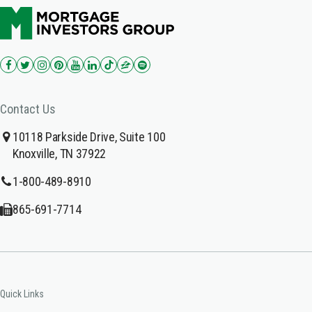
Contact Us
10118 Parkside Drive, Suite 100
Knoxville, TN 37922
1-800-489-8910
865-691-7714
Quick Links