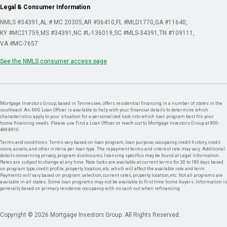
Legal & Consumer Information
NMLS #34391
AL # MC 20305
AR #36410
FL #MLD1770
GA #11640
KY #MC21759
MS #34391
NC #L-136019
SC #MLS-34391
TN #109111
VA #MC-7657
See the NMLS consumer access page
Mortgage Investors Group, based in Tennessee, offers residential financing in a number of states in the
southeast. An MIG Loan Officer is available to help with your financial details to determine which
characteristics apply to your situation for a personalized look into which loan program best fits your
home financing needs. Please use Find a Loan Officer or reach out to Mortgage Investors Group at 800-
489-8910.
Terms and conditions: Terms vary based on loan program, loan purpose, occupancy, credit history, credit
score, assets, and other criteria per loan type. The repayment terms and interest rate may vary. Additional
details concerning privacy, program disclosures, licensing specifics may be found at Legal Information.
Rates are subject to change at any time. Rate locks are available at current terms for 30 to 180 days based
on program type, credit profile, property location, etc. which will affect the available rate and term.
Payments will vary based on program selection, current rates, property location, etc. Not all programs are
available in all states. Some loan programs may not be available to first time home buyers. Information is
generally based on primary residence occupancy with no cash out when refinancing.
Copyright © 2026 Mortgage Investors Group. All Rights Reserved.