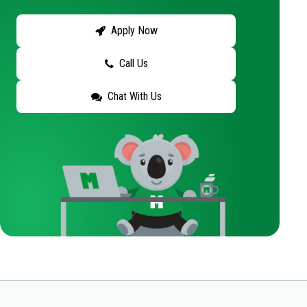
Apply Now
Call Us
Chat With Us