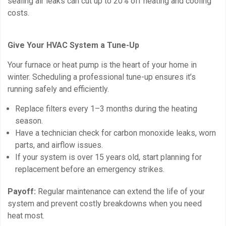
sealing air leaks can cut up to 20% off heating and cooling
costs.
Give Your HVAC System a Tune-Up
Your furnace or heat pump is the heart of your home in
winter. Scheduling a professional tune-up ensures it’s
running safely and efficiently.
Replace filters every 1–3 months during the heating
season.
Have a technician check for carbon monoxide leaks, worn
parts, and airflow issues.
If your system is over 15 years old, start planning for
replacement before an emergency strikes.
Payoff:
Regular maintenance can extend the life of your
system and prevent costly breakdowns when you need
heat most.