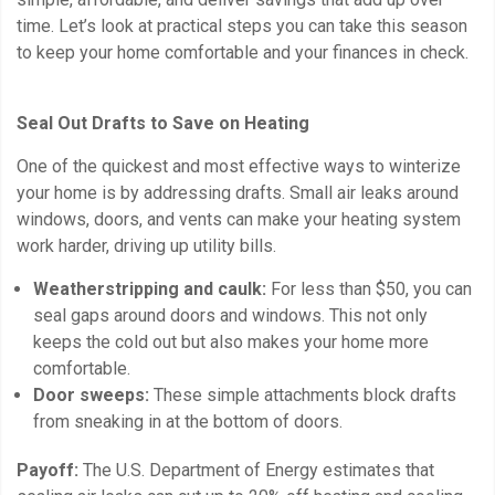
time. Let’s look at practical steps you can take this season
to keep your home comfortable and your finances in check.
Seal Out Drafts to Save on Heating
One of the quickest and most effective ways to winterize
your home is by addressing drafts. Small air leaks around
windows, doors, and vents can make your heating system
work harder, driving up utility bills.
Weatherstripping and caulk:
For less than $50, you can
seal gaps around doors and windows. This not only
keeps the cold out but also makes your home more
comfortable.
Door sweeps:
These simple attachments block drafts
from sneaking in at the bottom of doors.
Payoff:
The U.S. Department of Energy estimates that