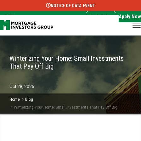
NOTICE OF DATA EVENT
Translate this page:
Select Language
▼
Apply Now
EN
Call Now
Winterizing Your Home: Small Investments
That Pay Off Big
Oct
28,
2025
Home
Blog
Winterizing Your Home: Small Investments That Pay Off Big