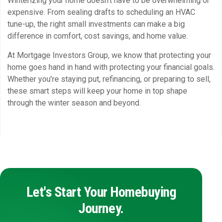
Winterizing your home doesn’t have to be overwhelming or
expensive. From sealing drafts to scheduling an HVAC
tune-up, the right small investments can make a big
difference in comfort, cost savings, and home value.
At Mortgage Investors Group, we know that protecting your
home goes hand in hand with protecting your financial goals.
Whether you’re staying put, refinancing, or preparing to sell,
these smart steps will keep your home in top shape
through the winter season and beyond.
Let's Start Your Homebuying
Journey.