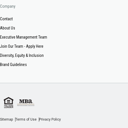
Company
Contact
About Us
Executive Management Team
Join Our Team - Apply Here
Diversity, Equity & Inclusion
Brand Guidelines
Sitemap
Terms of Use
Privacy Policy