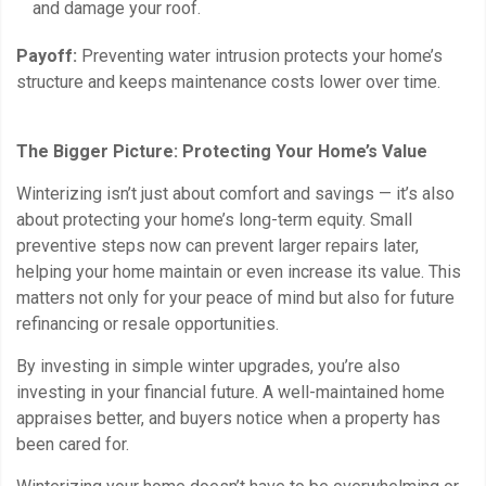
and damage your roof.
Payoff:
Preventing water intrusion protects your home’s
structure and keeps maintenance costs lower over time.
The Bigger Picture: Protecting Your Home’s Value
Winterizing isn’t just about comfort and savings — it’s also
about protecting your home’s long-term equity. Small
preventive steps now can prevent larger repairs later,
helping your home maintain or even increase its value. This
matters not only for your peace of mind but also for future
refinancing or resale opportunities.
By investing in simple winter upgrades, you’re also
investing in your financial future. A well-maintained home
appraises better, and buyers notice when a property has
been cared for.