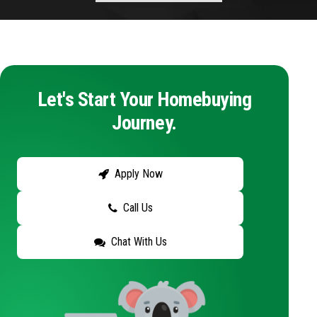
Let's Start Your Homebuying
Journey.
Apply Now
Call Us
Chat With Us