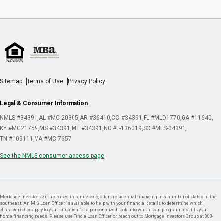
Sitemap
Terms of Use
Privacy Policy
Legal & Consumer Information
NMLS #34391
AL #MC 20305
AR #36410
CO #34391
FL #MLD1770
GA #11640
KY #MC21759
MS #34391
MT #34391
NC #L-136019
SC #MLS-34391
TN #109111
VA #MC-7657
See the NMLS consumer access page
Mortgage Investors Group, based in Tennessee, offers residential financing in a number of states in the
southeast. An MIG Loan Officer is available to help with your financial details to determine which
characteristics apply to your situation for a personalized look into which loan program best fits your
home financing needs. Please use Find a Loan Officer or reach out to Mortgage Investors Group at 800-