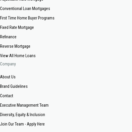
Conventional Loan Mortgages
First Time Home Buyer Programs
Fixed Rate Mortgage
Refinance
Reverse Mortgage
View All Home Loans
Company
About Us
Brand Guidelines
Contact
Executive Management Team
Diversity, Equity & Inclusion
Join Our Team - Apply Here