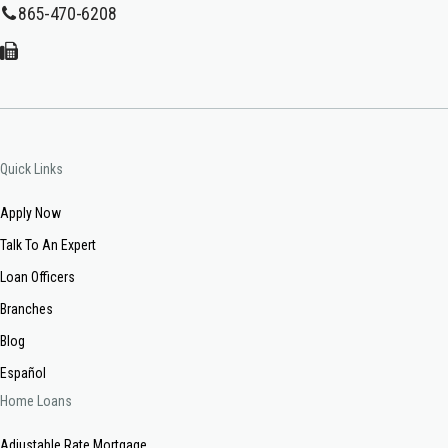
865-470-6208
Quick Links
Apply Now
Talk To An Expert
Loan Officers
Branches
Blog
Español
Home Loans
Adjustable Rate Mortgage