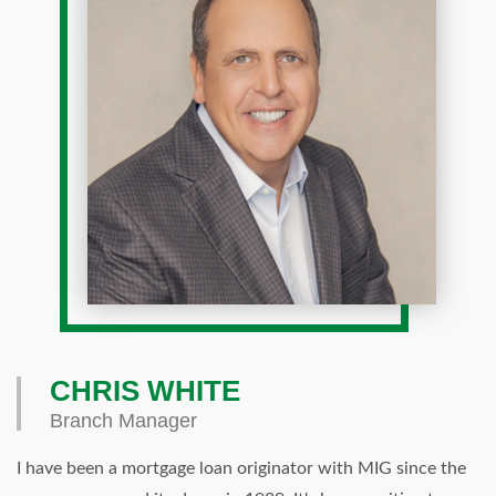
CHRIS WHITE
Branch Manager
I have been a mortgage loan originator with MIG since the