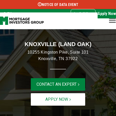
NOTICE OF DATA EVENT
Translate this page:
Select Language
▼
Apply Now
EN
Call Now
KNOXVILLE (LAND OAK)
10255 Kingston Pike, Suite 101
Knoxville, TN 37922
CONTACT AN EXPERT
APPLY NOW