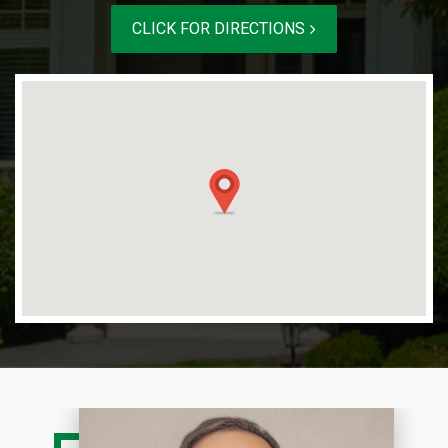
CLICK FOR DIRECTIONS