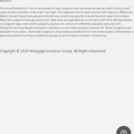
489-8910.
Terms and conditions: Terms vary based on loan program, loan purpose, occupancy, credit history, credit
score, assets, and other criteria per loan type. The repayment terms and interest rate may vary. Additional
details concerning privacy, program disclosures, licensing specifics may be found at Legal Information.
Rates are subject to change at any time. Rate locks are available at current terms for 30 to 180 days based
on program type, credit profile, property location, etc. which will affect the available rate and term.
Payments will vary based on program selection, current rates, property location, etc. Not all programs are
available in all states. Some loan programs may not be available to first time home buyers. Information is
generally based on primary residence occupancy with no cash out when refinancing.
Copyright © 2026 Mortgage Investors Group. All Rights Reserved.