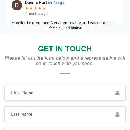
GET IN TOUCH
Please fill out the form below and a representative will
be in touch with you soon.