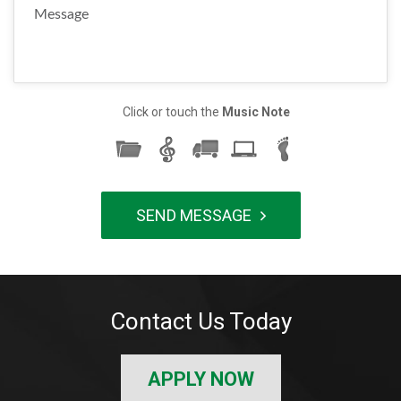
Click or touch the
Music Note
Contact Us Today
APPLY NOW