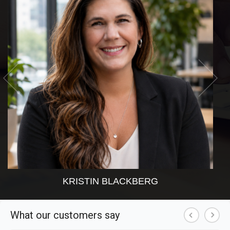
KRISTIN BLACKBERG