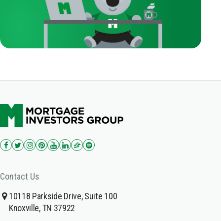
Contact Us
10118 Parkside Drive, Suite 100
Knoxville, TN 37922