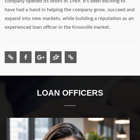
company opened its doors in 1989. It's been exciting to
have had a hand in helping the company grow, succeed and
expand into new markets, while building a reputation as an
experienced loan officer in the Knoxville market.
LOAN OFFICERS