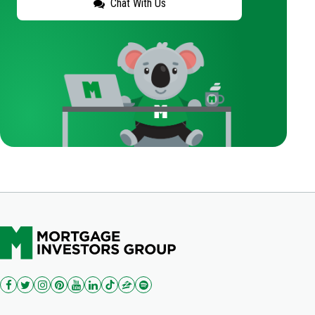
Chat With Us