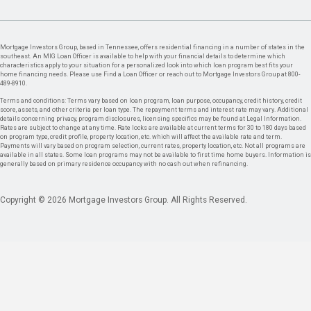
Mortgage Investors Group, based in Tennessee, offers residential financing in a number of states in the
southeast. An MIG Loan Officer is available to help with your financial details to determine which
characteristics apply to your situation for a personalized look into which loan program best fits your
home financing needs. Please use Find a Loan Officer or reach out to Mortgage Investors Group at 800-
489-8910.
Terms and conditions: Terms vary based on loan program, loan purpose, occupancy, credit history, credit
score, assets, and other criteria per loan type. The repayment terms and interest rate may vary. Additional
details concerning privacy, program disclosures, licensing specifics may be found at Legal Information.
Rates are subject to change at any time. Rate locks are available at current terms for 30 to 180 days based
on program type, credit profile, property location, etc. which will affect the available rate and term.
Payments will vary based on program selection, current rates, property location, etc. Not all programs are
available in all states. Some loan programs may not be available to first time home buyers. Information is
generally based on primary residence occupancy with no cash out when refinancing.
Copyright © 2026 Mortgage Investors Group. All Rights Reserved.