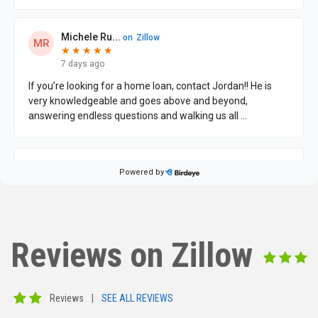
Reviews on Zillow
Reviews
|
SEE ALL REVIEWS