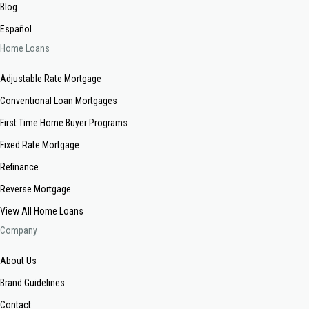
Blog
Español
Home Loans
Adjustable Rate Mortgage
Conventional Loan Mortgages
First Time Home Buyer Programs
Fixed Rate Mortgage
Refinance
Reverse Mortgage
View All Home Loans
Company
About Us
Brand Guidelines
Contact