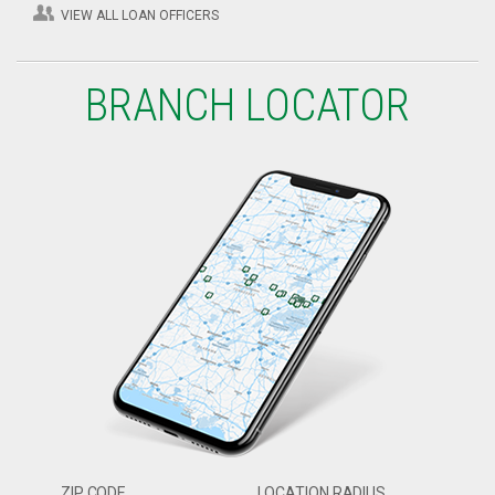
VIEW ALL LOAN OFFICERS
BRANCH LOCATOR
ZIP CODE
LOCATION RADIUS