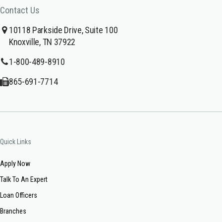
Contact Us
10118 Parkside Drive, Suite 100
Knoxville, TN 37922
1-800-489-8910
865-691-7714
Quick Links
Apply Now
Talk To An Expert
Loan Officers
Branches