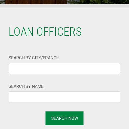
LOAN OFFICERS
SEARCH BY CITY/BRANCH:
SEARCH BY NAME: