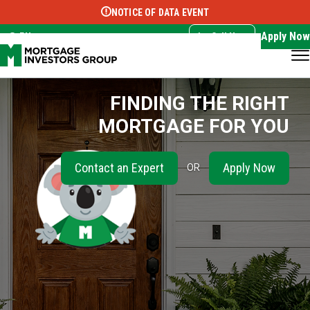
NOTICE OF DATA EVENT
Translate this page:
Select Language
▼
Apply Now
EN
Call Now
FINDING THE RIGHT
MORTGAGE FOR YOU
Contact an Expert
Apply Now
OR