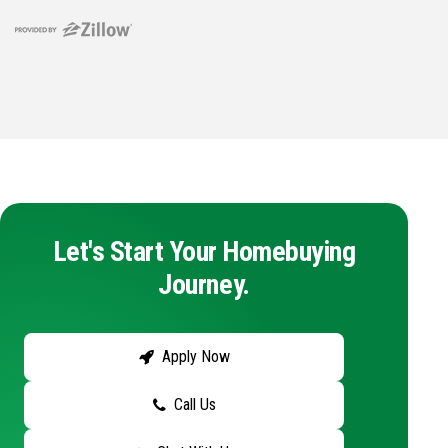
Let's Start Your Homebuying
Journey.
Apply Now
Call Us