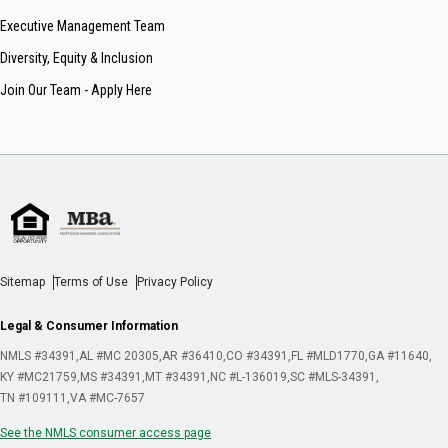
Executive Management Team
Diversity, Equity & Inclusion
Join Our Team - Apply Here
Sitemap
Terms of Use
Privacy Policy
Legal & Consumer Information
NMLS #34391
AL #MC 20305
AR #36410
CO #34391
FL #MLD1770
GA #11640
KY #MC21759
MS #34391
MT #34391
NC #L-136019
SC #MLS-34391
TN #109111
VA #MC-7657
See the NMLS consumer access page