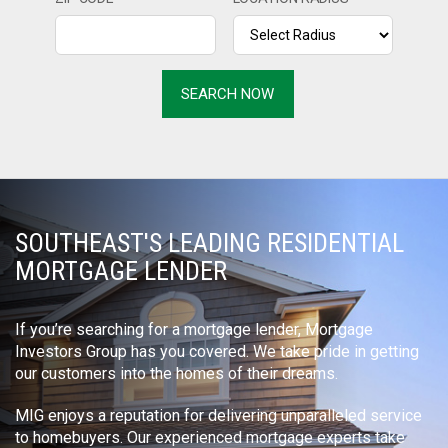
SOUTHEAST'S LEADING RESIDENTIAL
MORTGAGE LENDER
If you’re searching for a mortgage lender, Mortgage
Investors Group has you covered. We take pride in getting
our customers into the homes of their dreams.
MIG enjoys a reputation for delivering unparalleled service
to homebuyers. Our experienced mortgage experts take