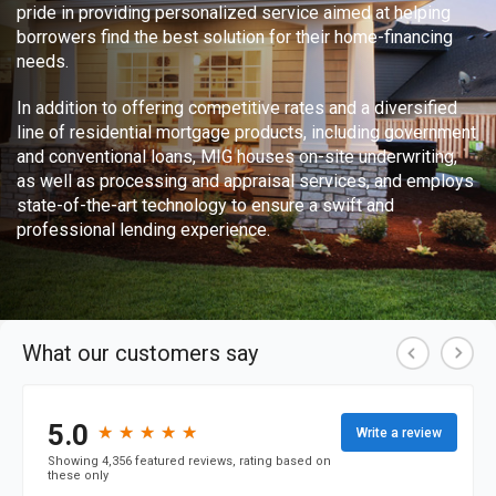
pride in providing personalized service aimed at helping
borrowers find the best solution for their home-financing
needs.
In addition to offering competitive rates and a diversified
line of residential mortgage products, including government
and conventional loans, MIG houses on-site underwriting,
as well as processing and appraisal services, and employs
state-of-the-art technology to ensure a swift and
professional lending experience.