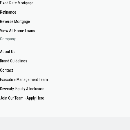
Fixed Rate Mortgage
Refinance
Reverse Mortgage
View All Home Loans
Company
About Us
Brand Guidelines
Contact
Executive Management Team
Diversity, Equity & Inclusion
Join Our Team - Apply Here