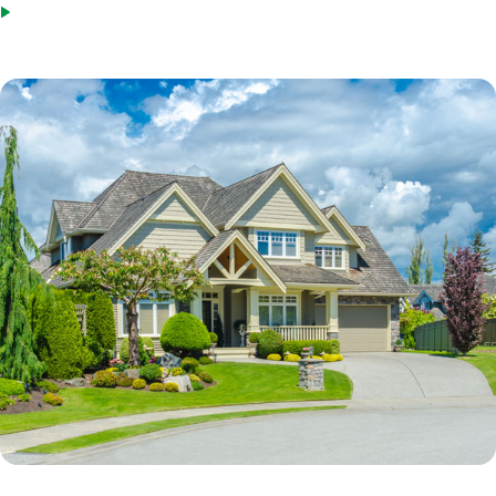
Steady employment with the same employer or in the same field.