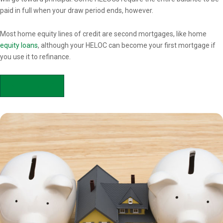
paid in full when your draw period ends, however.
Most home equity lines of credit are second mortgages, like home
equity loans
, although your HELOC can become your first mortgage if
you use it to refinance.
APPLY NOW