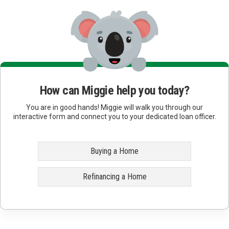
How can Miggie help you today?
You are in good hands! Miggie will walk you through our
interactive form and connect you to your dedicated loan officer.
Buying a Home
Refinancing a Home