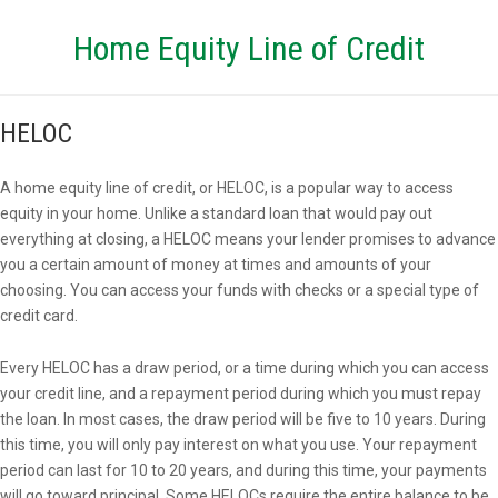
Home Equity Line of Credit
HELOC
A home equity line of credit, or HELOC, is a popular way to access
equity in your home. Unlike a standard loan that would pay out
everything at closing, a HELOC means your lender promises to advance
you a certain amount of money at times and amounts of your
choosing. You can access your funds with checks or a special type of
credit card.
Every HELOC has a draw period, or a time during which you can access
your credit line, and a repayment period during which you must repay
the loan. In most cases, the draw period will be five to 10 years. During
this time, you will only pay interest on what you use. Your repayment
period can last for 10 to 20 years, and during this time, your payments
will go toward principal. Some HELOCs require the entire balance to be