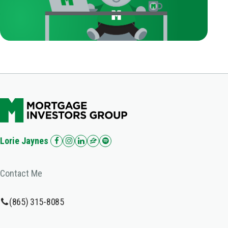
Lorie Jaynes
Contact Me
(865) 315-8085