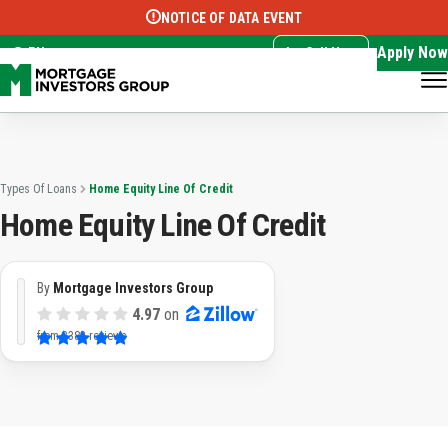
NOTICE OF DATA EVENT
Translate this page:
Select Language
▼
Apply Now
EN
Call Now
Types Of Loans
Home Equity Line Of Credit
Home Equity Line Of Credit
By
Mortgage Investors Group
4.97
on
from
3382 reviews