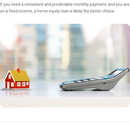
If you need a consistent and predictable monthly payment, and you are
on a fixed income, a home equity loan is likely the better choice.