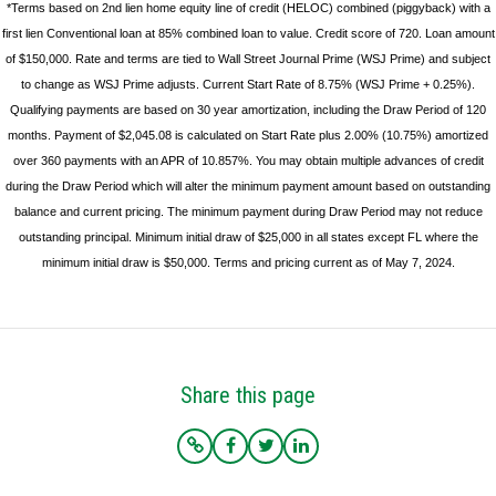
*Terms based on 2nd lien home equity line of credit (HELOC) combined (piggyback) with a
first lien Conventional loan at 85% combined loan to value. Credit score of 720. Loan amount
of $150,000. Rate and terms are tied to Wall Street Journal Prime (WSJ Prime) and subject
to change as WSJ Prime adjusts. Current Start Rate of 8.75% (WSJ Prime + 0.25%).
Qualifying payments are based on 30 year amortization, including the Draw Period of 120
months. Payment of $2,045.08 is calculated on Start Rate plus 2.00% (10.75%) amortized
over 360 payments with an APR of 10.857%. You may obtain multiple advances of credit
during the Draw Period which will alter the minimum payment amount based on outstanding
balance and current pricing. The minimum payment during Draw Period may not reduce
outstanding principal. Minimum initial draw of $25,000 in all states except FL where the
minimum initial draw is $50,000. Terms and pricing current as of May 7, 2024.
Share this page