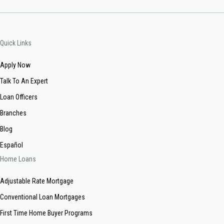
Quick Links
Apply Now
Talk To An Expert
Loan Officers
Branches
Blog
Español
Home Loans
Adjustable Rate Mortgage
Conventional Loan Mortgages
First Time Home Buyer Programs