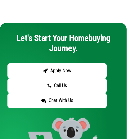
Let's Start Your Homebuying
Journey.
Apply Now
Call Us
Chat With Us