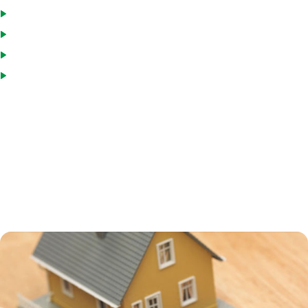
Pay down the loan and reborrow, if you wish
Draw funds as needed
Interest paid is tax deductible
Interest rates are usually low
Many homeowners turn to a HELOC to consolidate debt, including
credit card and medical debt. HELOCs usually have interest rates that
are higher than a primary mortgage, but still much lower than credit
card or personal loan interest rates. Using a HELOC for debt
consolidation can help you save a great deal on interest charges, but
remember that your home is collateral on the loan, and if you default,
you can end up in foreclosure.