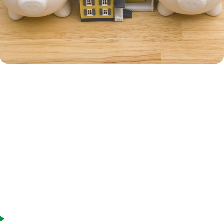
Benefits of a HELOC
A HELOC is often a better choice over a home equity loan if you have
ongoing cash needs, such as irregular income.
Advantages of a HELOC include:
Only charged interest on money you withdraw