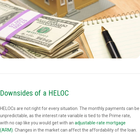
Downsides of a HELOC
HELOCs are not right for every situation. The monthly payments can be
unpredictable, as the interest rate variable is tied to the Prime rate,
with no cap like you would get with an
adjustable-rate mortgage
(ARM)
. Changes in the market can affect the affordability of the loan.