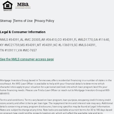
Sitemap
Terms of Use
Privacy Policy
Legal & Consumer Information
NMLS #34391
AL #MC 20305
AR #36410
CO #34391
FL #MLD1770
GA #11640
KY #MC21759
MS #34391
MT #34391
NC #L-136019
SC #MLS-34391
TN #109111
VA #MC-7657
See the NMLS consumer access page
Mortgage Investors Group, based in Tennessee, offers residential financing in a number of states in the
southeast. An MIG Loan Officer is available to help with your financial details to determine which
characteristics apply to your situation for a personalized look into which loan program best fits your
home financing needs. Please use Find a Loan Officer or reach out to Mortgage Investors Group at 800-
489-8910.
Terms and conditions: Terms vary based on loan program, loan purpose, occupancy, credit history, credit
score, assets, and other criteria per loan type. The repayment terms and interest rate may vary. Additional
details concerning privacy, program disclosures, licensing specifics may be found at Legal Information.
Rates are subject to change at any time. Rate locks are available at current terms for 30 to 180 days based
on program type, credit profile, property location, etc. which will affect the available rate and term.