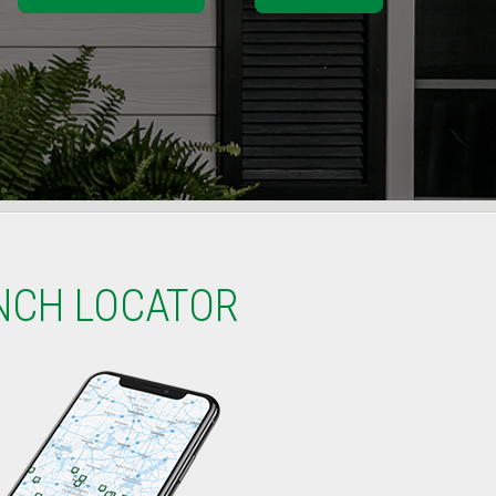
NCH LOCATOR