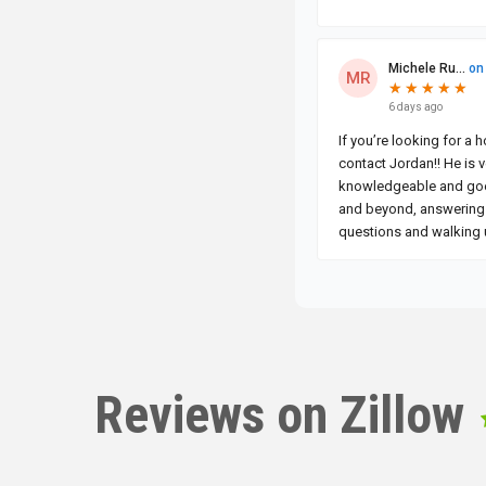
Reviews on Zillow