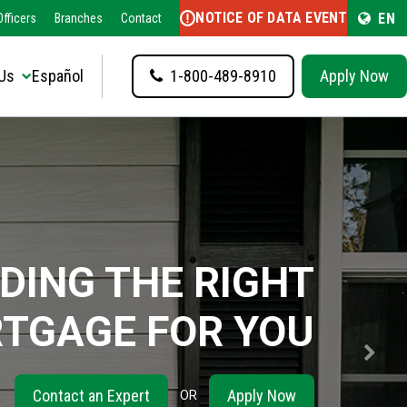
NOTICE OF DATA EVENT
EN
fficers
Branches
Contact
Us
Español
1-800-489-8910
Apply Now