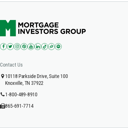
Contact Us
10118 Parkside Drive, Suite 100
Knoxville, TN 37922
1-800-489-8910
865-691-7714