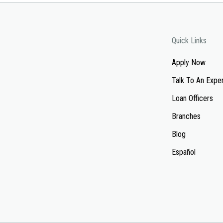
Quick Links
Apply Now
Talk To An Expe
Loan Officers
Branches
Blog
Español