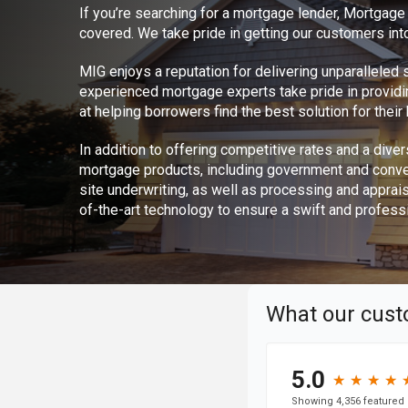
If you’re searching for a mortgage lender, Mortgag
covered. We take pride in getting our customers int
MIG enjoys a reputation for delivering unparalleled
experienced mortgage experts take pride in provid
at helping borrowers find the best solution for thei
In addition to offering competitive rates and a divers
mortgage products, including government and conve
site underwriting, as well as processing and apprai
of-the-art technology to ensure a swift and profess