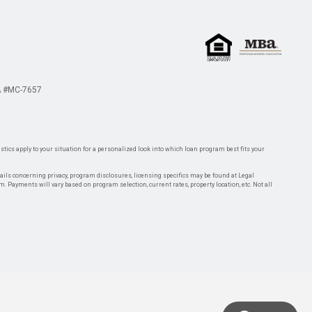
 #MC-7657
tics apply to your situation for a personalized look into which loan program best fits your
tails concerning privacy, program disclosures, licensing specifics may be found at Legal
rm. Payments will vary based on program selection, current rates, property location, etc. Not all