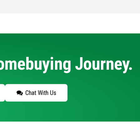
Homebuying Journey.
Chat With Us