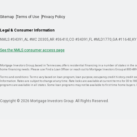
Sitemap
Terms of Use
Privacy Policy
Legal & Consumer Information
NMLS #34391
AL #MC 20305
AR #36410
CO #34391
FL #MLD1770
GA #11640
KY
See the NMLS consumer access page
Mortgage Investors Group, based in Tennessee, offers residential financing in a number of states in the sou
home financing needs. Please use Find a Loan Officer or reach out to Mortgage Investors Group at 800-489
Terms and conditions: Terms vary based on loan program, loan purpose, occupancy, credit history, credit sco
Information. Rates are subject to change at any time. Rate locks are available at current terms for 30 to 180 
programs are available in all states. Some loan programs may not be available to first time home buyers
Copyright © 2026 Mortgage Investors Group. All Rights Reserved.