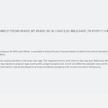
 #MC21759
MS #34391
MT #34391
NC #L-136019
SC #MLS-34391
TN #109111
VA
theast. An MIG Loan Officer is available to help with your financial details to determine which characteris
-8910.
re, assets, and other criteria per loan type. The repayment terms and interest rate may vary. Additional de
days based on program type, credit profile, property location, etc. which will affect the available rate and te
. Information is generally based on primary residence occupancy with no cash out when refinancing.