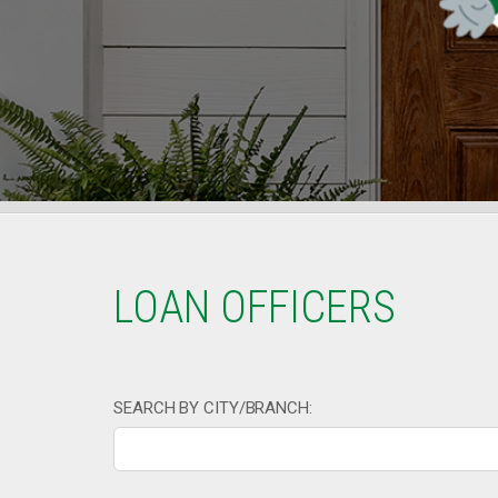
LOAN OFFICERS
SEARCH BY CITY/BRANCH: