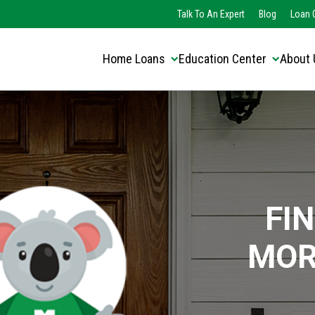
Translate this page:
Select Language
Talk To An Expert
Blog
Loan O
▼
Home Loans
Education Center
About 