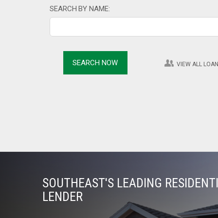
SEARCH BY NAME:
VIEW ALL LOAN
SOUTHEAST'S LEADING RESIDEN
LENDER