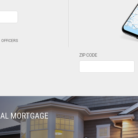
 OFFICERS
ZIP CODE
TIAL MORTGAGE