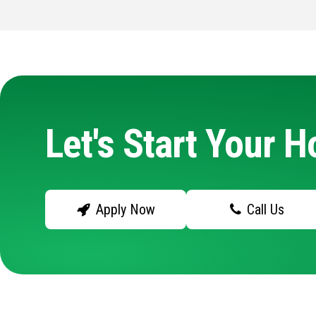
Let's Start Your 
Apply Now
Call Us