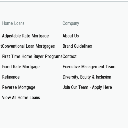
Home Loans
Company
Adjustable Rate Mortgage
About Us
rt
Conventional Loan Mortgages
Brand Guidelines
First Time Home Buyer Programs
Contact
Fixed Rate Mortgage
Executive Management Team
Refinance
Diversity, Equity & Inclusion
Reverse Mortgage
Join Our Team - Apply Here
View All Home Loans