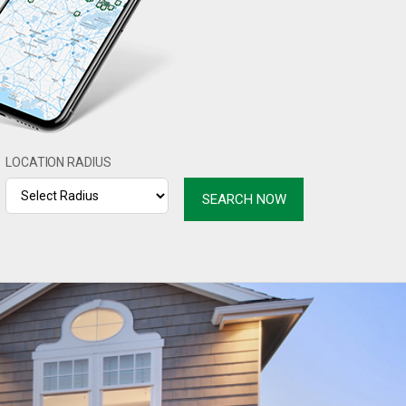
LOCATION RADIUS