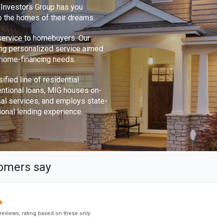
e Investors Group has you
o the homes of their dreams.
 service to homebuyers. Our
ing personalized service aimed
r home-financing needs.
ified line of residential
ntional loans, MIG houses on-
sal services, and employs state-
ional lending experience.