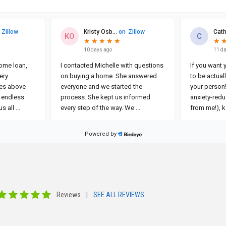
Reviews
|
SEE ALL REVIEWS