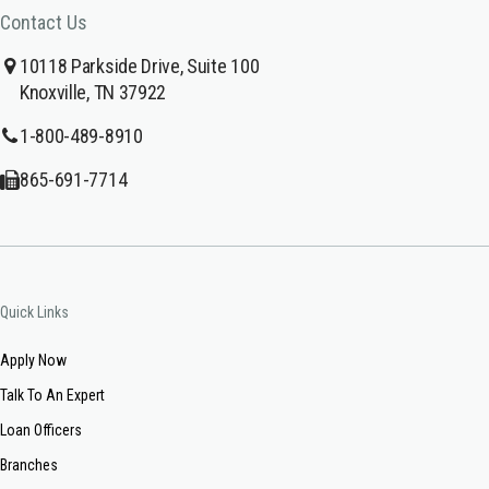
Contact Us
10118 Parkside Drive, Suite 100
Knoxville, TN 37922
1-800-489-8910
865-691-7714
Quick Links
Apply Now
Talk To An Expert
Loan Officers
Branches