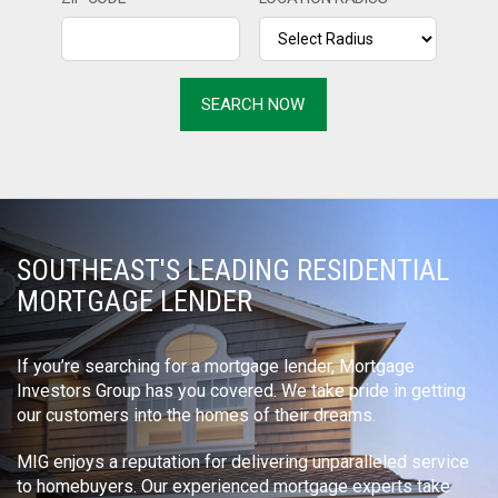
SOUTHEAST'S LEADING RESIDENTIAL
MORTGAGE LENDER
If you’re searching for a mortgage lender, Mortgage
Investors Group has you covered. We take pride in getting
our customers into the homes of their dreams.
MIG enjoys a reputation for delivering unparalleled service
to homebuyers. Our experienced mortgage experts take