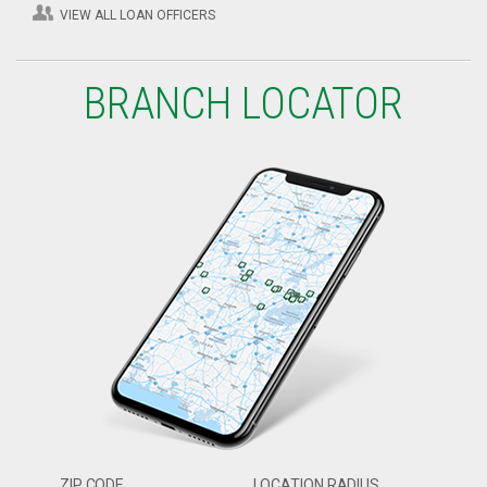
VIEW ALL LOAN OFFICERS
BRANCH LOCATOR
ZIP CODE
LOCATION RADIUS