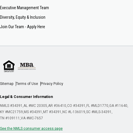
Executive Management Team
Diversity, Equity & Inclusion
Join Our Team - Apply Here
Sitemap
Terms of Use
Privacy Policy
Legal & Consumer Information
NMLS #34391
AL #MC 20305
AR #36410
CO #34391
FL #MLD1770
GA #11640
KY #MC21759
MS #34391
MT #34391
NC #L-136019
SC #MLS-34391
TN #109111
VA #MC-7657
See the NMLS consumer access page