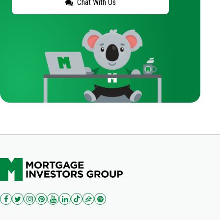
Chat With Us