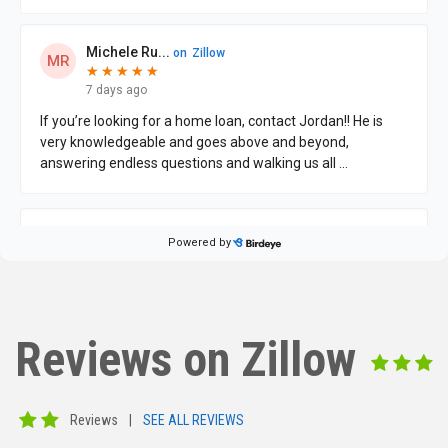
Reviews on Zillow
Reviews
|
SEE ALL REVIEWS