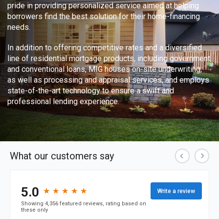
pride in providing personalized service aimed at helping
borrowers find the best solution for their home-financing
needs.
In addition to offering competitive rates and a diversified
line of residential mortgage products, including government
and conventional loans, MIG houses on-site underwriting,
as well as processing and appraisal services, and employs
state-of-the-art technology to ensure a swift and
professional lending experience.