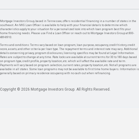
Mortgage Investors Group, based in Tennessee, offers residential financing in a number of states in the
southeast. An MIG Loan Officer is available to help with your financial details to determine which
characteristics apply to your situation for a personalized look into which loan program best fits your
home financing needs. Please use Find a Loan Officer or reach out to Mortgage Investors Group at 800-
489-8910.
Terms and conditions: Terms vary based on loan program, loan purpose, occupancy, credit history, credit
score, assets, and other criteria per loan type. The repayment terms and interest rate may vary. Additional
details concerning privacy, program disclosures, licensing specifics may be found at Legal Information.
Rates are subject to change at any time. Rate locks are available at current terms for 30 to 180 days based
on program type, credit profile, property location, etc. which will affect the available rate and term.
Payments will vary based on program selection, current rates, property location, etc. Not all programs are
available in all states. Some loan programs may not be available to first time home buyers. Information is
generally based on primary residence occupancy with no cash out when refinancing.
Copyright © 2026 Mortgage Investors Group. All Rights Reserved.