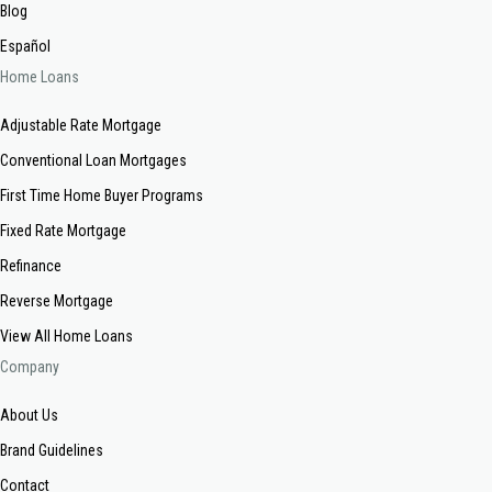
Blog
Español
Home Loans
Adjustable Rate Mortgage
Conventional Loan Mortgages
First Time Home Buyer Programs
Fixed Rate Mortgage
Refinance
Reverse Mortgage
View All Home Loans
Company
About Us
Brand Guidelines
Contact