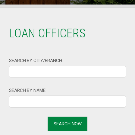
LOAN OFFICERS
SEARCH BY CITY/BRANCH:
SEARCH BY NAME: