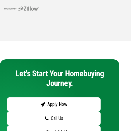
Let's Start Your Homebuying
Journey.
Apply Now
Call Us