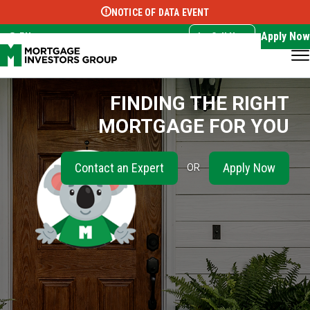
NOTICE OF DATA EVENT
Translate this page:
Select Language
▼
Apply Now
EN
Call Now
FINDING THE RIGHT
MORTGAGE FOR YOU
Contact an Expert
Apply Now
OR