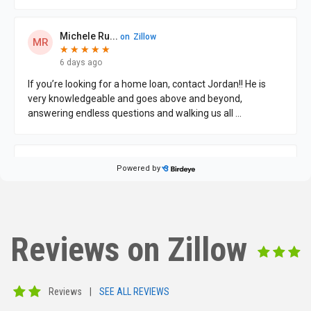
Reviews on Zillow
Reviews
|
SEE ALL REVIEWS