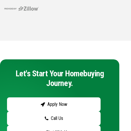
Let's Start Your Homebuying
Journey.
Apply Now
Call Us