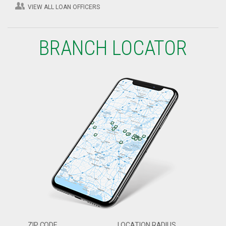
VIEW ALL LOAN OFFICERS
BRANCH LOCATOR
ZIP CODE
LOCATION RADIUS