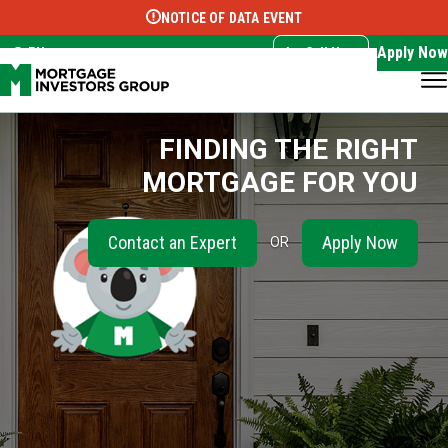
NOTICE OF DATA EVENT
Translate this page:
Select Language
▼
Apply Now
EN
Call Now
FINDING THE RIGHT
MORTGAGE FOR YOU
Contact an Expert
Apply Now
OR