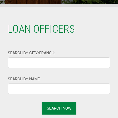
LOAN OFFICERS
SEARCH BY CITY/BRANCH:
SEARCH BY NAME: