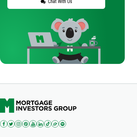
Chat With Us