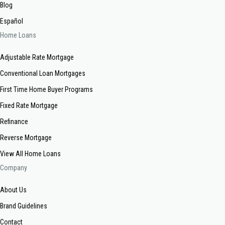
Blog
Español
Home Loans
Adjustable Rate Mortgage
Conventional Loan Mortgages
First Time Home Buyer Programs
Fixed Rate Mortgage
Refinance
Reverse Mortgage
View All Home Loans
Company
About Us
Brand Guidelines
Contact