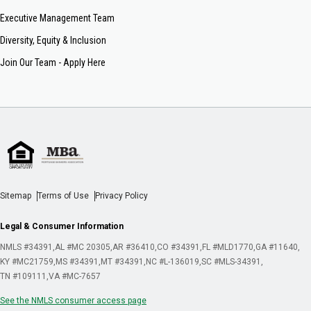
Executive Management Team
Diversity, Equity & Inclusion
Join Our Team - Apply Here
Sitemap
Terms of Use
Privacy Policy
Legal & Consumer Information
NMLS #34391
AL #MC 20305
AR #36410
CO #34391
FL #MLD1770
GA #11640
KY #MC21759
MS #34391
MT #34391
NC #L-136019
SC #MLS-34391
TN #109111
VA #MC-7657
See the NMLS consumer access page