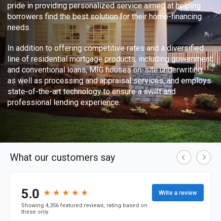
pride in providing personalized service aimed at helping
borrowers find the best solution for their home-financing
needs.
In addition to offering competitive rates and a diversified
line of residential mortgage products, including government
and conventional loans, MIG houses on-site underwriting,
as well as processing and appraisal services, and employs
state-of-the-art technology to ensure a swift and
professional lending experience.