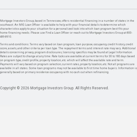
Mortgage Investors Group, based in Tennessee, offers residential financing in a number of states in the
southeast. An MIG Loan Officer is available to help with your financial details to determine which
characteristics apply to your situation for a personalized look into which loan program best fits your
home financing needs. Please use Find a Loan Officer or reach out to Mortgage Investors Group at 800-
489-8910.
Terms and conditions: Terms vary based on loan program, loan purpose, occupancy, credit history, credit
score, assets, and other criteria per loan type. The repayment terms and interest rate may vary. Additional
details concerning privacy, program disclosures, licensing specifics may be found at Legal Information.
Rates are subject to change at any time. Rate locks are available at current terms for 30 to 180 days based
on program type, credit profile, property location, etc. which will affect the available rate and term.
Payments will vary based on program selection, current rates, property location, etc. Not all programs are
available in all states. Some loan programs may not be available to first time home buyers. Information is
generally based on primary residence occupancy with no cash out when refinancing.
Copyright © 2026 Mortgage Investors Group. All Rights Reserved.