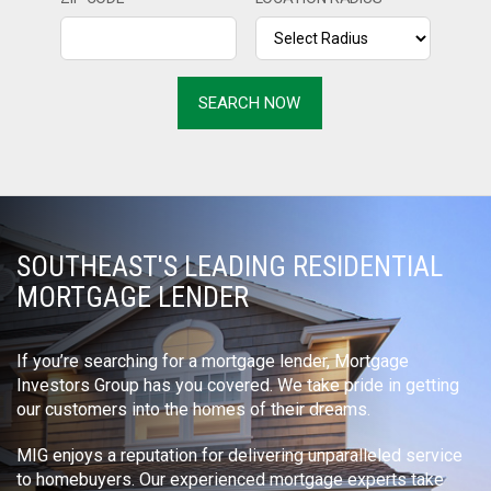
SOUTHEAST'S LEADING RESIDENTIAL
MORTGAGE LENDER
If you’re searching for a mortgage lender, Mortgage
Investors Group has you covered. We take pride in getting
our customers into the homes of their dreams.
MIG enjoys a reputation for delivering unparalleled service
to homebuyers. Our experienced mortgage experts take