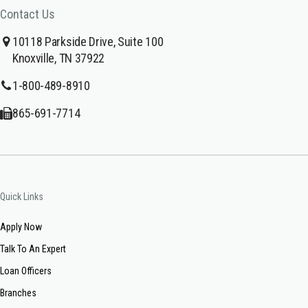
Contact Us
10118 Parkside Drive, Suite 100
Knoxville, TN 37922
1-800-489-8910
865-691-7714
Quick Links
Apply Now
Talk To An Expert
Loan Officers
Branches