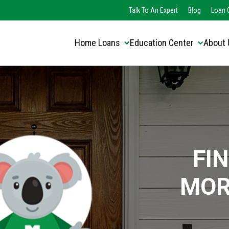
Translate this page:
Select Language
Talk To An Expert
Blog
Loan O
▼
Home Loans
Education Center
About 