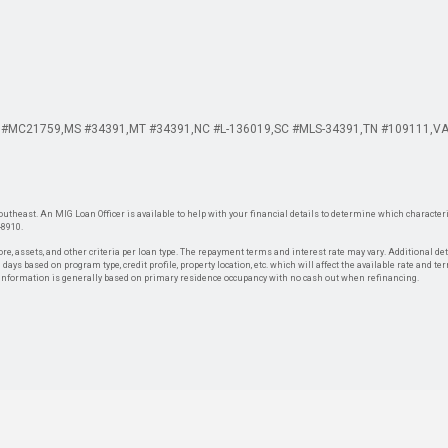
 #MC21759
MS #34391
MT #34391
NC #L-136019
SC #MLS-34391
TN #109111
VA
theast. An MIG Loan Officer is available to help with your financial details to determine which characteris
-8910.
re, assets, and other criteria per loan type. The repayment terms and interest rate may vary. Additional de
days based on program type, credit profile, property location, etc. which will affect the available rate and te
. Information is generally based on primary residence occupancy with no cash out when refinancing.