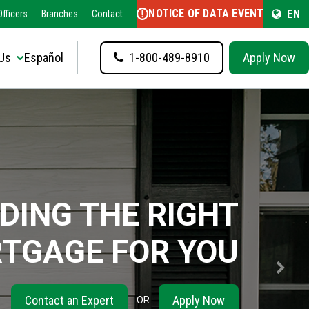
NOTICE OF DATA EVENT
EN
fficers
Branches
Contact
Us
Español
1-800-489-8910
Apply Now