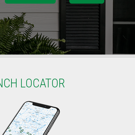
NCH LOCATOR