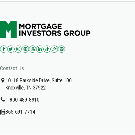
Contact Us
10118 Parkside Drive, Suite 100
Knoxville, TN 37922
1-800-489-8910
865-691-7714