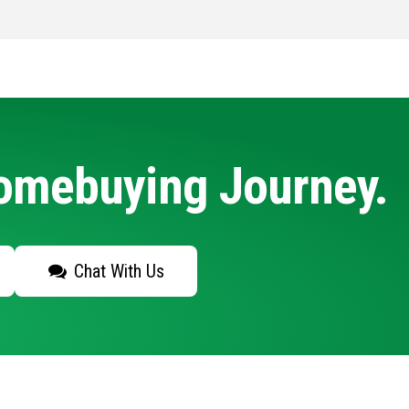
Homebuying Journey.
Chat With Us