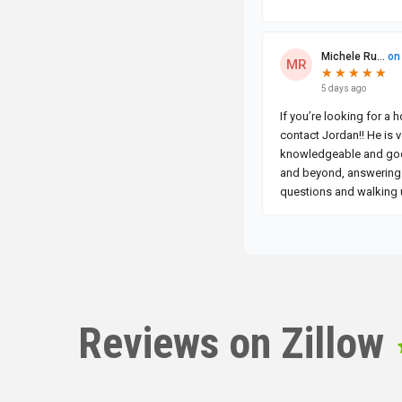
Reviews on Zillow