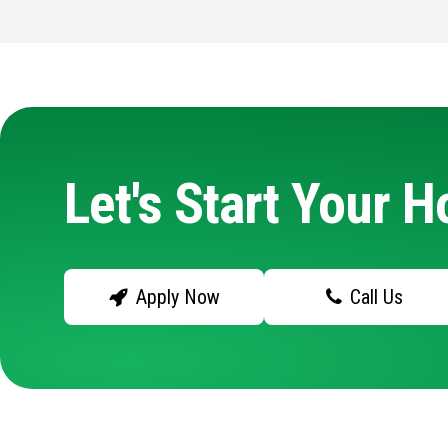
Let's Start Your 
Apply Now
Call Us