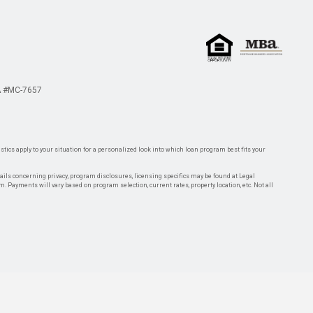
 #MC-7657
tics apply to your situation for a personalized look into which loan program best fits your
tails concerning privacy, program disclosures, licensing specifics may be found at Legal
rm. Payments will vary based on program selection, current rates, property location, etc. Not all