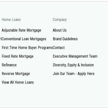
Home Loans
Company
Adjustable Rate Mortgage
About Us
rt
Conventional Loan Mortgages
Brand Guidelines
First Time Home Buyer Programs
Contact
Fixed Rate Mortgage
Executive Management Team
Refinance
Diversity, Equity & Inclusion
Reverse Mortgage
Join Our Team - Apply Here
View All Home Loans