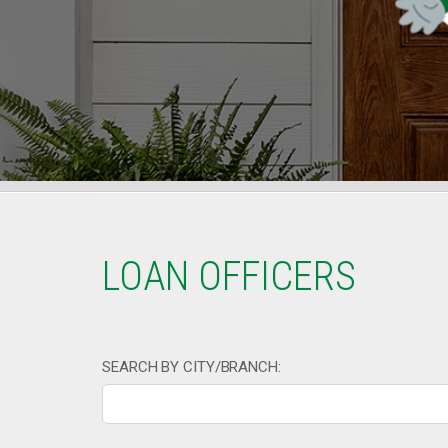
LOAN OFFICERS
SEARCH BY CITY/BRANCH: