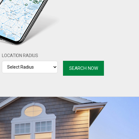
LOCATION RADIUS