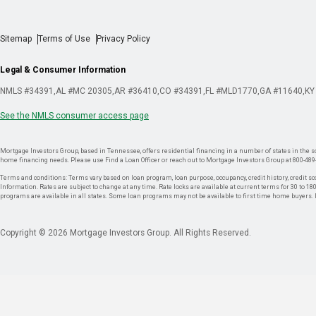
Sitemap
Terms of Use
Privacy Policy
Legal & Consumer Information
NMLS #34391
AL #MC 20305
AR #36410
CO #34391
FL #MLD1770
GA #11640
KY
See the NMLS consumer access page
Mortgage Investors Group, based in Tennessee, offers residential financing in a number of states in the sou
home financing needs. Please use Find a Loan Officer or reach out to Mortgage Investors Group at 800-489
Terms and conditions: Terms vary based on loan program, loan purpose, occupancy, credit history, credit sco
Information. Rates are subject to change at any time. Rate locks are available at current terms for 30 to 180 
programs are available in all states. Some loan programs may not be available to first time home buyers
Copyright © 2026 Mortgage Investors Group. All Rights Reserved.