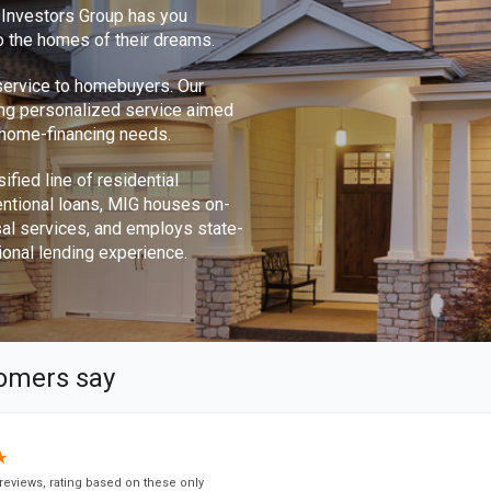
e Investors Group has you
o the homes of their dreams.
 service to homebuyers. Our
ing personalized service aimed
r home-financing needs.
ified line of residential
ntional loans, MIG houses on-
sal services, and employs state-
ional lending experience.