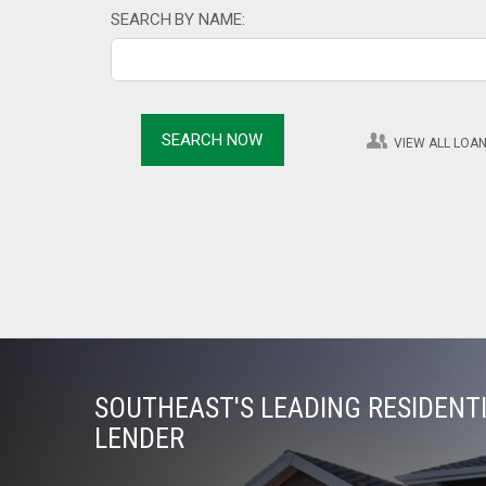
SEARCH BY NAME:
VIEW ALL LOAN
SOUTHEAST'S LEADING RESIDEN
LENDER