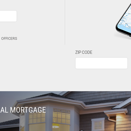
 OFFICERS
ZIP CODE
TIAL MORTGAGE