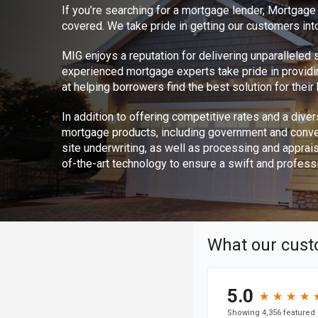
If you’re searching for a mortgage lender, Mortgag
covered. We take pride in getting our customers int
MIG enjoys a reputation for delivering unparalleled
experienced mortgage experts take pride in provid
at helping borrowers find the best solution for thei
In addition to offering competitive rates and a divers
mortgage products, including government and conve
site underwriting, as well as processing and apprai
of-the-art technology to ensure a swift and profess