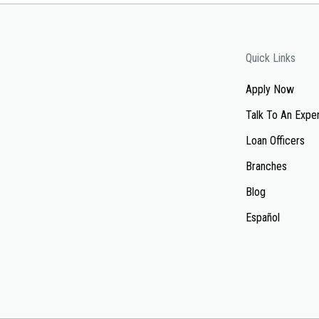
Quick Links
Apply Now
Talk To An Expe
Loan Officers
Branches
Blog
Español