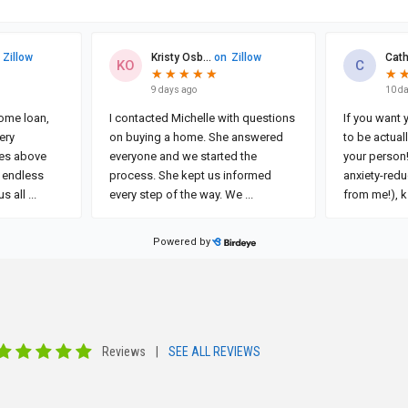
Reviews
|
SEE ALL REVIEWS