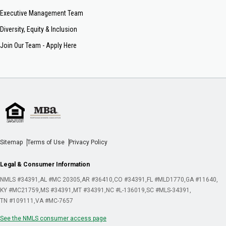
Executive Management Team
Diversity, Equity & Inclusion
Join Our Team - Apply Here
Sitemap
Terms of Use
Privacy Policy
Legal & Consumer Information
NMLS #34391
AL #MC 20305
AR #36410
CO #34391
FL #MLD1770
GA #11640
KY #MC21759
MS #34391
MT #34391
NC #L-136019
SC #MLS-34391
TN #109111
VA #MC-7657
See the NMLS consumer access page