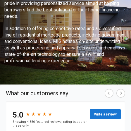
pride in providing personalized service aimed at helping
borrowers find the best solution for their home-financing
needs.
In addition to offering competitive rates and a diversified
line of residential mortgage products, including government
and conventional loans, MIG houses on-site underwriting,
as well as processing and appraisal services, and employs
state-of-the-art technology to ensure a swift and
professional lending experience.