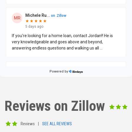
Reviews on Zillow
Reviews
|
SEE ALL REVIEWS