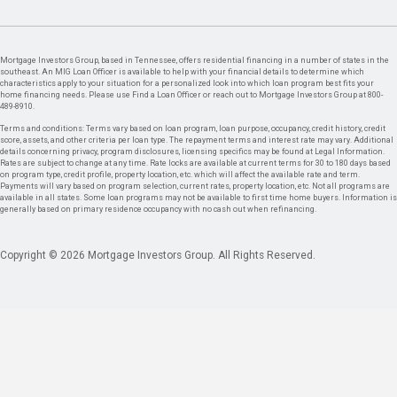
Mortgage Investors Group, based in Tennessee, offers residential financing in a number of states in the
southeast. An MIG Loan Officer is available to help with your financial details to determine which
characteristics apply to your situation for a personalized look into which loan program best fits your
home financing needs. Please use Find a Loan Officer or reach out to Mortgage Investors Group at 800-
489-8910.
Terms and conditions: Terms vary based on loan program, loan purpose, occupancy, credit history, credit
score, assets, and other criteria per loan type. The repayment terms and interest rate may vary. Additional
details concerning privacy, program disclosures, licensing specifics may be found at Legal Information.
Rates are subject to change at any time. Rate locks are available at current terms for 30 to 180 days based
on program type, credit profile, property location, etc. which will affect the available rate and term.
Payments will vary based on program selection, current rates, property location, etc. Not all programs are
available in all states. Some loan programs may not be available to first time home buyers. Information is
generally based on primary residence occupancy with no cash out when refinancing.
Copyright © 2026 Mortgage Investors Group. All Rights Reserved.