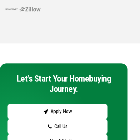
Let's Start Your Homebuying
Journey.
Apply Now
Call Us