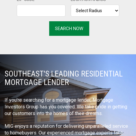
SOUTHEAST'S LEADING RESIDENTIAL
MORTGAGE LENDER
If you’re searching for a mortgage lender, Mortgage
Investors Group has you covered. We take pride in getting
our customers into the homes of their dreams.
MIG enjoys a reputation for delivering unparalleled service
to homebuyers. Our experienced mortgage experts take