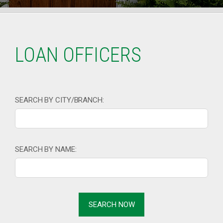
LOAN OFFICERS
SEARCH BY CITY/BRANCH:
SEARCH BY NAME: