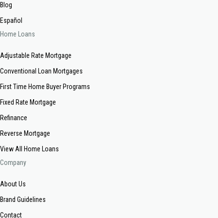
Blog
Español
Home Loans
Adjustable Rate Mortgage
Conventional Loan Mortgages
First Time Home Buyer Programs
Fixed Rate Mortgage
Refinance
Reverse Mortgage
View All Home Loans
Company
About Us
Brand Guidelines
Contact