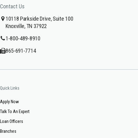
Contact Us
10118 Parkside Drive, Suite 100
Knoxville, TN 37922
1-800-489-8910
865-691-7714
Quick Links
Apply Now
Talk To An Expert
Loan Officers
Branches