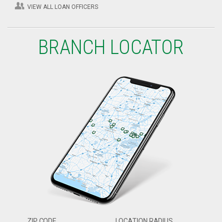
VIEW ALL LOAN OFFICERS
BRANCH LOCATOR
ZIP CODE
LOCATION RADIUS