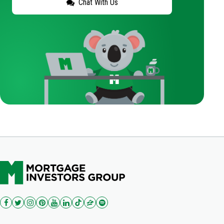
Chat With Us