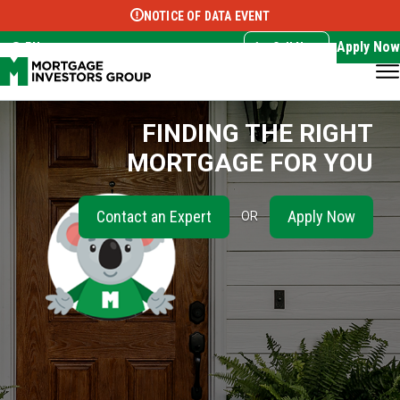
NOTICE OF DATA EVENT
Translate this page:
Select Language
▼
Apply Now
EN
Call Now
FINDING THE RIGHT
MORTGAGE FOR YOU
Contact an Expert
Apply Now
OR