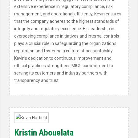
extensive experience in regulatory compliance, risk
management, and operational efficiency, Kevin ensures
that the company adheres to the highest standards of
integrity and regulatory excellence. His leadership in
overseeing compliance initiatives and internal controls
plays a crucial role in safeguarding the organization’s
reputation and fostering a culture of accountability.
Kevin’s dedication to continuous improvement and
ethical practices strengthens MIG's commitment to
serving its customers and industry partners with
transparency and trust.
Kristin Abouelata