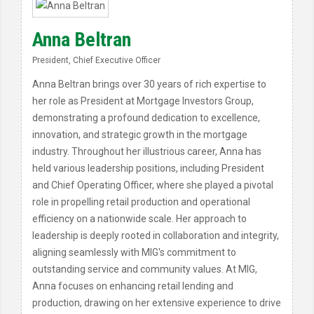
Anna Beltran
President, Chief Executive Officer
Anna Beltran brings over 30 years of rich expertise to
her role as President at Mortgage Investors Group,
demonstrating a profound dedication to excellence,
innovation, and strategic growth in the mortgage
industry. Throughout her illustrious career, Anna has
held various leadership positions, including President
and Chief Operating Officer, where she played a pivotal
role in propelling retail production and operational
efficiency on a nationwide scale. Her approach to
leadership is deeply rooted in collaboration and integrity,
aligning seamlessly with MIG's commitment to
outstanding service and community values. At MIG,
Anna focuses on enhancing retail lending and
production, drawing on her extensive experience to drive