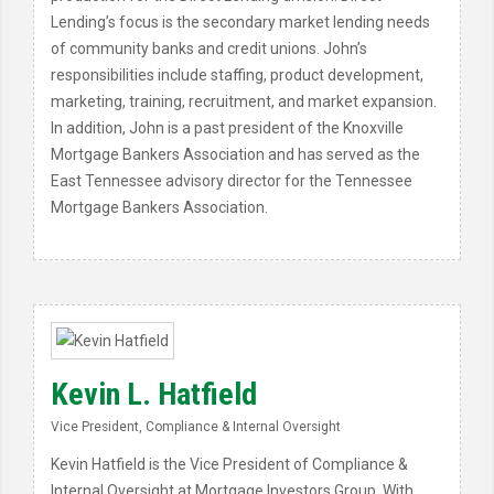
Lending’s focus is the secondary market lending needs
of community banks and credit unions. John’s
responsibilities include staffing, product development,
marketing, training, recruitment, and market expansion.
In addition, John is a past president of the Knoxville
Mortgage Bankers Association and has served as the
East Tennessee advisory director for the Tennessee
Mortgage Bankers Association.
Kevin L. Hatfield
Vice President, Compliance & Internal Oversight
Kevin Hatfield is the Vice President of Compliance &
Internal Oversight at Mortgage Investors Group. With