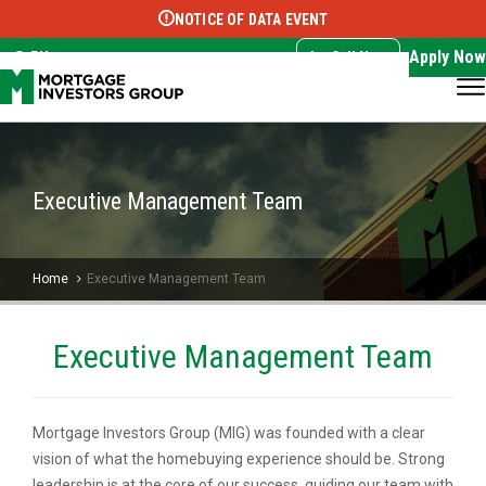
NOTICE OF DATA EVENT
Translate this page:
Select Language
▼
Apply Now
EN
Call Now
Executive Management Team
Home
Executive Management Team
Executive Management Team
Mortgage Investors Group (MIG) was founded with a clear
vision of what the homebuying experience should be. Strong
leadership is at the core of our success, guiding our team with