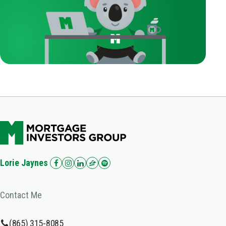
Lorie Jaynes
Contact Me
(865) 315-8085