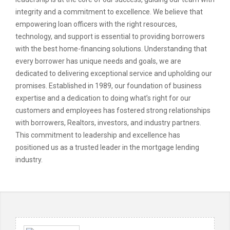
integrity and a commitment to excellence. We believe that
empowering loan officers with the right resources,
technology, and support is essential to providing borrowers
with the best home-financing solutions. Understanding that
every borrower has unique needs and goals, we are
dedicated to delivering exceptional service and upholding our
promises. Established in 1989, our foundation of business
expertise and a dedication to doing what’s right for our
customers and employees has fostered strong relationships
with borrowers, Realtors, investors, and industry partners.
This commitment to leadership and excellence has
positioned us as a trusted leader in the mortgage lending
industry.