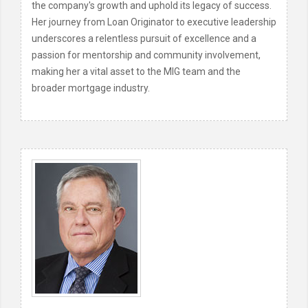
the company's growth and uphold its legacy of success.
Her journey from Loan Originator to executive leadership
underscores a relentless pursuit of excellence and a
passion for mentorship and community involvement,
making her a vital asset to the MIG team and the
broader mortgage industry.