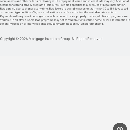
score, assets, and other criteria per loan type. The repayment terms and interest rate may vary. Additional
details concerning privacy, program disclosures, licensing specifics may be found at Legal Information.
Rates are subject to change at any time. Rate locks are available at current terms for 30 to 180 days based
on program type, credit profile, property location, etc. which will affect the available rate and term.
Payments will vary based on program selection, current rates, property location, etc. Not all programs are
available in all states. Some loan programs may not be available to first time home buyers. Information is
generally based on primary residence occupancy with no cash out when refinancing.
Copyright © 2026 Mortgage Investors Group. All Rights Reserved.