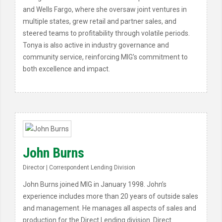
and Wells Fargo, where she oversaw joint ventures in
multiple states, grew retail and partner sales, and
steered teams to profitability through volatile periods.
Tonya is also active in industry governance and
community service, reinforcing MIG’s commitment to
both excellence and impact.
John Burns
Director | Correspondent Lending Division
John Burns joined MIG in January 1998. John’s
experience includes more than 20 years of outside sales
and management. He manages all aspects of sales and
production for the Direct Lending division. Direct