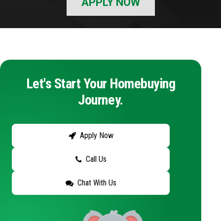
APPLY NOW
Let's Start Your Homebuying
Journey.
Apply Now
Call Us
Chat With Us