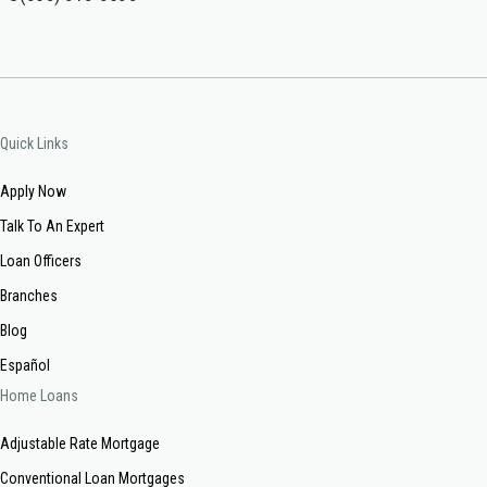
Quick Links
Apply Now
Talk To An Expert
Loan Officers
Branches
Blog
Español
Home Loans
Adjustable Rate Mortgage
Conventional Loan Mortgages