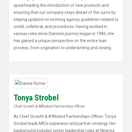
spearheading the introduction of new products and
ensuring that our company stays ahead of the curve by
staying updated on evolving agency guidelines related to
credit, collateral, and procedures. Having worked in
various roles since Dianne’s journey began in 1986, she
has gained a unique perspective on the entire loan
process, from origination to underwriting and closing.
Tonya Strobel
Chief Growth & Affiliated Partnerships Officer
As Chief Growth & Affiliated Partnerships Officer, Tonya
Strobel leads MIG’s expansion and partner strategy. Her
background includes senior leadership roles at Newrez