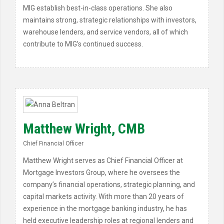
MIG establish best-in-class operations. She also
maintains strong, strategic relationships with investors,
warehouse lenders, and service vendors, all of which
contribute to MIG’s continued success.
Matthew Wright, CMB
Chief Financial Officer
Matthew Wright serves as Chief Financial Officer at
Mortgage Investors Group, where he oversees the
company’s financial operations, strategic planning, and
capital markets activity. With more than 20 years of
experience in the mortgage banking industry, he has
held executive leadership roles at regional lenders and