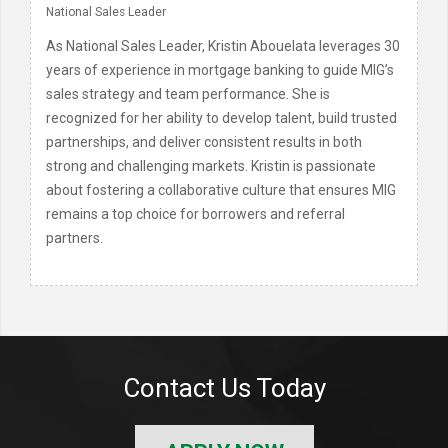
National Sales Leader
As National Sales Leader, Kristin Abouelata leverages 30
years of experience in mortgage banking to guide MIG’s
sales strategy and team performance. She is
recognized for her ability to develop talent, build trusted
partnerships, and deliver consistent results in both
strong and challenging markets. Kristin is passionate
about fostering a collaborative culture that ensures MIG
remains a top choice for borrowers and referral
partners.
Contact Us Today