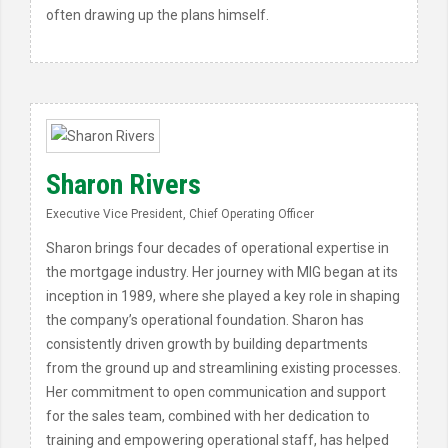
often drawing up the plans himself.
Sharon Rivers
Executive Vice President, Chief Operating Officer
Sharon brings four decades of operational expertise in
the mortgage industry. Her journey with MIG began at its
inception in 1989, where she played a key role in shaping
the company’s operational foundation. Sharon has
consistently driven growth by building departments
from the ground up and streamlining existing processes.
Her commitment to open communication and support
for the sales team, combined with her dedication to
training and empowering operational staff, has helped