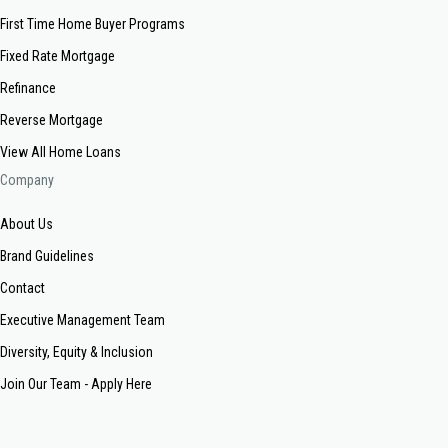
First Time Home Buyer Programs
Fixed Rate Mortgage
Refinance
Reverse Mortgage
View All Home Loans
Company
About Us
Brand Guidelines
Contact
Executive Management Team
Diversity, Equity & Inclusion
Join Our Team - Apply Here