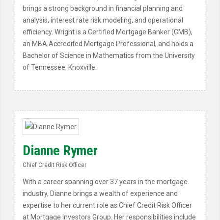
brings a strong background in financial planning and
analysis, interest rate risk modeling, and operational
efficiency. Wright is a Certified Mortgage Banker (CMB),
an MBA Accredited Mortgage Professional, and holds a
Bachelor of Science in Mathematics from the University
of Tennessee, Knoxville.
Dianne Rymer
Chief Credit Risk Officer
With a career spanning over 37 years in the mortgage
industry, Dianne brings a wealth of experience and
expertise to her current role as Chief Credit Risk Officer
at Mortgage Investors Group. Her responsibilities include