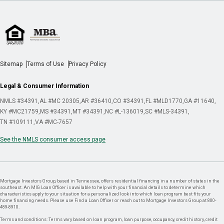
Sitemap
Terms of Use
Privacy Policy
Legal & Consumer Information
NMLS #34391
AL #MC 20305
AR #36410
CO #34391
FL #MLD1770
GA #11640
KY #MC21759
MS #34391
MT #34391
NC #L-136019
SC #MLS-34391
TN #109111
VA #MC-7657
See the NMLS consumer access page
Mortgage Investors Group, based in Tennessee, offers residential financing in a number of states in the
southeast. An MIG Loan Officer is available to help with your financial details to determine which
characteristics apply to your situation for a personalized look into which loan program best fits your
home financing needs. Please use Find a Loan Officer or reach out to Mortgage Investors Group at 800-
489-8910.
Terms and conditions: Terms vary based on loan program, loan purpose, occupancy, credit history, credit