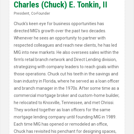
Charles (Chuck) E. Tonkin, II
President, Co-Founder
Chuck’s keen eye for business opportunities has
directed MIG’s growth over the past two decades.
Whenever he sees an opportunity to partner with
respected colleagues and reach new clients, he has led
MIG into new markets. He also oversees sales within the
firm’s retail branch network and Direct Lending division,
strategizing with company leaders to reach goals within
those operations. Chuck cut his teeth in the savings and
loan industry in Florida, where he served as a loan officer
and branch manager in the 1970s. After some time as a
commercial mortgage broker and custom-home builder,
he relocated to Knoxville, Tennessee, and met Chrissi.
They worked together as loan officers for the same
mortgage lending company until founding MIG in 1989.
Each time MIG has opened or remodeled an office,
Chuck has revisited his penchant for designing spaces,