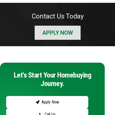
Contact Us Today
APPLY NOW
Let's Start Your Homebuying
Journey.
Apply Now
Call Us