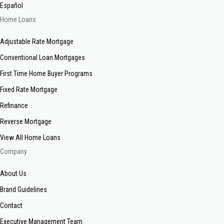
Español
Home Loans
Adjustable Rate Mortgage
Conventional Loan Mortgages
First Time Home Buyer Programs
Fixed Rate Mortgage
Refinance
Reverse Mortgage
View All Home Loans
Company
About Us
Brand Guidelines
Contact
Executive Management Team