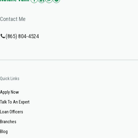
Contact Me
(865) 804-4524
Quick Links
Apply Now
Talk To An Expert
Loan Officers
Branches
Blog