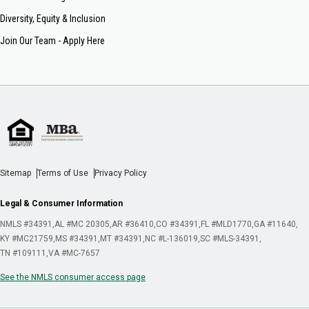
Diversity, Equity & Inclusion
Join Our Team - Apply Here
Sitemap
Terms of Use
Privacy Policy
Legal & Consumer Information
NMLS #34391
AL #MC 20305
AR #36410
CO #34391
FL #MLD1770
GA #11640
KY #MC21759
MS #34391
MT #34391
NC #L-136019
SC #MLS-34391
TN #109111
VA #MC-7657
See the NMLS consumer access page