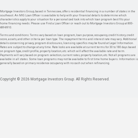
Mortgage Investors Group, based in Tennessee, offers residential financing in a number of states in the
southeast. An MIG Loan Officer is available to help with your financial details to determine which
characteristics apply to your situation for a personalized look into which loan program best fits your
home financing needs. Please use Find a Loan Officer or reach out to Mortgage Investors Group at 800-
489-8910.
Terms and conditions: Terms vary based on loan program, loan purpose, occupancy, credit history, credit
score, assets, and other criteria per loan type. The repayment terms and interest rate may vary. Additional
details concerning privacy, program disclosures, licensing specifics may be found at Legal Information.
Rates are subject to change at any time. Rate locks are available at current terms for 30 to 180 days based
on program type, credit profile, property location, etc. which will affect the available rate and term.
Payments will vary based on program selection, current rates, property location, etc. Not all programs are
available in all states. Some loan programs may not be available to first time home buyers. Information is
generally based on primary residence occupancy with no cash out when refinancing.
Copyright © 2026 Mortgage Investors Group. All Rights Reserved.