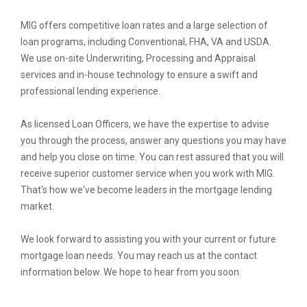
MIG offers competitive loan rates and a large selection of
loan programs, including Conventional, FHA, VA and USDA.
We use on-site Underwriting, Processing and Appraisal
services and in-house technology to ensure a swift and
professional lending experience.
As licensed Loan Officers, we have the expertise to advise
you through the process, answer any questions you may have
and help you close on time. You can rest assured that you will
receive superior customer service when you work with MIG.
That's how we've become leaders in the mortgage lending
market.
We look forward to assisting you with your current or future
mortgage loan needs. You may reach us at the contact
information below. We hope to hear from you soon.