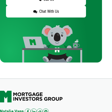
Chat With Us
Natalie Vann