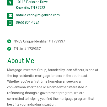
10118 Parkside Drive,
Knoxville, TN 37922
natalie.vann@migonline.com
(865) 804-4524
NMLS Unique Identifier # 1739337
TN Lic. # 1739337
About Me
Mortgage Investors Group, founded by loan officers, is one of
the top residential mortgage lenders in the southeast.
Whether you're a first-time homebuyer seeking a
conventional mortgage or a homeowner interested in
refinancing through a government program, we are
committed to helping you find the mortgage program that
best fits your individual situation.