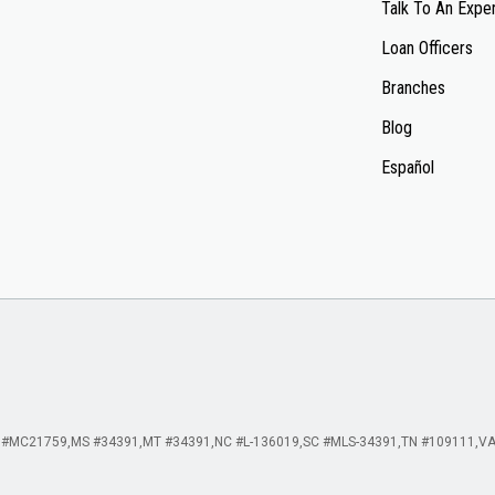
Talk To An Expe
Loan Officers
Branches
Blog
Español
 #MC21759
MS #34391
MT #34391
NC #L-136019
SC #MLS-34391
TN #109111
VA