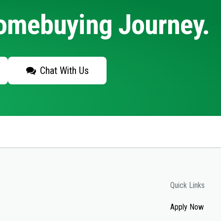
Homebuying Journey.
Chat With Us
Quick Links
Apply Now