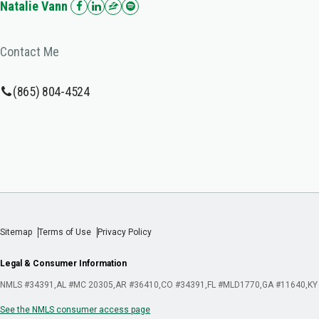
Natalie Vann
Contact Me
(865) 804-4524
Sitemap
Terms of Use
Privacy Policy
Legal & Consumer Information
NMLS #34391
AL #MC 20305
AR #36410
CO #34391
FL #MLD1770
GA #11640
KY
See the NMLS consumer access page