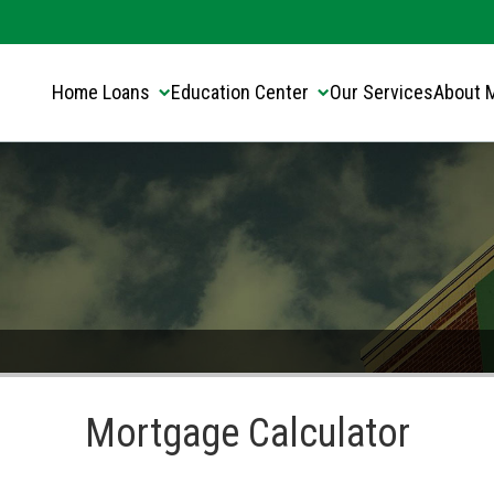
Translate this page:
Select Language
▼
Home Loans
Education Center
Our Services
About 
Mortgage Calculator