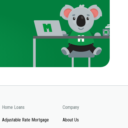
Home Loans
Company
Adjustable Rate Mortgage
About Us