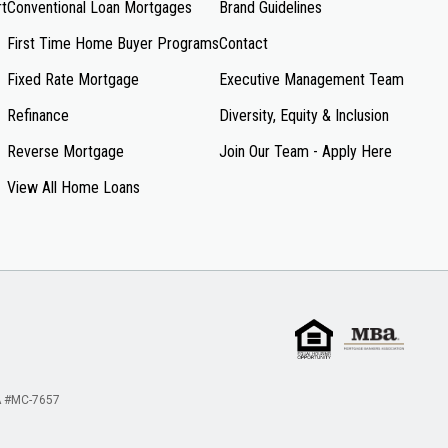
rt
Conventional Loan Mortgages
Brand Guidelines
First Time Home Buyer Programs
Contact
Fixed Rate Mortgage
Executive Management Team
Refinance
Diversity, Equity & Inclusion
Reverse Mortgage
Join Our Team - Apply Here
View All Home Loans
 #MC-7657