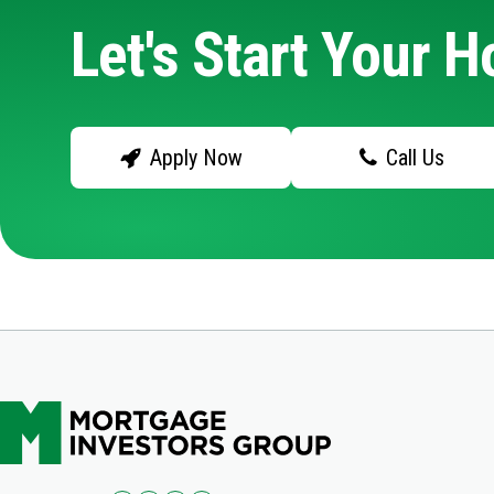
Let's Start Your 
Apply Now
Call Us