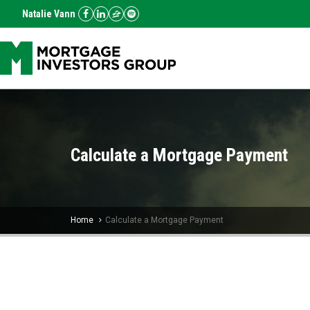
Natalie Vann
Calculate a Mortgage Payment
Home
Calculate a Mortgage Payment