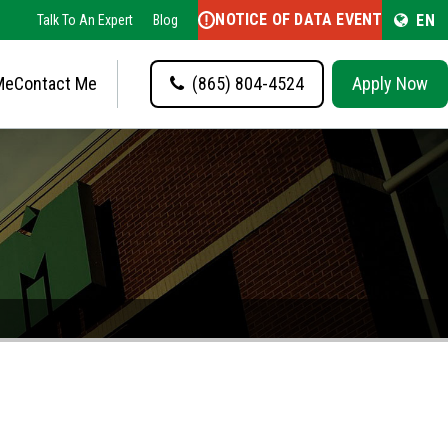
NOTICE OF DATA EVENT
EN
Talk To An Expert
Blog
Me
Contact Me
(865) 804-4524
Apply Now