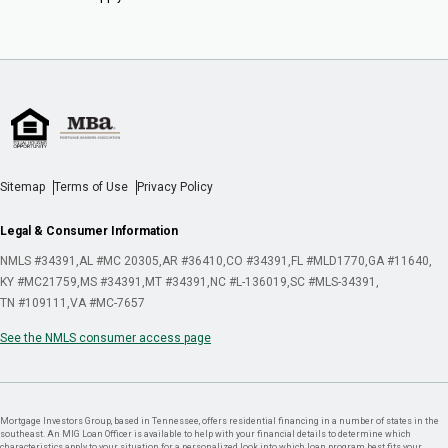
Sitemap
Terms of Use
Privacy Policy
Legal & Consumer Information
NMLS #34391
AL #MC 20305
AR #36410
CO #34391
FL #MLD1770
GA #11640
KY #MC21759
MS #34391
MT #34391
NC #L-136019
SC #MLS-34391
TN #109111
VA #MC-7657
See the NMLS consumer access page
Mortgage Investors Group, based in Tennessee, offers residential financing in a number of states in the
southeast. An MIG Loan Officer is available to help with your financial details to determine which
characteristics apply to your situation for a personalized look into which loan program best fits your