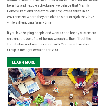
benefits and flexible scheduling; we believe that “Family
Comes First,” and, therefore, our employees thrive in an
environment where they are able to work at a job they love,
while still enjoying family time.
If you love helping people and want to see happy customers
enjoying the benefits of homeownership, then fill out the
form below and see if a career with Mortgage Investors
Group is the right decision for YOU.
LEARN MORE