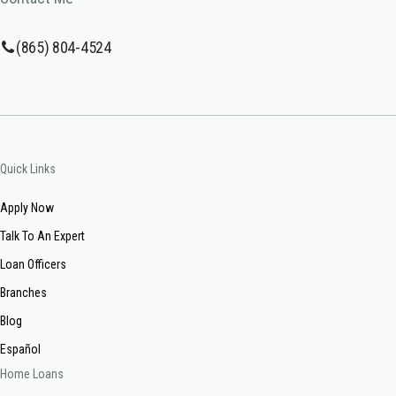
(865) 804-4524
Quick Links
Apply Now
Talk To An Expert
Loan Officers
Branches
Blog
Español
Home Loans