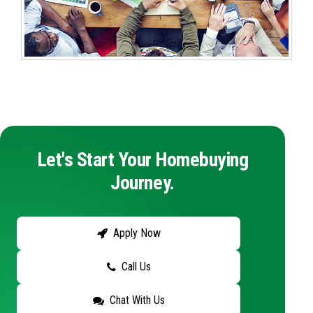
Let's Start Your Homebuying
Journey.
Apply Now
Call Us
Chat With Us