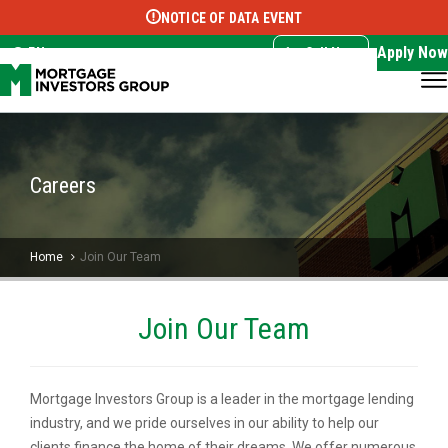
NOTICE OF DATA EVENT
Translate this page:
Select Language
▼
Apply Now
EN
Call Now
Careers
Home
Join Our Team
Join Our Team
Mortgage Investors Group is a leader in the mortgage lending
industry, and we pride ourselves in our ability to help our
clients finance the home of their dreams. We offer numerous