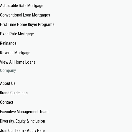
Adjustable Rate Mortgage
Conventional Loan Mortgages
First Time Home Buyer Programs
Fixed Rate Mortgage
Refinance
Reverse Mortgage
View All Home Loans
Company
About Us
Brand Guidelines
Contact
Executive Management Team
Diversity, Equity & Inclusion
Join Our Team - Apply Here