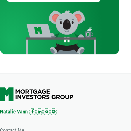
Natalie Vann
Contact Me