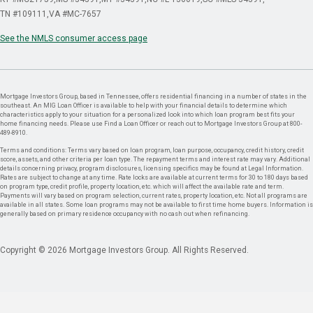
TN #109111
VA #MC-7657
See the NMLS consumer access page
Mortgage Investors Group, based in Tennessee, offers residential financing in a number of states in the
southeast. An MIG Loan Officer is available to help with your financial details to determine which
characteristics apply to your situation for a personalized look into which loan program best fits your
home financing needs. Please use Find a Loan Officer or reach out to Mortgage Investors Group at 800-
489-8910.
Terms and conditions: Terms vary based on loan program, loan purpose, occupancy, credit history, credit
score, assets, and other criteria per loan type. The repayment terms and interest rate may vary. Additional
details concerning privacy, program disclosures, licensing specifics may be found at Legal Information.
Rates are subject to change at any time. Rate locks are available at current terms for 30 to 180 days based
on program type, credit profile, property location, etc. which will affect the available rate and term.
Payments will vary based on program selection, current rates, property location, etc. Not all programs are
available in all states. Some loan programs may not be available to first time home buyers. Information is
generally based on primary residence occupancy with no cash out when refinancing.
Copyright © 2026 Mortgage Investors Group. All Rights Reserved.