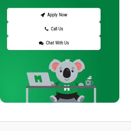
Apply Now
Call Us
Chat With Us