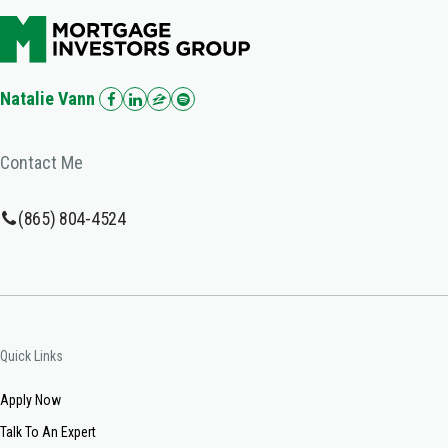
Natalie Vann
Contact Me
(865) 804-4524
Quick Links
Apply Now
Talk To An Expert