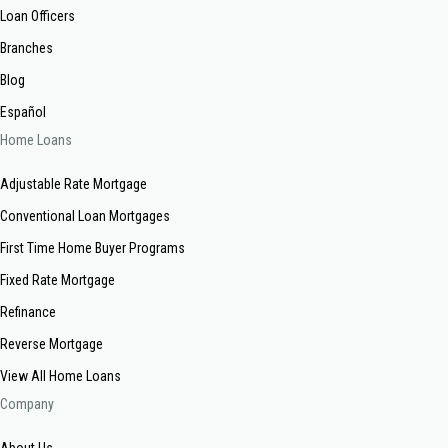
Loan Officers
Branches
Blog
Español
Home Loans
Adjustable Rate Mortgage
Conventional Loan Mortgages
First Time Home Buyer Programs
Fixed Rate Mortgage
Refinance
Reverse Mortgage
View All Home Loans
Company