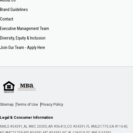
About Us
Brand Guidelines
Contact
Executive Management Team
Diversity, Equity & Inclusion
Join Our Team - Apply Here
Sitemap
Terms of Use
Privacy Policy
Legal & Consumer Information
NMLS #34391
AL #MC 20305
AR #36410
CO #34391
FL #MLD1770
GA #11640
KY #MC21759
MS #34391
MT #34391
NC #L-136019
SC #MLS-34391