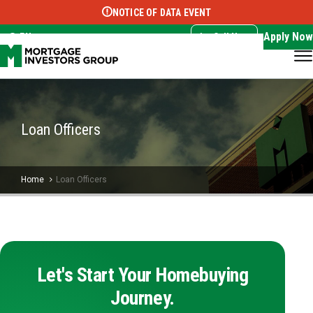
NOTICE OF DATA EVENT
Translate this page:
Select Language
▼
Apply Now
EN
Call Now
Loan Officers
Home
Loan Officers
Let's Start Your Homebuying
Journey.