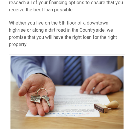
reseach all of your financing options to ensure that you
receive the best loan possible.
Whether you live on the 5th floor of a downtown
highrise or along a dirt road in the Countryside, we
promise that you will have the right loan for the right
property.