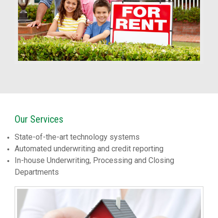
Our Services
State-of-the-art technology systems
Automated underwriting and credit reporting
In-house Underwriting, Processing and Closing
Departments