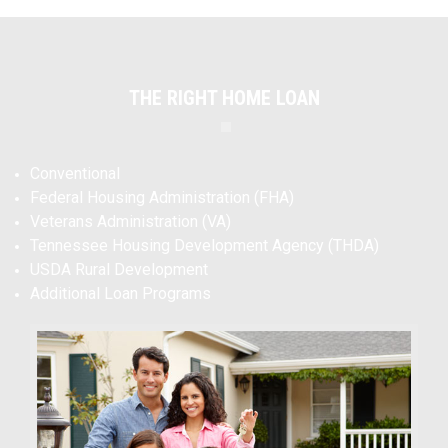
THE RIGHT HOME LOAN
Conventional
Federal Housing Administration (FHA)
Veterans Administration (VA)
Tennessee Housing Development Agency (THDA)
USDA Rural Development
Additional Loan Programs