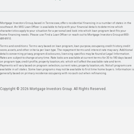
Mortgage Investors Group, based in Tennessee, offers residential financing in a number of states in the
southeast. An MIG Loan Officer is available to help with your financial details to determine which
characteristics apply to your situation for a personalized look into which loan program best fits your
home financing needs. Please use Find a Loan Officer or reach out to Mortgage Investors Group at 800-
489-8910.
Terms and conditions: Terms vary based on loan program, loan purpose, occupancy, credit history, credit
score, assets, and other criteria per loan type. The repayment terms and interest rate may vary. Additional
details concerning privacy, program disclosures, licensing specifics may be found at Legal Information.
Rates are subject to change at any time. Rate locks are available at current terms for 30 to 180 days based
on program type, credit profile, property location, etc. which will affect the available rate and term.
Payments will vary based on program selection, current rates, property location, etc. Not all programs are
available in all states. Some loan programs may not be available to first time home buyers. Information is
generally based on primary residence occupancy with no cash out when refinancing.
Copyright © 2026 Mortgage Investors Group. All Rights Reserved.