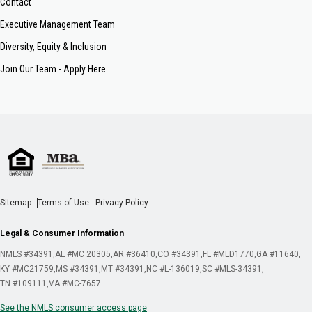
Contact
Executive Management Team
Diversity, Equity & Inclusion
Join Our Team - Apply Here
Sitemap
Terms of Use
Privacy Policy
Legal & Consumer Information
NMLS #34391
AL #MC 20305
AR #36410
CO #34391
FL #MLD1770
GA #11640
KY #MC21759
MS #34391
MT #34391
NC #L-136019
SC #MLS-34391
TN #109111
VA #MC-7657
See the NMLS consumer access page