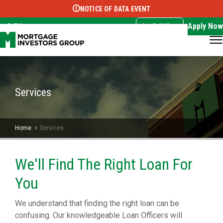
NOTICE OF DATA EVENT
Translate this page:
Select Language
▼
Apply Now
EN
Call Now
Services
Home
Services
We'll Find The Right Loan For
You
We understand that finding the right loan can be
confusing. Our knowledgeable Loan Officers will