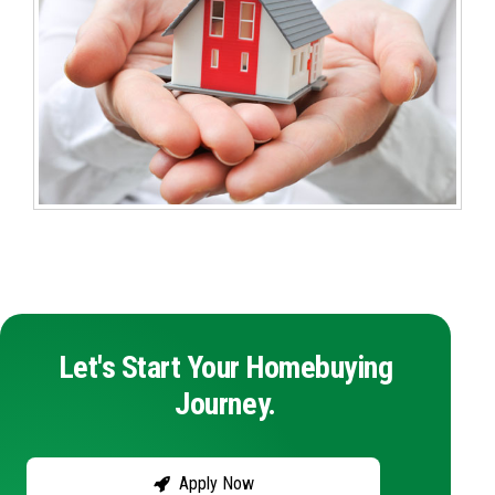
Let's Start Your Homebuying
Journey.
Apply Now