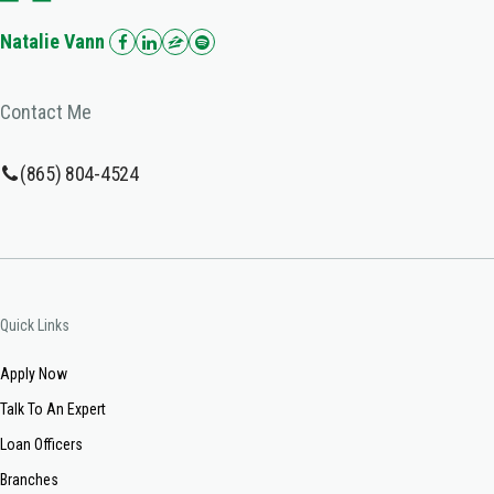
Natalie Vann
Contact Me
(865) 804-4524
Quick Links
Apply Now
Talk To An Expert
Loan Officers
Branches