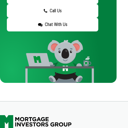
Call Us
Chat With Us