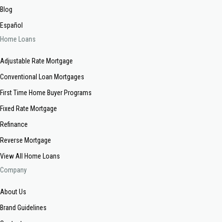
Blog
Español
Home Loans
Adjustable Rate Mortgage
Conventional Loan Mortgages
First Time Home Buyer Programs
Fixed Rate Mortgage
Refinance
Reverse Mortgage
View All Home Loans
Company
About Us
Brand Guidelines