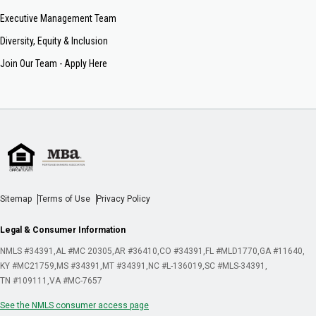
Executive Management Team
Diversity, Equity & Inclusion
Join Our Team - Apply Here
Sitemap
Terms of Use
Privacy Policy
Legal & Consumer Information
NMLS #34391
AL #MC 20305
AR #36410
CO #34391
FL #MLD1770
GA #11640
KY #MC21759
MS #34391
MT #34391
NC #L-136019
SC #MLS-34391
TN #109111
VA #MC-7657
See the NMLS consumer access page