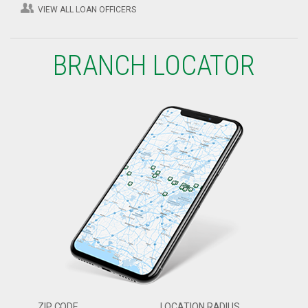
VIEW ALL LOAN OFFICERS
BRANCH LOCATOR
ZIP CODE
LOCATION RADIUS