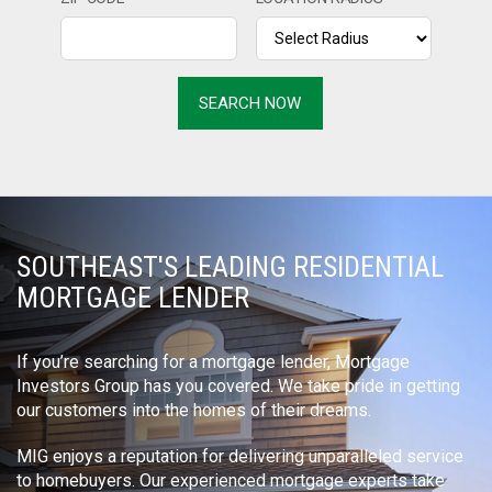
SOUTHEAST'S LEADING RESIDENTIAL
MORTGAGE LENDER
If you’re searching for a mortgage lender, Mortgage
Investors Group has you covered. We take pride in getting
our customers into the homes of their dreams.
MIG enjoys a reputation for delivering unparalleled service
to homebuyers. Our experienced mortgage experts take