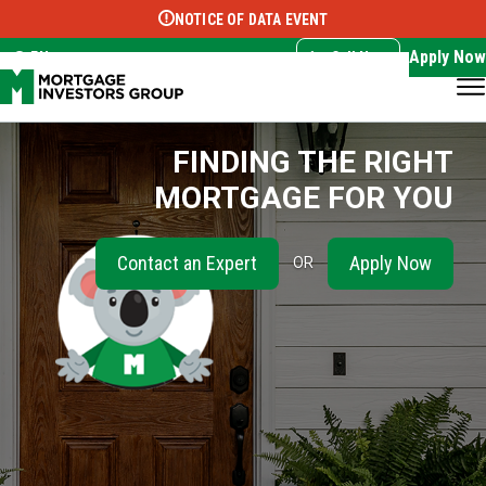
NOTICE OF DATA EVENT
Translate this page:
Select Language
▼
Apply Now
EN
Call Now
FINDING THE RIGHT
MORTGAGE FOR YOU
Contact an Expert
Apply Now
OR