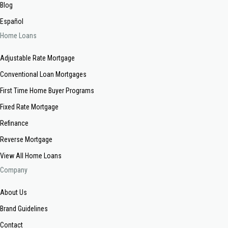
Blog
Español
Home Loans
Adjustable Rate Mortgage
Conventional Loan Mortgages
First Time Home Buyer Programs
Fixed Rate Mortgage
Refinance
Reverse Mortgage
View All Home Loans
Company
About Us
Brand Guidelines
Contact