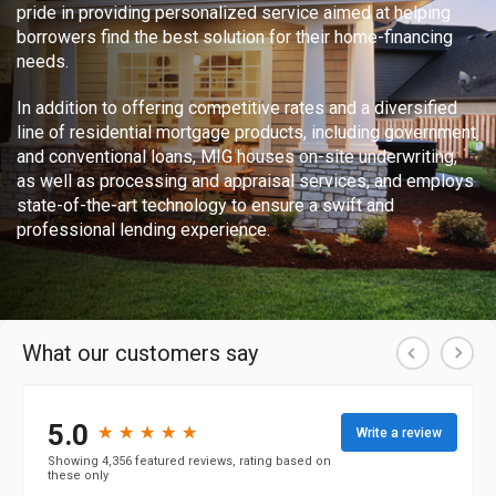
pride in providing personalized service aimed at helping
borrowers find the best solution for their home-financing
needs.
In addition to offering competitive rates and a diversified
line of residential mortgage products, including government
and conventional loans, MIG houses on-site underwriting,
as well as processing and appraisal services, and employs
state-of-the-art technology to ensure a swift and
professional lending experience.