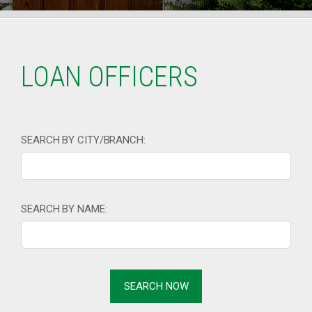
LOAN OFFICERS
SEARCH BY CITY/BRANCH:
SEARCH BY NAME: