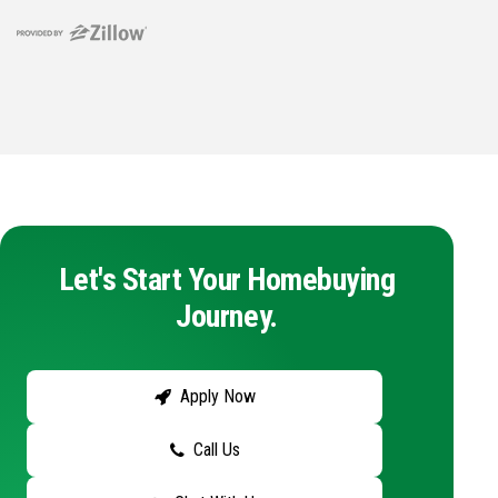
Let's Start Your Homebuying
Journey.
Apply Now
Call Us