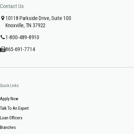
Contact Us
10118 Parkside Drive, Suite 100
Knoxville, TN 37922
1-800-489-8910
865-691-7714
Quick Links
Apply Now
Talk To An Expert
Loan Officers
Branches