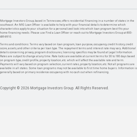
Mortgage Investors Group, based in Tennessee, offers residential financing in a number of states in the
southeast. An MIG Loan Officer is available to help with your financial details to determine which
characteristics apply to your situation for a personalized look into which loan program best fits your
home financing needs. Please use Find a Loan Officer or reach out to Mortgage Investors Group at 800-
489-8910.
Terms and conditions: Terms vary based on loan program, loan purpose, occupancy, credit history, credit
score, assets, and other criteria per loan type. The repayment terms and interest rate may vary. Additional
details concerning privacy, program disclosures, licensing specifics may be found at Legal Information.
Rates are subject to change at any time. Rate locks are available at current terms for 30 to 180 days based
on program type, credit profile, property location, etc. which will affect the available rate and term.
Payments will vary based on program selection, current rates, property location, etc. Not all programs are
available in all states. Some loan programs may not be available to first time home buyers. Information is
generally based on primary residence occupancy with no cash out when refinancing.
Copyright © 2026 Mortgage Investors Group. All Rights Reserved.