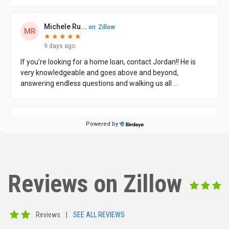
Reviews on Zillow
Reviews
|
SEE ALL REVIEWS