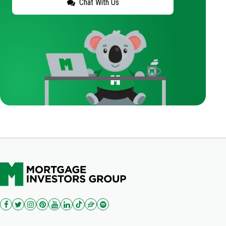
Chat With Us