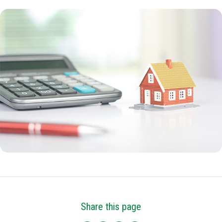
Share this page