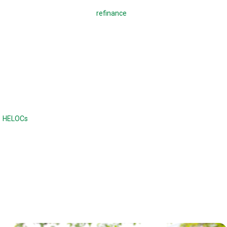
A regular mortgage is used to
refinance
a mortgage or buy a home,
which means making monthly payments to pay back the loan. With a
reverse mortgage, you borrow against your home. There are no
monthly payments required, and the loan is due when the home is sold
or when the borrower dies or moves out of the home. Unlike a
traditional loan, the balance continues to increase with a reverse
mortgage.
Reverse mortgages are often compared to home equity lines of credit
(
HELOCs
) or second mortgages, although the difference is there are no
monthly payments. Home equity loans and HELOCs have strict credit
and income requirements, while a reverse mortgage has fewer income
and credit requirements.
Reverse mortgages can also offer a higher maximum loan amount.
With a reverse mortgage, the age of the borrower and the type of loan
determines the maximum loan amount.