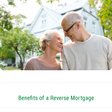
Benefits of a Reverse Mortgage