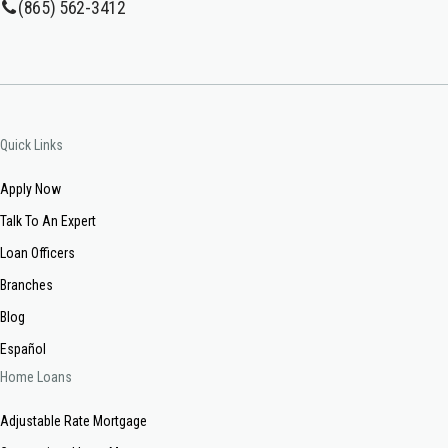
(865) 562-3412
Quick Links
Apply Now
Talk To An Expert
Loan Officers
Branches
Blog
Español
Home Loans
Adjustable Rate Mortgage