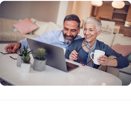
What Makes a Reverse Mortgage Different?