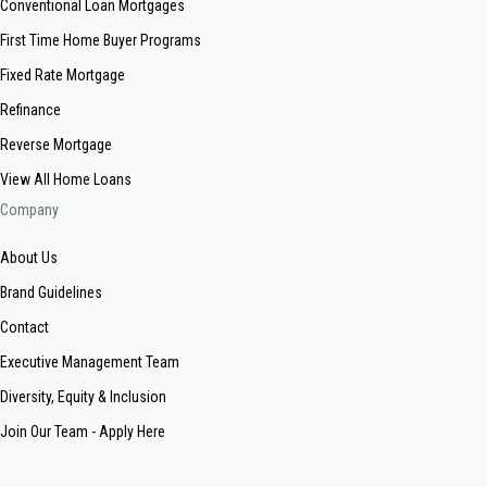
Conventional Loan Mortgages
First Time Home Buyer Programs
Fixed Rate Mortgage
Refinance
Reverse Mortgage
View All Home Loans
Company
About Us
Brand Guidelines
Contact
Executive Management Team
Diversity, Equity & Inclusion
Join Our Team - Apply Here