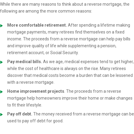
While there are many reasons to think about a reverse mortgage, the
following are among the more common reasons:
More comfortable retirement.
After spending a lifetime making
mortgage payments, many retirees find themselves on a fixed
income. The proceeds from a reverse mortgage can help pay bills
and improve quality of life while supplementing a pension,
retirement account, or Social Security.
Pay medical bills.
As we age, medical expenses tend to get higher,
while the cost of healthcare is always on the rise. Many retirees
discover that medical costs become a burden that can be lessened
with a reverse mortgage.
Home improvement projects
. The proceeds from a reverse
mortgage help homeowners improve their home or make changes
to fit their lifestyle.
Pay off debt.
The money received from a reverse mortgage can be
used to pay off debt for good.