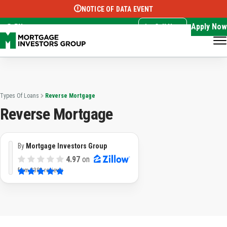
NOTICE OF DATA EVENT
Translate this page:
Select Language
▼
Apply Now
EN
Call Now
Types Of Loans
Reverse Mortgage
Reverse Mortgage
By
Mortgage Investors Group
4.97
on
from
3382 reviews