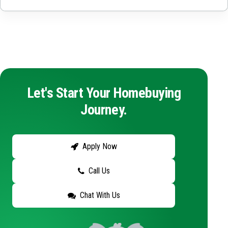
Let's Start Your Homebuying
Journey.
Apply Now
Call Us
Chat With Us