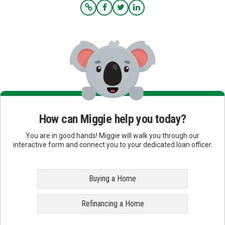
How can Miggie help you today?
You are in good hands! Miggie will walk you through our
interactive form and connect you to your dedicated loan officer.
Buying a Home
Refinancing a Home