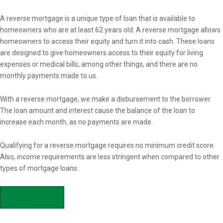
Overview
A reverse mortgage is a unique type of loan that is available to
homeowners who are at least 62 years old. A reverse mortgage allows
homeowners to access their equity and turn it into cash. These loans
are designed to give homeowners access to their equity for living
expenses or medical bills, among other things, and there are no
monthly payments made to us.
With a reverse mortgage, we make a disbursement to the borrower.
The loan amount and interest cause the balance of the loan to
increase each month, as no payments are made.
Qualifying for a reverse mortgage requires no minimum credit score.
Also, income requirements are less stringent when compared to other
types of mortgage loans.
APPLY NOW