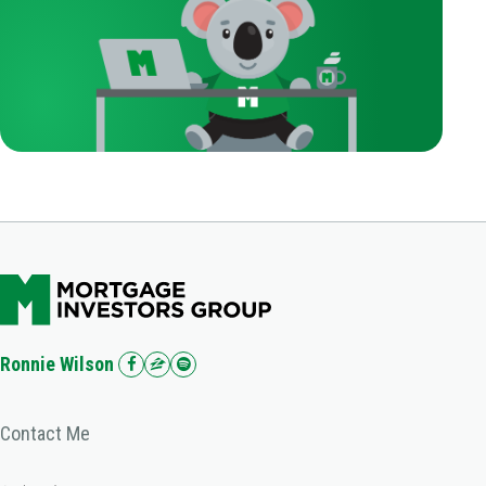
Ronnie Wilson
Contact Me