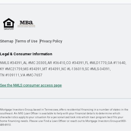
Sitemap
Terms of Use
Privacy Policy
Legal & Consumer Information
NMLS #34391
AL #MC 20305
AR #36410
CO #34391
FL #MLD1770
GA #11640
KY #MC21759
MS #34391
MT #34391
NC #L-136019
SC #MLS-34391
TN #109111
VA #MC-7657
See the NMLS consumer access page
Mortgage Investors Group, based in Tennessee, offers residential financing in a number of states in the
southeast. An MIG Loan Officer is available to help with your financial details to determine which
characteristics apply to your situation for a personalized look into which loan program best fits your
home financing needs. Please use Find a Loan Officer or reach out to Mortgage Investors Group at 800-
489-8910.