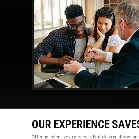
OUR EXPERIENCE SAVE
Offering extensive experience, first-class customer se