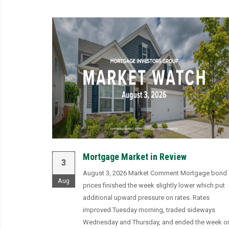
Mortgage Market in Review
3
August 3, 2026 Market Comment Mortgage bond
Aug
prices finished the week slightly lower which put
additional upward pressure on rates. Rates
improved Tuesday morning, traded sideways
Wednesday and Thursday, and ended the week o