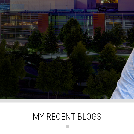
MY RECENT BLOGS