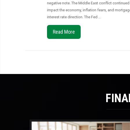
negative note. The Middle East conflict continued
impact the economy, inflation fears, and mortgag
interest rate direction. The Fed …
Read More
FINA