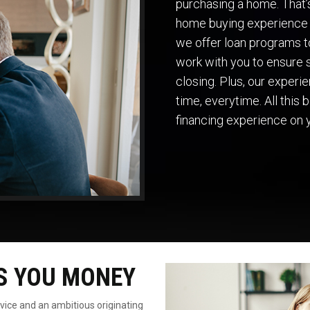
purchasing a home. That
home buying experience 
we offer loan programs to
work with you to ensure s
closing. Plus, our exper
time, everytime. All this
financing experience on 
S YOU MONEY
rvice
and an ambitious originating