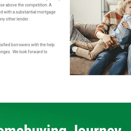
rise above the competition.
A
ed
with a substantial mortgage
ny other lender.
isfied borrowers with the help
lenges. We look forward to