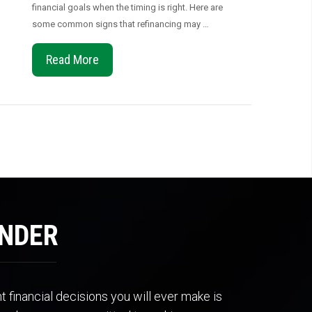
financial goals when the timing is right. Here are
some common signs that refinancing may …
Read More
ENDER
 financial decisions you will ever make is