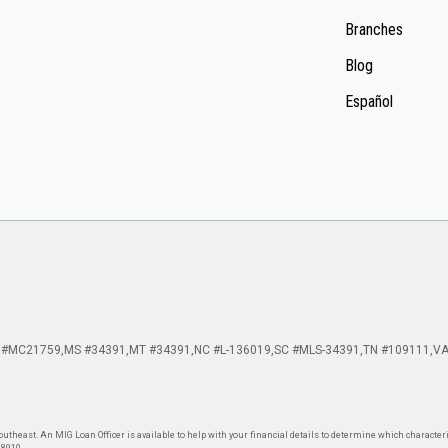
Branches
Blog
Español
 #MC21759
MS #34391
MT #34391
NC #L-136019
SC #MLS-34391
TN #109111
VA
theast. An MIG Loan Officer is available to help with your financial details to determine which characteris