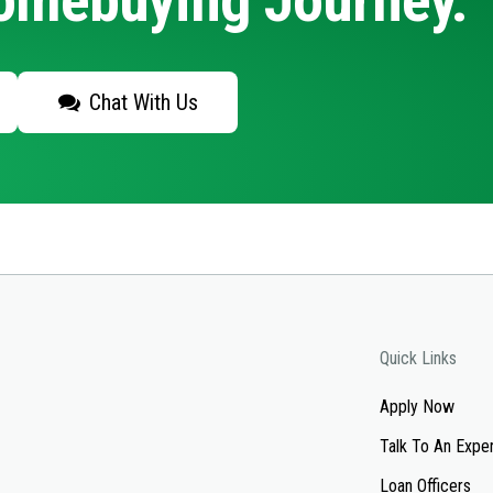
Homebuying Journey.
Chat With Us
Quick Links
Apply Now
Talk To An Expe
Loan Officers