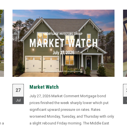
Market Watch
27
July 27, 2026 Market Comment Mortgage bond
Jul
prices finished the week sharply lower which put
significant upward pressure on rates. Rates
worsened Monday, Tuesday, and Thursday with only
n a
a slight rebound Friday morning. The Middle East