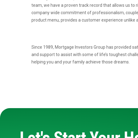
team, we have a proven
track record that allows us to 
company wide commitment of professionalism, coupl
product menu, provides a
customer experience unlike a
Since 1989, Mortgage Investors Group has provided sat
and support to assist with some of life’s toughest chal
helping you and your family achieve those dreams.