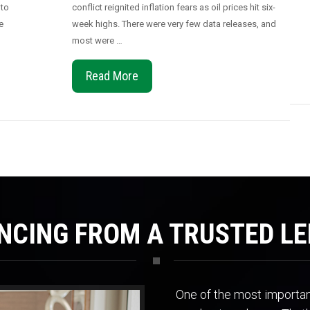
 to
conflict reignited inflation fears as oil prices hit six-
e
week highs. There were very few data releases, and
most were …
Read More
NCING FROM A TRUSTED L
One of the most important