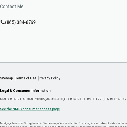
Contact Me
(865) 384-6769
Sitemap
Terms of Use
Privacy Policy
Legal & Consumer Information
NMLS #34391
AL #MC 20305
AR #36410
CO #34391
FL #MLD1770
GA #11640
KY
See the NMLS consumer access page
Mortgage Investors Group, based in Tennessee, offers residential financing in a number of states in the sou