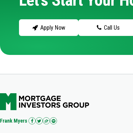
Let's Start Your 
Apply Now
Call Us
Frank Myers