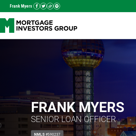
Frank Myers
FRANK MYERS
SENIOR LOAN OFFICER
)
NMLS
#590237