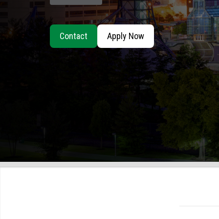
Contact
Apply Now