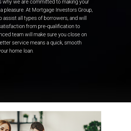
’s why we are committed to making your
a pleasure. At Mortgage Investors Group,
 assist all types of borrowers, and will
atisfaction from pre-qualification to
ienced team will make sure you close on
 better service means a quick, smooth
your home loan.