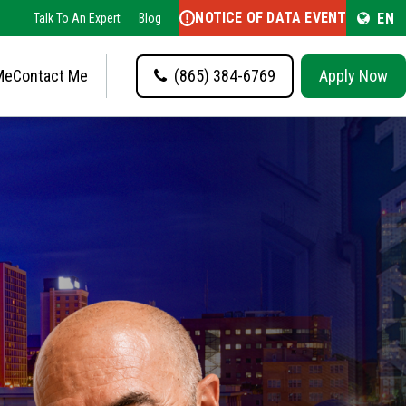
NOTICE OF DATA EVENT
EN
Talk To An Expert
Blog
Me
Contact Me
(865) 384-6769
Apply Now