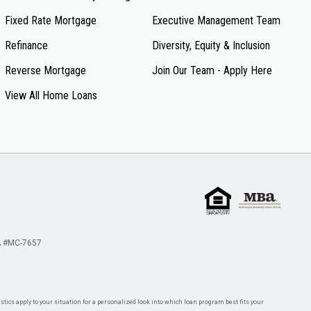
Fixed Rate Mortgage
Executive Management Team
Refinance
Diversity, Equity & Inclusion
Reverse Mortgage
Join Our Team - Apply Here
View All Home Loans
 #MC-7657
tics apply to your situation for a personalized look into which loan program best fits your