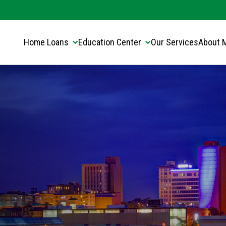
Translate this page:
Select Language
▼
Home Loans
Education Center
Our Services
About 