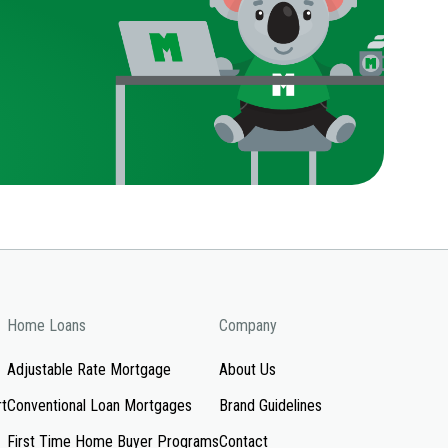
Home Loans
Company
Adjustable Rate Mortgage
About Us
rt
Conventional Loan Mortgages
Brand Guidelines
First Time Home Buyer Programs
Contact