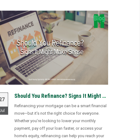
Should You Refinance? Signs It Might Make Sense
27
Refinancing your mortgage can be a smart financial
Jul
move—but it’s not the right choice for everyone.
Whether you’re looking to lower your monthly
payment, pay off your loan faster, or access your
home’s equity, refinancing can help you reach your