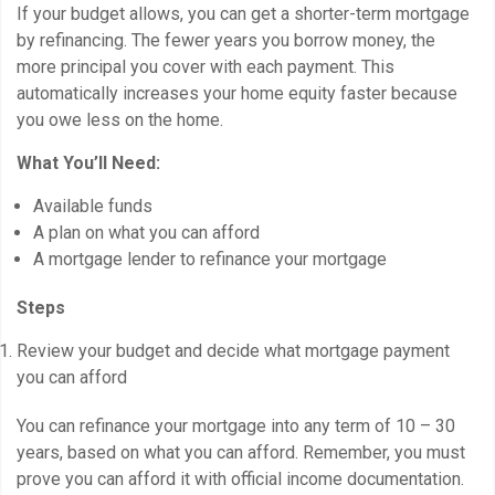
If your budget allows, you can get a shorter-term mortgage
by refinancing. The fewer years you borrow money, the
more principal you cover with each payment. This
automatically increases your home equity faster because
you owe less on the home.
What You’ll Need:
Available funds
A plan on what you can afford
A mortgage lender to refinance your mortgage
Steps
Review your budget and decide what mortgage payment
you can afford
You can refinance your mortgage into any term of 10 – 30
years, based on what you can afford. Remember, you must
prove you can afford it with official income documentation.