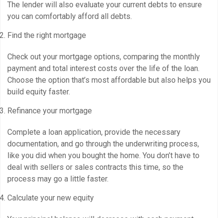
The lender will also evaluate your current debts to ensure
you can comfortably afford all debts.
Find the right mortgage
Check out your mortgage options, comparing the monthly
payment and total interest costs over the life of the loan.
Choose the option that’s most affordable but also helps you
build equity faster.
Refinance your mortgage
Complete a loan application, provide the necessary
documentation, and go through the underwriting process,
like you did when you bought the home. You don’t have to
deal with sellers or sales contracts this time, so the
process may go a little faster.
Calculate your new equity