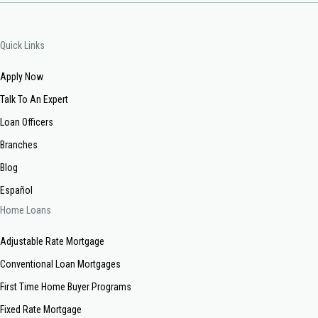
Quick Links
Apply Now
Talk To An Expert
Loan Officers
Branches
Blog
Español
Home Loans
Adjustable Rate Mortgage
Conventional Loan Mortgages
First Time Home Buyer Programs
Fixed Rate Mortgage