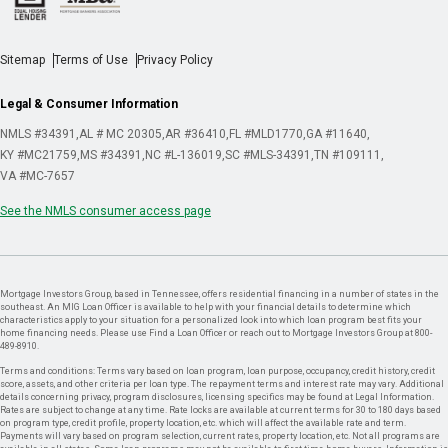
Sitemap
Terms of Use
Privacy Policy
Legal & Consumer Information
NMLS #34391
AL # MC 20305
AR #36410
FL #MLD1770
GA #11640
KY #MC21759
MS #34391
NC #L-136019
SC #MLS-34391
TN #109111
VA #MC-7657
See the NMLS consumer access page
Mortgage Investors Group, based in Tennessee, offers residential financing in a number of states in the
southeast. An MIG Loan Officer is available to help with your financial details to determine which
characteristics apply to your situation for a personalized look into which loan program best fits your
home financing needs. Please use Find a Loan Officer or reach out to Mortgage Investors Group at 800-
489-8910.
Terms and conditions: Terms vary based on loan program, loan purpose, occupancy, credit history, credit
score, assets, and other criteria per loan type. The repayment terms and interest rate may vary. Additional
details concerning privacy, program disclosures, licensing specifics may be found at Legal Information.
Rates are subject to change at any time. Rate locks are available at current terms for 30 to 180 days based
on program type, credit profile, property location, etc. which will affect the available rate and term.
Payments will vary based on program selection, current rates, property location, etc. Not all programs are