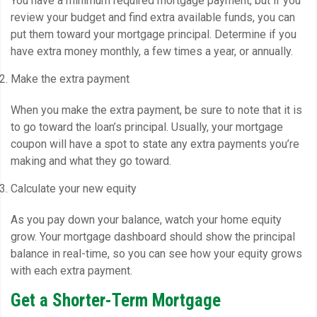
You have a minimum required mortgage payment, but if you
review your budget and find extra available funds, you can
put them toward your mortgage principal. Determine if you
have extra money monthly, a few times a year, or annually.
Make the extra payment
When you make the extra payment, be sure to note that it is
to go toward the loan’s principal. Usually, your mortgage
coupon will have a spot to state any extra payments you’re
making and what they go toward.
Calculate your new equity
As you pay down your balance, watch your home equity
grow. Your mortgage dashboard should show the principal
balance in real-time, so you can see how your equity grows
with each extra payment.
Get a Shorter-Term Mortgage