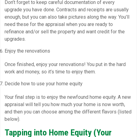
Don’t forget to keep careful documentation of every
upgrade you have done. Contracts and receipts are usually
enough, but you can also take pictures along the way. You’ll
need these for the appraisal when you are ready to
refinance and/or sell the property and want credit for the
upgrades.
Enjoy the renovations
Once finished, enjoy your renovations! You put in the hard
work and money, so it’s time to enjoy them.
Decide how to use your home equity
Your final step is to enjoy the newfound home equity. A new
appraisal will tell you how much your home is now worth,
and then you can choose among the different flavors (listed
below).
Tapping into Home Equity (Your