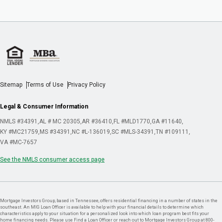
Sitemap
Terms of Use
Privacy Policy
Legal & Consumer Information
NMLS #34391
AL # MC 20305
AR #36410
FL #MLD1770
GA #11640
KY #MC21759
MS #34391
NC #L-136019
SC #MLS-34391
TN #109111
VA #MC-7657
See the NMLS consumer access page
Mortgage Investors Group, based in Tennessee, offers residential financing in a number of states in the
southeast. An MIG Loan Officer is available to help with your financial details to determine which
characteristics apply to your situation for a personalized look into which loan program best fits your
home financing needs. Please use Find a Loan Officer or reach out to Mortgage Investors Group at 800-