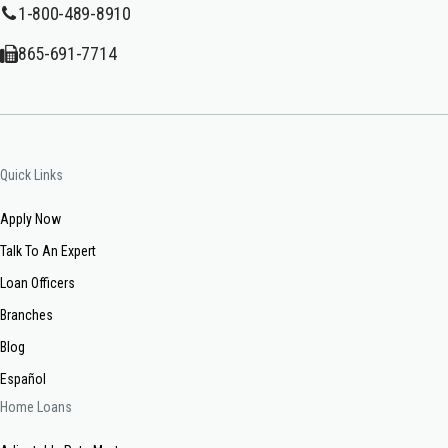
1-800-489-8910
865-691-7714
Quick Links
Apply Now
Talk To An Expert
Loan Officers
Branches
Blog
Español
Home Loans