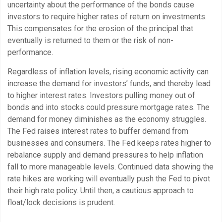
uncertainty about the performance of the bonds cause
investors to require higher rates of return on investments.
This compensates for the erosion of the principal that
eventually is returned to them or the risk of non-
performance.
Regardless of inflation levels, rising economic activity can
increase the demand for investors’ funds, and thereby lead
to higher interest rates. Investors pulling money out of
bonds and into stocks could pressure mortgage rates. The
demand for money diminishes as the economy struggles.
The Fed raises interest rates to buffer demand from
businesses and consumers. The Fed keeps rates higher to
rebalance supply and demand pressures to help inflation
fall to more manageable levels. Continued data showing the
rate hikes are working will eventually push the Fed to pivot
their high rate policy. Until then, a cautious approach to
float/lock decisions is prudent.