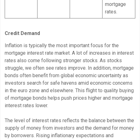
mortgage
rates.
Credit Demand
Inflation is typically the most important focus for the
mortgage interest rate market. A lot of increases in interest
rates also come following stronger stocks. As stocks
struggle, we often see rates improve. In addition, mortgage
bonds often benefit from global economic uncertainty as
investors search for safe havens amid economic concerns
in the euro zone and elsewhere. This flight to quality buying
of mortgage bonds helps push prices higher and mortgage
interest rates lower.
The level of interest rates reflects the balance between the
supply of money from investors and the demand for money
by borrowers. Rising inflationary expectations and