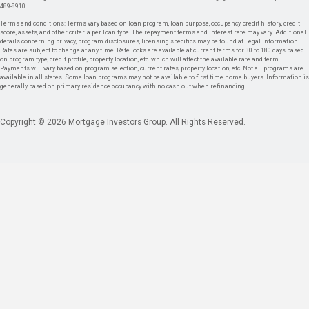
489-8910.
Terms and conditions: Terms vary based on loan program, loan purpose, occupancy, credit history, credit
score, assets, and other criteria per loan type. The repayment terms and interest rate may vary. Additional
details concerning privacy, program disclosures, licensing specifics may be found at Legal Information.
Rates are subject to change at any time. Rate locks are available at current terms for 30 to 180 days based
on program type, credit profile, property location, etc. which will affect the available rate and term.
Payments will vary based on program selection, current rates, property location, etc. Not all programs are
available in all states. Some loan programs may not be available to first time home buyers. Information is
generally based on primary residence occupancy with no cash out when refinancing.
Copyright © 2026 Mortgage Investors Group. All Rights Reserved.