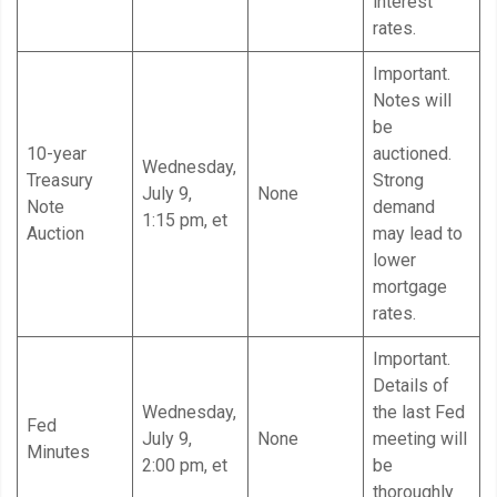
interest
rates.
Important.
Notes will
be
10-year
auctioned.
Wednesday,
Treasury
Strong
July 9,
None
Note
demand
1:15 pm, et
Auction
may lead to
lower
mortgage
rates.
Important.
Details of
Wednesday,
the last Fed
Fed
July 9,
None
meeting will
Minutes
2:00 pm, et
be
thoroughly