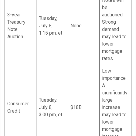
Notes will
be
3-year
auctioned.
Tuesday,
Treasury
Strong
July 8,
None
Note
demand
1:15 pm, et
Auction
may lead to
lower
mortgage
rates.
Low
importance.
A
significantly
Tuesday,
large
Consumer
July 8,
$18B
increase
Credit
3:00 pm, et
may lead to
lower
mortgage