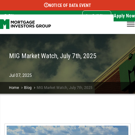
NOTICE OF DATA EVENT
Translate this page:
Select Language
▼
Apply Now
EN
Call Now
MIG Market Watch, July 7th, 2025
Jul
07,
2025
Home
Blog
MIG Market Watch, July 7th, 2025