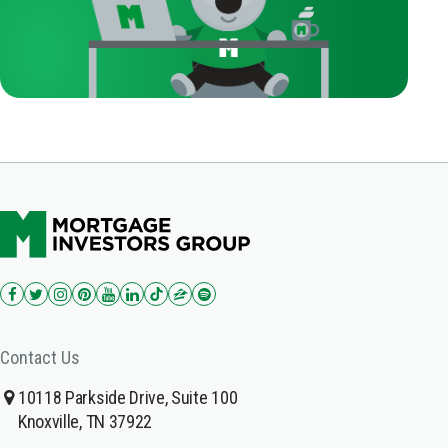
Contact Us
10118 Parkside Drive, Suite 100
Knoxville, TN 37922