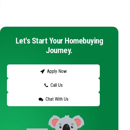
Let's Start Your Homebuying
Journey.
Apply Now
Call Us
Chat With Us