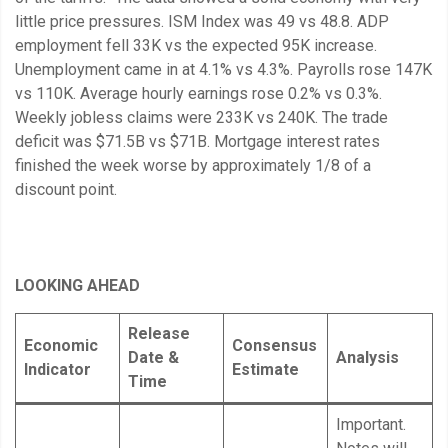
little price pressures. ISM Index was 49 vs 48.8. ADP
employment fell 33K vs the expected 95K increase.
Unemployment came in at 4.1% vs 4.3%. Payrolls rose 147K
vs 110K. Average hourly earnings rose 0.2% vs 0.3%.
Weekly jobless claims were 233K vs 240K. The trade
deficit was $71.5B vs $71B. Mortgage interest rates
finished the week worse by approximately 1/8 of a
discount point.
LOOKING AHEAD
Release
Economic
Consensus
Date &
Analysis
Indicator
Estimate
Time
Important.