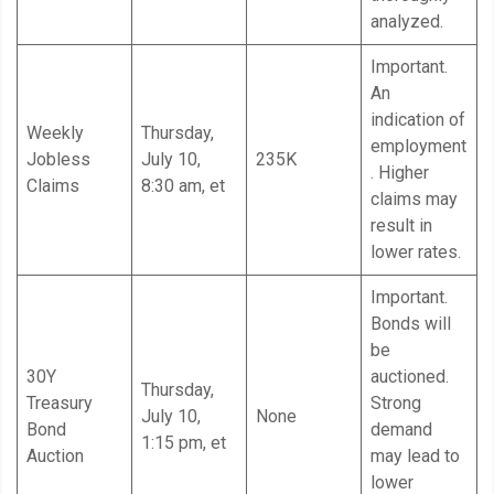
analyzed.
Important.
An
indication of
Weekly
Thursday,
employment
Jobless
July 10,
235K
. Higher
Claims
8:30 am, et
claims may
result in
lower rates.
Important.
Bonds will
be
30Y
auctioned.
Thursday,
Treasury
Strong
July 10,
None
Bond
demand
1:15 pm, et
Auction
may lead to
lower