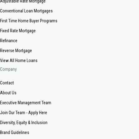
Adjustable Rate Mortgage
Conventional Loan Mortgages
First Time Home Buyer Programs
Fixed Rate Mortgage
Refinance
Reverse Mortgage
View All Home Loans
Company
Contact
About Us
Executive Management Team
Join Our Team - Apply Here
Diversity, Equity & Inclusion
Brand Guidelines