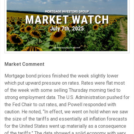
Market Comment
Mortgage bond prices finished the week slightly lower
which put upward pressure on rates. Rates were flat most
of the week with some selling Thursday morning tied to
strong employment data. The U.S. Administration pushed for
the Fed Chair to cut rates, and Powell responded with
caution. He noted, “In effect, we went on hold when we saw
the size of the tariffs and essentially all inflation forecasts
for the United States went up materially as a consequence
of the tariffs.” The data showed a solid economy with very