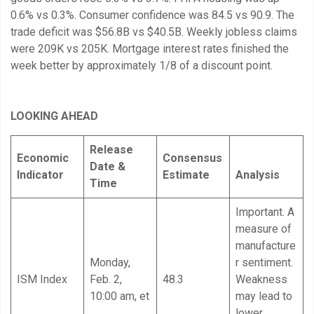
0.6% vs 0.3%. Consumer confidence was 84.5 vs 90.9. The
trade deficit was $56.8B vs $40.5B. Weekly jobless claims
were 209K vs 205K. Mortgage interest rates finished the
week better by approximately 1/8 of a discount point.
LOOKING AHEAD
Release
Economic
Consensus
Date &
Indicator
Estimate
Analysis
Time
Important. A
measure of
manufacture
Monday,
r sentiment.
ISM Index
Feb. 2,
48.3
Weakness
10:00 am, et
may lead to
lower