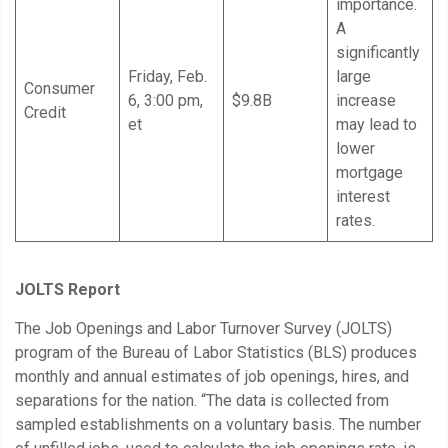
importance.
A
significantly
Friday, Feb.
large
Consumer
6, 3:00 pm,
$9.8B
increase
Credit
et
may lead to
lower
mortgage
interest
rates.
JOLTS Report
The Job Openings and Labor Turnover Survey (JOLTS)
program of the Bureau of Labor Statistics (BLS) produces
monthly and annual estimates of job openings, hires, and
separations for the nation. “The data is collected from
sampled establishments on a voluntary basis. The number