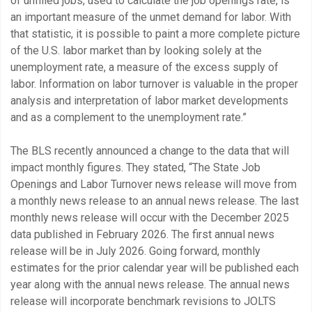
of unfilled jobs, used to calculate the job openings rate, is
an important measure of the unmet demand for labor. With
that statistic, it is possible to paint a more complete picture
of the U.S. labor market than by looking solely at the
unemployment rate, a measure of the excess supply of
labor. Information on labor turnover is valuable in the proper
analysis and interpretation of labor market developments
and as a complement to the unemployment rate.”
The BLS recently announced a change to the data that will
impact monthly figures. They stated, “The State Job
Openings and Labor Turnover news release will move from
a monthly news release to an annual news release. The last
monthly news release will occur with the December 2025
data published in February 2026. The first annual news
release will be in July 2026. Going forward, monthly
estimates for the prior calendar year will be published each
year along with the annual news release. The annual news
release will incorporate benchmark revisions to JOLTS