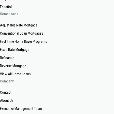
Español
Home Loans
Adjustable Rate Mortgage
Conventional Loan Mortgages
First Time Home Buyer Programs
Fixed Rate Mortgage
Refinance
Reverse Mortgage
View All Home Loans
Company
Contact
About Us
Executive Management Team