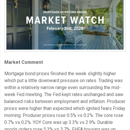
Market Comment
Mortgage bond prices finished the week slightly higher
which put a little downward pressure on rates. Trading was
within a relatively narrow range even surrounding the mid-
week Fed meeting. The Fed kept rates unchanged and saw
balanced risks between employment and inflation. Producer
prices were higher than expected which ignited fears Friday
morning. Producer prices rose 0.5% vs 0.2%. The core rose
0.7% vs 0.2%. YOY Core was up 3.3% vs 2.9%. Durable
goods orders rose 5.3% vs 3.7%. FHFA housing was up