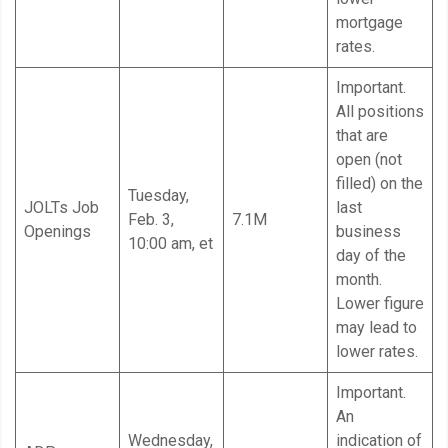
mortgage
rates.
Important.
All positions
that are
open (not
filled) on the
Tuesday,
JOLTs Job
last
Feb. 3,
7.1M
Openings
business
10:00 am, et
day of the
month.
Lower figure
may lead to
lower rates.
Important.
An
Wednesday,
indication of