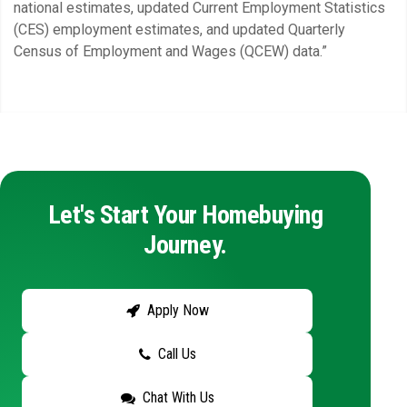
national estimates, updated Current Employment Statistics
(CES) employment estimates, and updated Quarterly
Census of Employment and Wages (QCEW) data.”
Let's Start Your Homebuying
Journey.
Apply Now
Call Us
Chat With Us