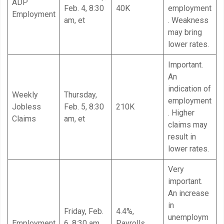
ADP
Feb. 4, 8:30
40K
employment
Employment
am, et
. Weakness
may bring
lower rates.
Important.
An
indication of
Weekly
Thursday,
employment
Jobless
Feb. 5, 8:30
210K
. Higher
Claims
am, et
claims may
result in
lower rates.
Very
important.
An increase
in
Friday, Feb.
4.4%,
unemploym
Employment
6, 8:30 am,
Payrolls