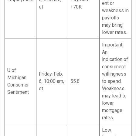
ent or
et
+70K
weakness in
payrolls
may bring
lower rates.
Important.
An
indication of
consumers’
U of
Friday, Feb.
willingness
Michigan
6, 10:00 am,
55.8
to spend.
Consumer
et
Weakness
Sentiment
may lead to
lower
mortgage
rates.
Low