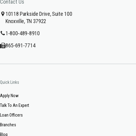
Contact Us
10118 Parkside Drive, Suite 100
Knoxville, TN 37922
1-800-489-8910
865-691-7714
Quick Links
Apply Now
Talk To An Expert
Loan Officers
Branches
Blog