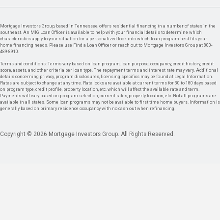
Mortgage Investors Group, based in Tennessee, offers residential financing in a number of states in the
southeast. An MIG Loan Officer is available to help with your financial details to determine which
characteristics apply to your situation for a personalized look into which loan program best fits your
home financing needs. Please use Find a Loan Officer or reach out to Mortgage Investors Group at 800-
489-8910.
Terms and conditions: Terms vary based on loan program, loan purpose, occupancy, credit history, credit
score, assets, and other criteria per loan type. The repayment terms and interest rate may vary. Additional
details concerning privacy, program disclosures, licensing specifics may be found at Legal Information.
Rates are subject to change at any time. Rate locks are available at current terms for 30 to 180 days based
on program type, credit profile, property location, etc. which will affect the available rate and term.
Payments will vary based on program selection, current rates, property location, etc. Not all programs are
available in all states. Some loan programs may not be available to first time home buyers. Information is
generally based on primary residence occupancy with no cash out when refinancing.
Copyright © 2026 Mortgage Investors Group. All Rights Reserved.