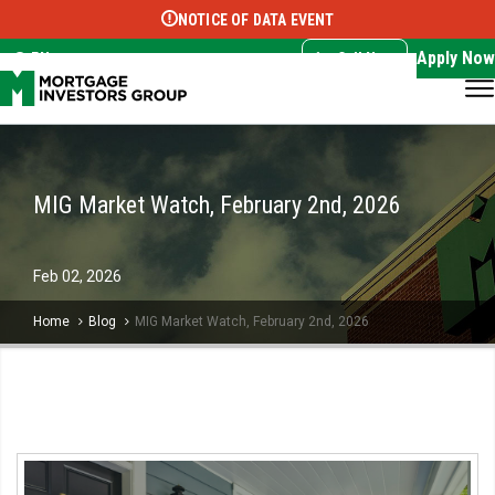
NOTICE OF DATA EVENT
Translate this page:
Select Language
▼
Apply Now
EN
Call Now
MIG Market Watch, February 2nd, 2026
Feb
02,
2026
Home
Blog
MIG Market Watch, February 2nd, 2026