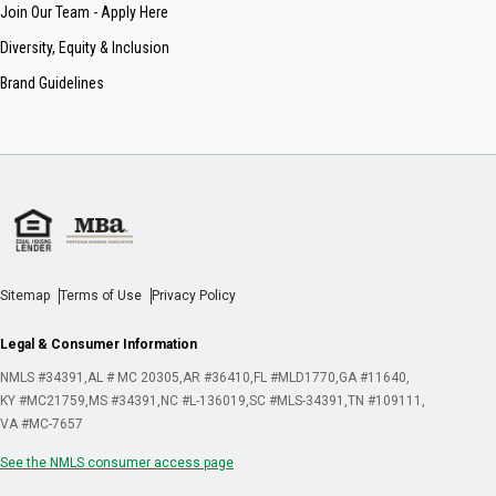
Join Our Team - Apply Here
Diversity, Equity & Inclusion
Brand Guidelines
Sitemap
Terms of Use
Privacy Policy
Legal & Consumer Information
NMLS #34391
AL # MC 20305
AR #36410
FL #MLD1770
GA #11640
KY #MC21759
MS #34391
NC #L-136019
SC #MLS-34391
TN #109111
VA #MC-7657
See the NMLS consumer access page