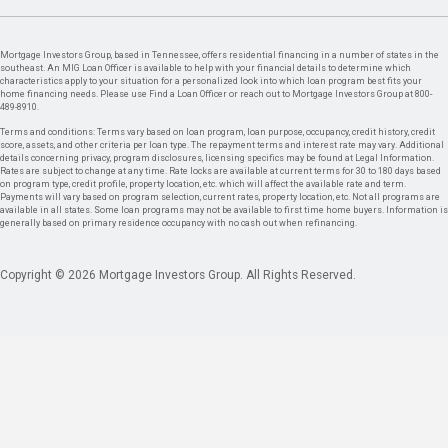
Mortgage Investors Group, based in Tennessee, offers residential financing in a number of states in the
southeast. An MIG Loan Officer is available to help with your financial details to determine which
characteristics apply to your situation for a personalized look into which loan program best fits your
home financing needs. Please use Find a Loan Officer or reach out to Mortgage Investors Group at 800-
489-8910.
Terms and conditions: Terms vary based on loan program, loan purpose, occupancy, credit history, credit
score, assets, and other criteria per loan type. The repayment terms and interest rate may vary. Additional
details concerning privacy, program disclosures, licensing specifics may be found at Legal Information.
Rates are subject to change at any time. Rate locks are available at current terms for 30 to 180 days based
on program type, credit profile, property location, etc. which will affect the available rate and term.
Payments will vary based on program selection, current rates, property location, etc. Not all programs are
available in all states. Some loan programs may not be available to first time home buyers. Information is
generally based on primary residence occupancy with no cash out when refinancing.
Copyright © 2026 Mortgage Investors Group. All Rights Reserved.