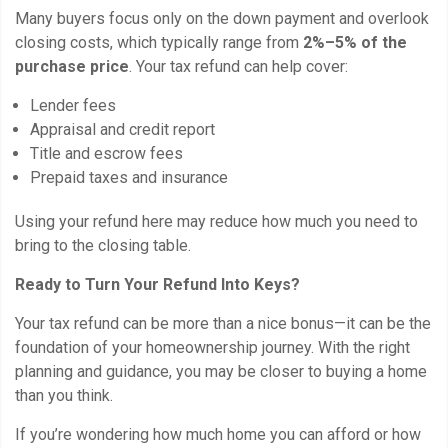
Many buyers focus only on the down payment and overlook
closing costs, which typically range from
2%–5% of the
purchase price
. Your tax refund can help cover:
Lender fees
Appraisal and credit report
Title and escrow fees
Prepaid taxes and insurance
Using your refund here may reduce how much you need to
bring to the closing table.
Ready to Turn Your Refund Into Keys?
Your tax refund can be more than a nice bonus—it can be the
foundation of your homeownership journey. With the right
planning and guidance, you may be closer to buying a home
than you think.
If you’re wondering how much home you can afford or how