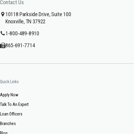
Contact Us
10118 Parkside Drive, Suite 100
Knoxville, TN 37922
1-800-489-8910
865-691-7714
Quick Links
Apply Now
Talk To An Expert
Loan Officers
Branches
Blog