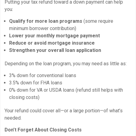
Putting your tax refund toward a down payment can help
you:
Qualify for more loan programs
(some require
minimum borrower contribution)
Lower your monthly mortgage payment
Reduce or avoid mortgage insurance
Strengthen your overall loan application
Depending on the loan program, you may need as little as:
3% down for conventional loans
3.5% down for FHA loans
0% down for VA or USDA loans (refund still helps with
closing costs)
Your refund could cover all—or a large portion—of what’s
needed.
Don’t Forget About Closing Costs