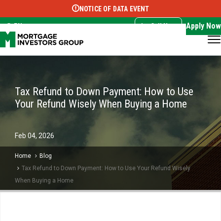
NOTICE OF DATA EVENT
Translate this page:
Select Language
▼
Apply Now
EN
Call Now
Tax Refund to Down Payment: How to Use
Your Refund Wisely When Buying a Home
Feb
04,
2026
Home
Blog
Tax Refund to Down Payment: How to Use Your Refund Wisely
When Buying a Home