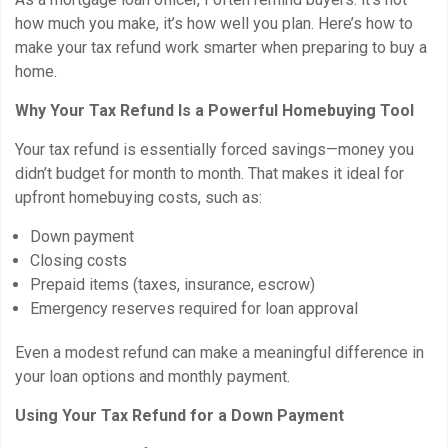
how much you make, it’s how well you plan. Here’s how to
make your tax refund work smarter when preparing to buy a
home.
Why Your Tax Refund Is a Powerful Homebuying Tool
Your tax refund is essentially forced savings—money you
didn’t budget for month to month. That makes it ideal for
upfront homebuying costs, such as:
Down payment
Closing costs
Prepaid items (taxes, insurance, escrow)
Emergency reserves required for loan approval
Even a modest refund can make a meaningful difference in
your loan options and monthly payment.
Using Your Tax Refund for a Down Payment