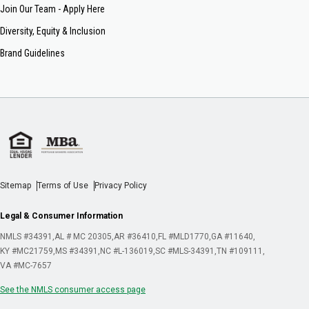
Join Our Team - Apply Here
Diversity, Equity & Inclusion
Brand Guidelines
Sitemap
Terms of Use
Privacy Policy
Legal & Consumer Information
NMLS #34391
AL # MC 20305
AR #36410
FL #MLD1770
GA #11640
KY #MC21759
MS #34391
NC #L-136019
SC #MLS-34391
TN #109111
VA #MC-7657
See the NMLS consumer access page