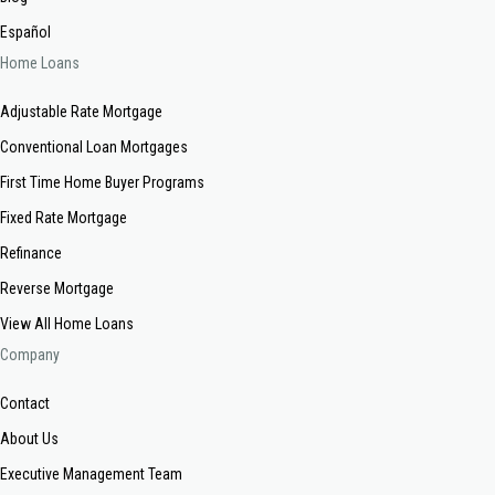
Español
Home Loans
Adjustable Rate Mortgage
Conventional Loan Mortgages
First Time Home Buyer Programs
Fixed Rate Mortgage
Refinance
Reverse Mortgage
View All Home Loans
Company
Contact
About Us
Executive Management Team