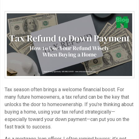
Tax season often brings a welcome financial boost. For
many future homeowners, a tax refund can be the key that
unlocks the door to homeownership. If you’re thinking about
buying a home, using your tax refund strategically—
especially toward your down payment—can put you on the
fast track to success.
As a mortgage loan officer, I often remind buyers: it’s not