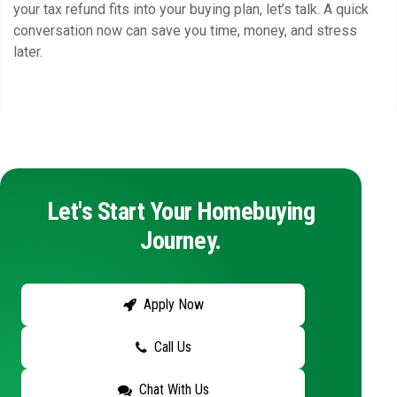
your tax refund fits into your buying plan, let’s talk. A quick
conversation now can save you time, money, and stress
later.
Let's Start Your Homebuying
Journey.
Apply Now
Call Us
Chat With Us