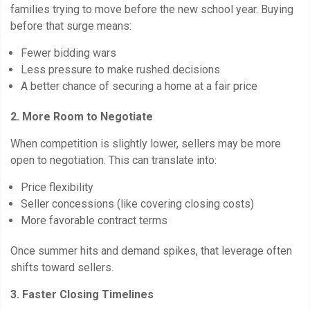
families trying to move before the new school year. Buying
before that surge means:
Fewer bidding wars
Less pressure to make rushed decisions
A better chance of securing a home at a fair price
2. More Room to Negotiate
When competition is slightly lower, sellers may be more
open to negotiation. This can translate into:
Price flexibility
Seller concessions (like covering closing costs)
More favorable contract terms
Once summer hits and demand spikes, that leverage often
shifts toward sellers.
3. Faster Closing Timelines