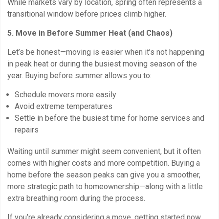
While markets vary by location, spring often represents a
transitional window before prices climb higher.
5. Move in Before Summer Heat (and Chaos)
Let’s be honest—moving is easier when it’s not happening
in peak heat or during the busiest moving season of the
year. Buying before summer allows you to:
Schedule movers more easily
Avoid extreme temperatures
Settle in before the busiest time for home services and
repairs
Waiting until summer might seem convenient, but it often
comes with higher costs and more competition. Buying a
home before the season peaks can give you a smoother,
more strategic path to homeownership—along with a little
extra breathing room during the process.
If you’re already considering a move, getting started now