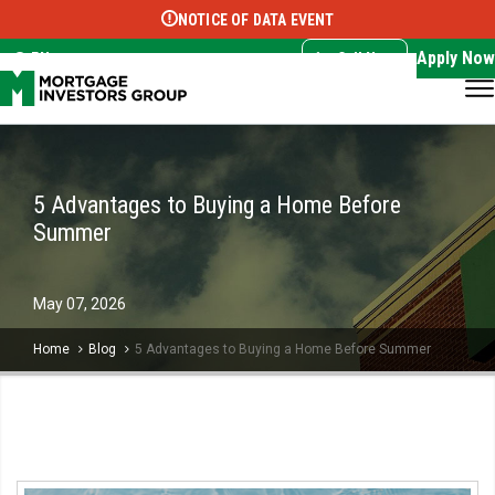
NOTICE OF DATA EVENT
Translate this page:
Select Language
▼
Apply Now
EN
Call Now
5 Advantages to Buying a Home Before
Summer
May
07,
2026
Home
Blog
5 Advantages to Buying a Home Before Summer