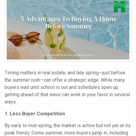
Timing matters in real estate, and late spring—just before
the summer rush—can offer a strategic edge. While many
buyers wait until school is out and schedules open up,
getting ahead of that wave can work in your favor in several
ways.
1. Less Buyer Competition
By early to mid-spring, the market is active but not yet at its
peak frenzy. Come summer, more buyers jump in, including