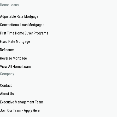
Home Loans
Adjustable Rate Mortgage
Conventional Loan Mortgages
First Time Home Buyer Programs
Fixed Rate Mortgage
Refinance
Reverse Mortgage
View All Home Loans
Company
Contact
About Us
Executive Management Team
Join Our Team - Apply Here