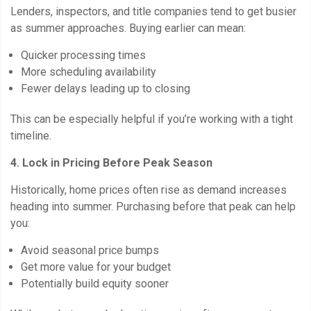
Lenders, inspectors, and title companies tend to get busier
as summer approaches. Buying earlier can mean:
Quicker processing times
More scheduling availability
Fewer delays leading up to closing
This can be especially helpful if you’re working with a tight
timeline.
4. Lock in Pricing Before Peak Season
Historically, home prices often rise as demand increases
heading into summer. Purchasing before that peak can help
you:
Avoid seasonal price bumps
Get more value for your budget
Potentially build equity sooner