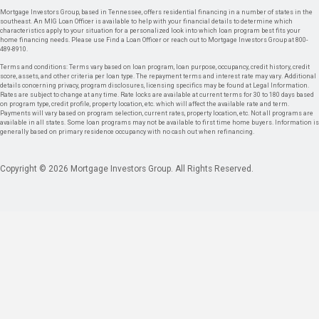
Mortgage Investors Group, based in Tennessee, offers residential financing in a number of states in the
southeast. An MIG Loan Officer is available to help with your financial details to determine which
characteristics apply to your situation for a personalized look into which loan program best fits your
home financing needs. Please use Find a Loan Officer or reach out to Mortgage Investors Group at 800-
489-8910.
Terms and conditions: Terms vary based on loan program, loan purpose, occupancy, credit history, credit
score, assets, and other criteria per loan type. The repayment terms and interest rate may vary. Additional
details concerning privacy, program disclosures, licensing specifics may be found at Legal Information.
Rates are subject to change at any time. Rate locks are available at current terms for 30 to 180 days based
on program type, credit profile, property location, etc. which will affect the available rate and term.
Payments will vary based on program selection, current rates, property location, etc. Not all programs are
available in all states. Some loan programs may not be available to first time home buyers. Information is
generally based on primary residence occupancy with no cash out when refinancing.
Copyright © 2026 Mortgage Investors Group. All Rights Reserved.