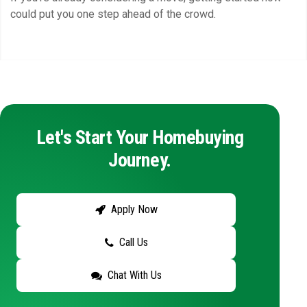
could put you one step ahead of the crowd.
Let's Start Your Homebuying
Journey.
Apply Now
Call Us
Chat With Us