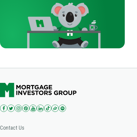
Contact Us