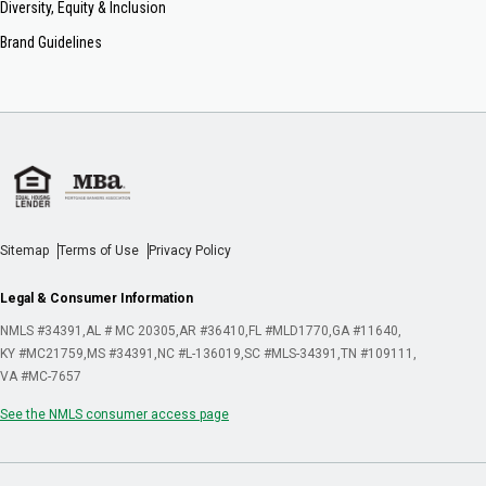
Diversity, Equity & Inclusion
Brand Guidelines
Sitemap
Terms of Use
Privacy Policy
Legal & Consumer Information
NMLS #34391
AL # MC 20305
AR #36410
FL #MLD1770
GA #11640
KY #MC21759
MS #34391
NC #L-136019
SC #MLS-34391
TN #109111
VA #MC-7657
See the NMLS consumer access page