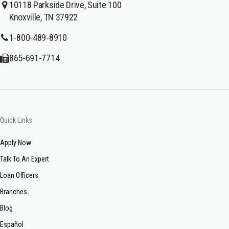
10118 Parkside Drive, Suite 100
Knoxville, TN 37922
1-800-489-8910
865-691-7714
Quick Links
Apply Now
Talk To An Expert
Loan Officers
Branches
Blog
Español