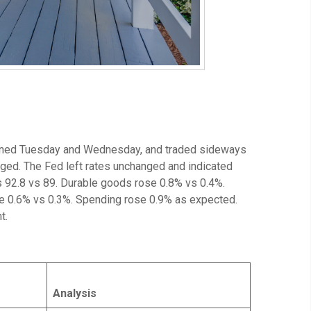
sened Tuesday and Wednesday, and traded sideways
ged. The Fed left rates unchanged and indicated
 92.8 vs 89. Durable goods rose 0.8% vs 0.4%.
e 0.6% vs 0.3%. Spending rose 0.9% as expected.
t.
Analysis