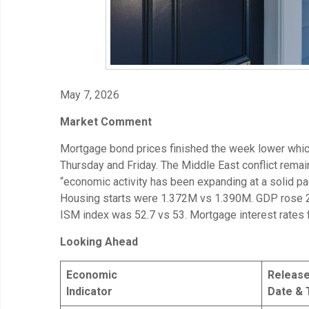
May 7, 2026
Market Comment
Mortgage bond prices finished the week lower whi
Thursday and Friday. The Middle East conflict rema
“economic activity has been expanding at a solid 
Housing starts were 1.372M vs 1.390M. GDP rose 2
ISM index was 52.7 vs 53. Mortgage interest rates 
Looking Ahead
Economic
Releas
Indicator
Date & 