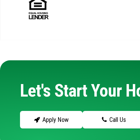
Let's Start Your 
Apply Now
Call Us