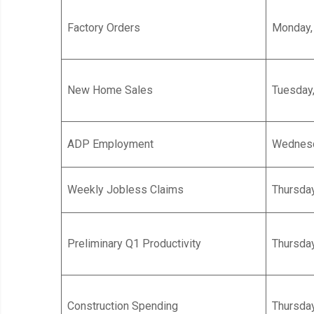
Factory Orders
Monday, 
New Home Sales
Tuesday,
ADP Employment
Wednesda
Weekly Jobless Claims
Thursday
Preliminary Q1 Productivity
Thursday
Construction Spending
Thursday