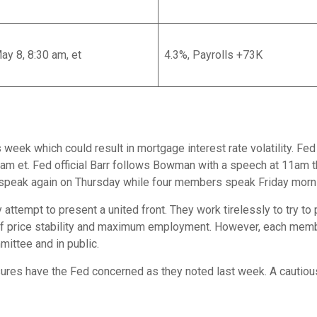
May 8, 8:30 am, et
4.3%, Payrolls +73K
eek which could result in mortgage interest rate volatility. Fed
9am et. Fed official Barr follows Bowman with a speech at 11a
ak again on Thursday while four members speak Friday mornin
ly attempt to present a united front. They work tirelessly to try 
 of price stability and maximum employment. However, each mem
mittee and in public.
ures have the Fed concerned as they noted last week. A cautious 