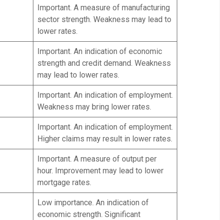
Important. A measure of manufacturing
sector strength. Weakness may lead to
lower rates.
Important. An indication of economic
strength and credit demand. Weakness
may lead to lower rates.
Important. An indication of employment.
Weakness may bring lower rates.
Important. An indication of employment.
Higher claims may result in lower rates.
Important. A measure of output per
hour. Improvement may lead to lower
mortgage rates.
Low importance. An indication of
economic strength. Significant