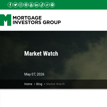
Market Watch
May
07,
2026
Home
Blog
Market Watch