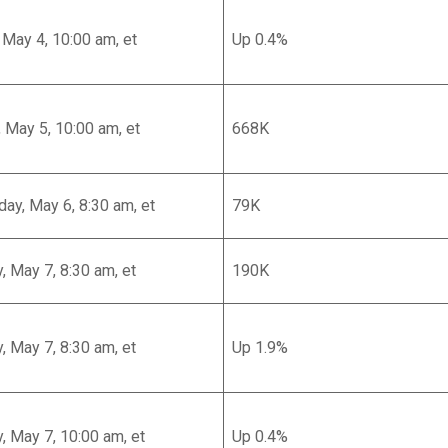
May 4, 10:00 am, et
Up 0.4%
 May 5, 10:00 am, et
668K
y, May 6, 8:30 am, et
79K
, May 7, 8:30 am, et
190K
, May 7, 8:30 am, et
Up 1.9%
, May 7, 10:00 am, et
Up 0.4%