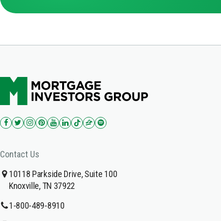
Contact Us
10118 Parkside Drive, Suite 100
Knoxville, TN 37922
1-800-489-8910