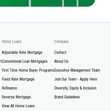
Home Loans
Company
Adjustable Rate Mortgage
Contact
rt
Conventional Loan Mortgages
About Us
First Time Home Buyer Programs
Executive Management Team
Fixed Rate Mortgage
Join Our Team - Apply Here
Refinance
Diversity, Equity & Inclusion
Reverse Mortgage
Brand Guidelines
View All Home Loans