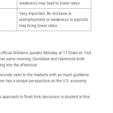
weakness may lead to lower rates.
Very important. An increase in
unemployment or weakness in payrolls
may bring lower rates
 official Williams speaks Monday at 11:50am et. Fed
m that same morning. Goolsbee and Hammock both
g into the afternoon.
to provide calm to the markets with as much guidance
ber has a unique perspective on the U.S. economy
approach to float/lock decisions is prudent in this