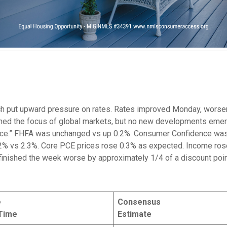
ch put upward pressure on rates. Rates improved Monday, wor
ined the focus of global markets, but no new developments emer
pace.” FHFA was unchanged vs up 0.2%. Consumer Confidence was
% vs 2.3%. Core PCE prices rose 0.3% as expected. Income ros
finished the week worse by approximately 1/4 of a discount poin
e
Consensus
Time
Estimate