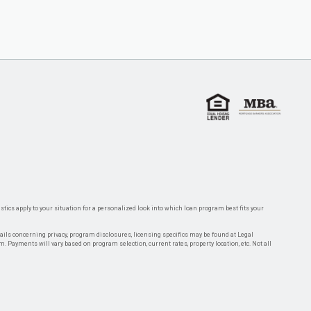
tics apply to your situation for a personalized look into which loan program best fits your
tails concerning privacy, program disclosures, licensing specifics may be found at Legal
rm. Payments will vary based on program selection, current rates, property location, etc. Not all