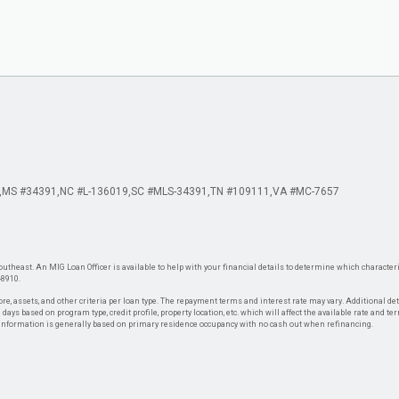
MS #34391
NC #L-136019
SC #MLS-34391
TN #109111
VA #MC-7657
theast. An MIG Loan Officer is available to help with your financial details to determine which characteris
-8910.
re, assets, and other criteria per loan type. The repayment terms and interest rate may vary. Additional de
days based on program type, credit profile, property location, etc. which will affect the available rate and te
. Information is generally based on primary residence occupancy with no cash out when refinancing.