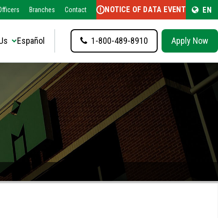
NOTICE OF DATA EVENT
EN
fficers
Branches
Contact
Us
Español
1-800-489-8910
Apply Now