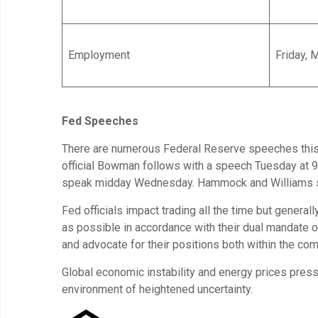
Employment
Friday, 
Fed Speeches
There are numerous Federal Reserve speeches this w
official Bowman follows with a speech Tuesday at 
speak midday Wednesday. Hammock and Williams spe
Fed officials impact trading all the time but general
as possible in accordance with their dual mandate
and advocate for their positions both within the com
Global economic instability and energy prices press
environment of heightened uncertainty.