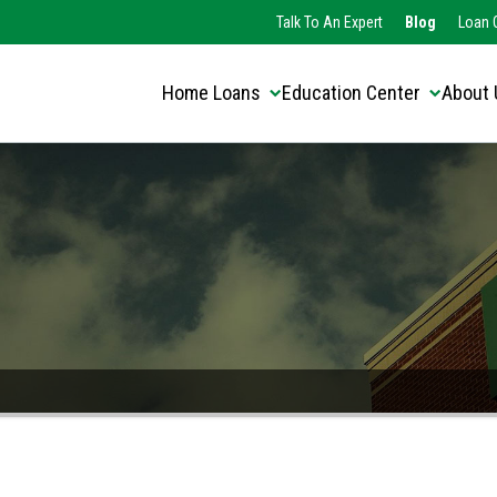
Translate this page:
Select Language
Talk To An Expert
Blog
Loan O
▼
Home Loans
Education Center
About 