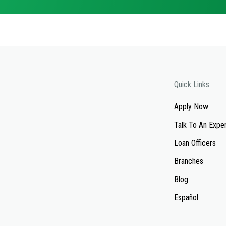
Quick Links
Apply Now
Talk To An Expe
Loan Officers
Branches
Blog
Español