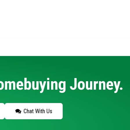
Homebuying Journey.
Chat With Us