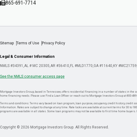
865-691-7714
Sitemap
Terms of Use
Privacy Policy
Legal & Consumer Information
NMLS #34391
AL # MC 20305
AR #36410
FL #MLD1770
GA #11640
KY #MC21759
See the NMLS consumer access page
Mortgage Investors Group, based in Tennessee, offers residential financing in a number of states in the sou
home financing needs. Please use Find a Loan Officer or reach out to Mortgage Investors Group at 800-489
Terms and conditions: Terms vary based on loan program, loan purpose, occupancy, credit history, credit sco
Information. Rates are subject to change at any time. Rate locks are available at current terms for 30 to 180 
programs are available in all states. Some loan programs may not be available to first time home buyers
Copyright © 2026 Mortgage Investors Group. All Rights Reserved.