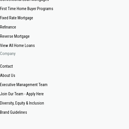
First Time Home Buyer Programs
Fixed Rate Mortgage
Refinance
Reverse Mortgage
View All Home Loans
Company
Contact
About Us
Executive Management Team
Join Our Team - Apply Here
Diversity, Equity & Inclusion
Brand Guidelines