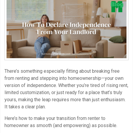
There’s something especially fitting about breaking free
from renting and stepping into homeownership—your own
version of independence. Whether you’re tired of rising rent,
limited customization, or just ready for a place that’s truly
yours, making the leap requires more than just enthusiasm.
It takes a clear plan.
Here’s how to make your transition from renter to
homeowner as smooth (and empowering) as possible.