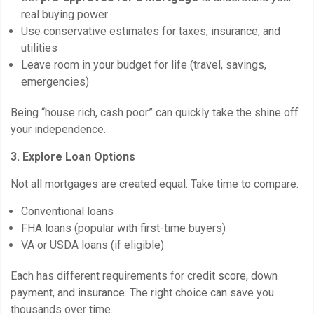
real buying power
Use conservative estimates for taxes, insurance, and
utilities
Leave room in your budget for life (travel, savings,
emergencies)
Being “house rich, cash poor” can quickly take the shine off
your independence.
3. Explore Loan Options
Not all mortgages are created equal. Take time to compare:
Conventional loans
FHA loans (popular with first-time buyers)
VA or USDA loans (if eligible)
Each has different requirements for credit score, down
payment, and insurance. The right choice can save you
thousands over time.