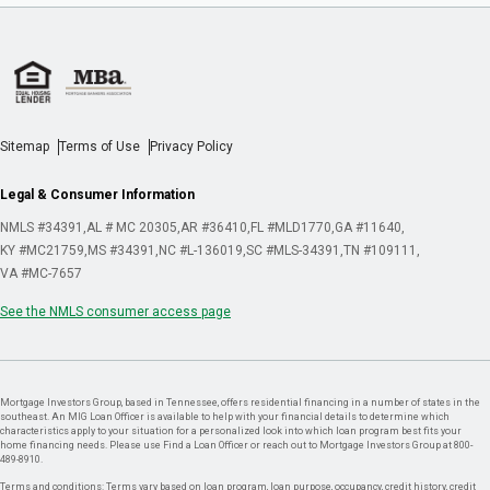
Sitemap
Terms of Use
Privacy Policy
Legal & Consumer Information
NMLS #34391
AL # MC 20305
AR #36410
FL #MLD1770
GA #11640
KY #MC21759
MS #34391
NC #L-136019
SC #MLS-34391
TN #109111
VA #MC-7657
See the NMLS consumer access page
Mortgage Investors Group, based in Tennessee, offers residential financing in a number of states in the
southeast. An MIG Loan Officer is available to help with your financial details to determine which
characteristics apply to your situation for a personalized look into which loan program best fits your
home financing needs. Please use Find a Loan Officer or reach out to Mortgage Investors Group at 800-
489-8910.
Terms and conditions: Terms vary based on loan program, loan purpose, occupancy, credit history, credit