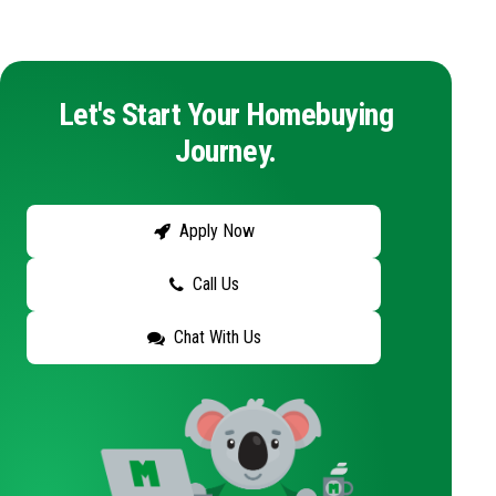
Let's Start Your Homebuying
Journey.
Apply Now
Call Us
Chat With Us