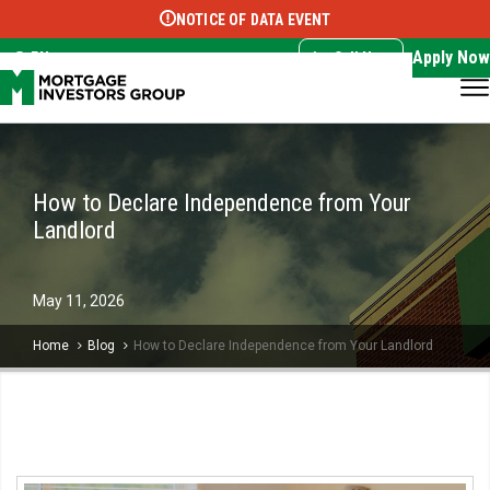
NOTICE OF DATA EVENT
Translate this page:
Select Language
▼
Apply Now
EN
Call Now
How to Declare Independence from Your
Landlord
May
11,
2026
Home
Blog
How to Declare Independence from Your Landlord