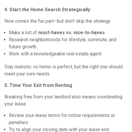
4. Start the Home Search Strategically
Now comes the fun part—but don’t skip the strategy.
Make a list of
must-haves vs. nice-to-haves
Research neighborhoods for lifestyle, commute, and
future growth
Work with a knowledgeable real estate agent
Stay realistic: no home is perfect, but the right one should
meet your core needs.
5. Time Your Exit from Renting
Breaking free from your landlord also means coordinating
your lease.
Review your lease terms for notice requirements or
penalties
Try to align your closing date with your lease end