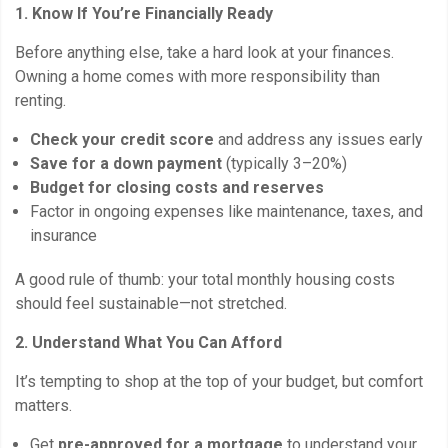
1. Know If You’re Financially Ready
Before anything else, take a hard look at your finances.
Owning a home comes with more responsibility than
renting.
Check your credit score
and address any issues early
Save for a down payment
(typically 3–20%)
Budget for closing costs and reserves
Factor in ongoing expenses like maintenance, taxes, and
insurance
A good rule of thumb: your total monthly housing costs
should feel sustainable—not stretched.
2. Understand What You Can Afford
It’s tempting to shop at the top of your budget, but comfort
matters.
Get
pre-approved for a mortgage
to understand your