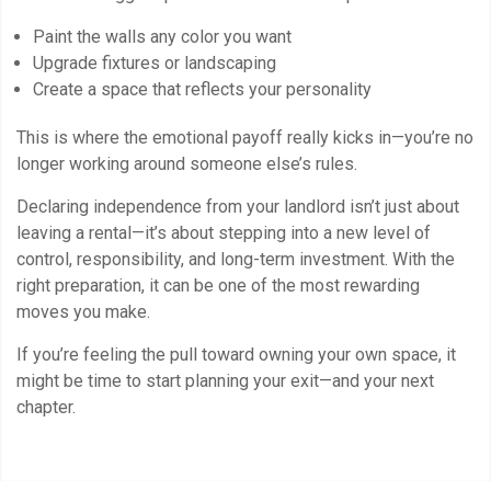
Paint the walls any color you want
Upgrade fixtures or landscaping
Create a space that reflects your personality
This is where the emotional payoff really kicks in—you’re no
longer working around someone else’s rules.
Declaring independence from your landlord isn’t just about
leaving a rental—it’s about stepping into a new level of
control, responsibility, and long-term investment. With the
right preparation, it can be one of the most rewarding
moves you make.
If you’re feeling the pull toward owning your own space, it
might be time to start planning your exit—and your next
chapter.