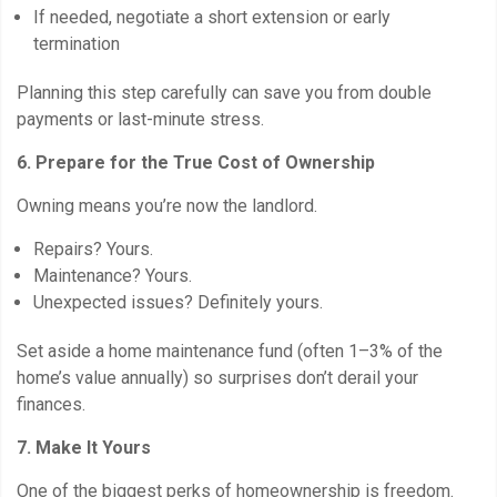
If needed, negotiate a short extension or early
termination
Planning this step carefully can save you from double
payments or last-minute stress.
6. Prepare for the True Cost of Ownership
Owning means you’re now the landlord.
Repairs? Yours.
Maintenance? Yours.
Unexpected issues? Definitely yours.
Set aside a home maintenance fund (often 1–3% of the
home’s value annually) so surprises don’t derail your
finances.
7. Make It Yours
One of the biggest perks of homeownership is freedom.