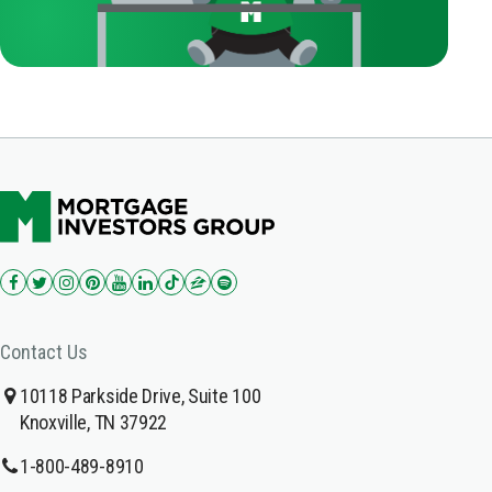
Contact Us
10118 Parkside Drive, Suite 100
Knoxville, TN 37922
1-800-489-8910