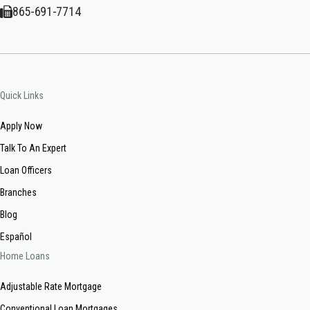
865-691-7714
Quick Links
Apply Now
Talk To An Expert
Loan Officers
Branches
Blog
Español
Home Loans
Adjustable Rate Mortgage
Conventional Loan Mortgages