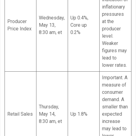
inflationary
pressures
Wednesday,
Up 0.4%,
Producer
at the
May 13,
Core up
Price Index
producer
8:30 am, et
0.2%
level.
Weaker
figures may
lead to
lower rates.
Important. A
measure of
consumer
demand. A
Thursday,
smaller than
Retail Sales
May 14,
Up 1.8%
expected
8:30 am, et
increase
may lead to
lower