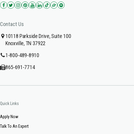
Contact Us
10118 Parkside Drive, Suite 100
Knoxville, TN 37922
1-800-489-8910
865-691-7714
Quick Links
Apply Now
Talk To An Expert