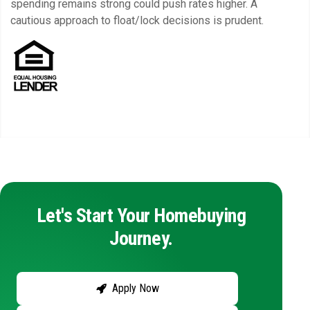
spending remains strong could push rates higher. A
cautious approach to float/lock decisions is prudent.
Let's Start Your Homebuying
Journey.
Apply Now