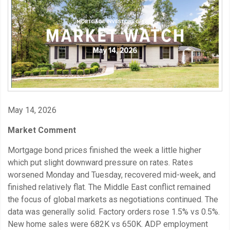
May 14, 2026
Market Comment
Mortgage bond prices finished the week a little higher
which put slight downward pressure on rates. Rates
worsened Monday and Tuesday, recovered mid-week, and
finished relatively flat. The Middle East conflict remained
the focus of global markets as negotiations continued. The
data was generally solid. Factory orders rose 1.5% vs 0.5%.
New home sales were 682K vs 650K. ADP employment