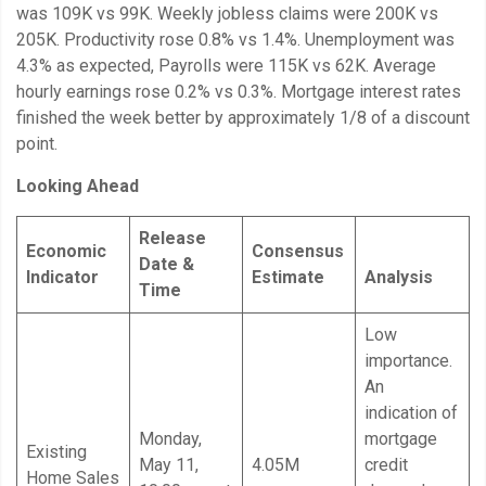
was 109K vs 99K. Weekly jobless claims were 200K vs
205K. Productivity rose 0.8% vs 1.4%. Unemployment was
4.3% as expected, Payrolls were 115K vs 62K. Average
hourly earnings rose 0.2% vs 0.3%. Mortgage interest rates
finished the week better by approximately 1/8 of a discount
point.
Looking Ahead
Release
Economic
Consensus
Date &
Indicator
Estimate
Analysis
Time
Low
importance.
An
indication of
Monday,
mortgage
Existing
May 11,
4.05M
credit
Home Sales