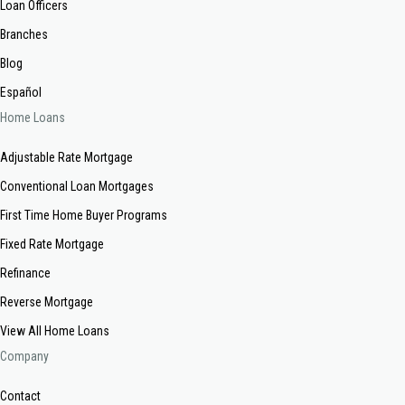
Loan Officers
Branches
Blog
Español
Home Loans
Adjustable Rate Mortgage
Conventional Loan Mortgages
First Time Home Buyer Programs
Fixed Rate Mortgage
Refinance
Reverse Mortgage
View All Home Loans
Company
Contact