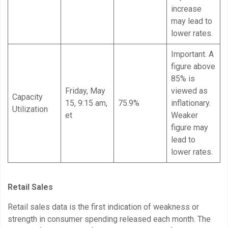
increase
may lead to
lower rates.
Important. A
figure above
85% is
Friday, May
viewed as
Capacity
15, 9:15 am,
75.9%
inflationary.
Utilization
et
Weaker
figure may
lead to
lower rates.
Retail Sales
Retail sales data is the first indication of weakness or
strength in consumer spending released each month. The