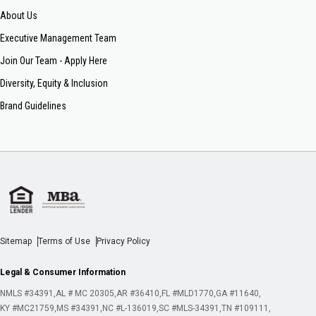
About Us
Executive Management Team
Join Our Team - Apply Here
Diversity, Equity & Inclusion
Brand Guidelines
Sitemap
Terms of Use
Privacy Policy
Legal & Consumer Information
NMLS #34391
AL # MC 20305
AR #36410
FL #MLD1770
GA #11640
KY #MC21759
MS #34391
NC #L-136019
SC #MLS-34391
TN #109111