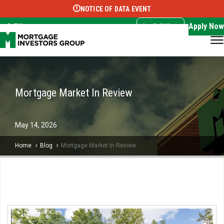
NOTICE OF DATA EVENT
Translate this page:
Select Language
▼
Apply Now
EN
Call Now
Mortgage Market In Review
May
14,
2026
Home
Blog
Mortgage Market In Review