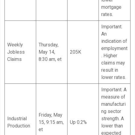
mortgage
rates.
Important.
An
indication of
Weekly
Thursday,
employment
Jobless
May 14,
205K
. Higher
Claims
8:30 am, et
claims may
result in
lower rates.
Important. A
measure of
manufacturi
ng sector
Friday, May
Industrial
strength. A
15, 9:15 am,
Up 0.2%
Production
lower than
et
expected