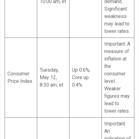
10:00 am, et
demand.
Significant
weakness
may lead to
lower rates.
Important. A
measure of
inflation at
the
Tuesday,
Up 0.6%,
Consumer
consumer
May 12,
Core up
Price Index
level.
8:30 am, et
0.4%
Weaker
figures may
lead to
lower rates.
Important.
An
indication of