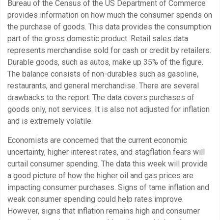
Bureau of the Census of the US Department of Commerce
provides information on how much the consumer spends on
the purchase of goods. This data provides the consumption
part of the gross domestic product. Retail sales data
represents merchandise sold for cash or credit by retailers.
Durable goods, such as autos, make up 35% of the figure.
The balance consists of non-durables such as gasoline,
restaurants, and general merchandise. There are several
drawbacks to the report. The data covers purchases of
goods only, not services. It is also not adjusted for inflation
and is extremely volatile.
Economists are concerned that the current economic
uncertainty, higher interest rates, and stagflation fears will
curtail consumer spending. The data this week will provide
a good picture of how the higher oil and gas prices are
impacting consumer purchases. Signs of tame inflation and
weak consumer spending could help rates improve.
However, signs that inflation remains high and consumer