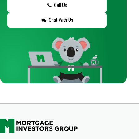
Call Us
Chat With Us