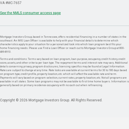
VA #MC-7657
See the NMLS consumer access page
Mortgage Investors Group, based in Tennessee, offers residential financing in a number of states in the
southeast. An MIG Loan Officer is available to help with your financial details to determine which
characteristics apply to your situation for a personalized look into which loan program best fits your
home financing needs. Please use Find a Loan Officer or reach out to Mortgage Investors Group at 800-
489-8910.
Terms and conditions: Terms vary based on loan program, loan purpose, occupancy, credit history, credit
score, assets, and other criteria per loan type. The repayment terms and interest rate may vary. Additional
details concerning privacy, program disclosures, licensing specifics may be found at Legal Information.
Rates are subject to change at any time. Rate locks are available at current terms for 30 to 180 days based
on program type, credit profile, property location, etc. which will affect the available rate and term.
Payments will vary based on program selection, current rates, property location, etc. Not all programs are
available in all states. Some loan programs may not be available to first time home buyers. Information is
generally based on primary residence occupancy with no cash out when refinancing.
Copyright © 2026 Mortgage Investors Group. All Rights Reserved.