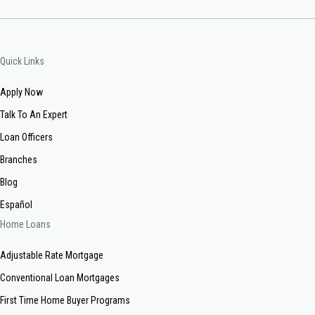
Quick Links
Apply Now
Talk To An Expert
Loan Officers
Branches
Blog
Español
Home Loans
Adjustable Rate Mortgage
Conventional Loan Mortgages
First Time Home Buyer Programs