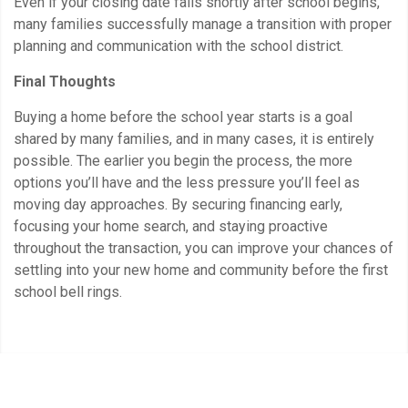
Even if your closing date falls shortly after school begins,
many families successfully manage a transition with proper
planning and communication with the school district.
Final Thoughts
Buying a home before the school year starts is a goal
shared by many families, and in many cases, it is entirely
possible. The earlier you begin the process, the more
options you’ll have and the less pressure you’ll feel as
moving day approaches. By securing financing early,
focusing your home search, and staying proactive
throughout the transaction, you can improve your chances of
settling into your new home and community before the first
school bell rings.