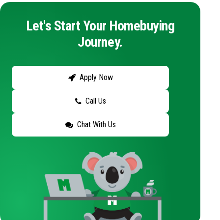
Let's Start Your Homebuying
Journey.
Apply Now
Call Us
Chat With Us