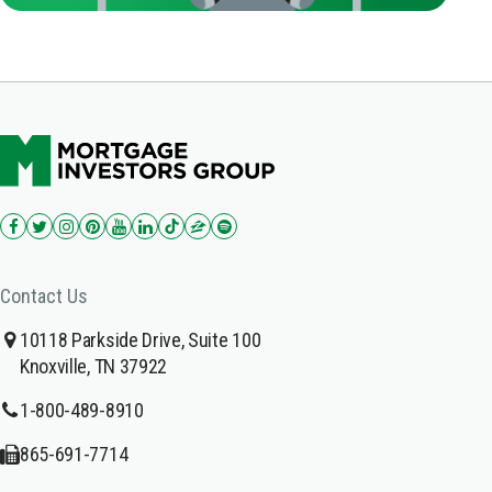
Contact Us
10118 Parkside Drive, Suite 100
Knoxville, TN 37922
1-800-489-8910
865-691-7714