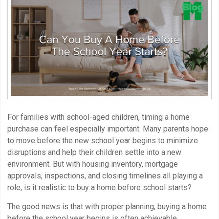
For families with school-aged children, timing a home
purchase can feel especially important. Many parents hope
to move before the new school year begins to minimize
disruptions and help their children settle into a new
environment. But with housing inventory, mortgage
approvals, inspections, and closing timelines all playing a
role, is it realistic to buy a home before school starts?
The good news is that with proper planning, buying a home
before the school year begins is often achievable.