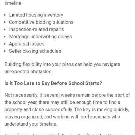
timeline:
Limited housing inventory
Competitive bidding situations
Inspection-related repairs
Mortgage underwriting delays
Appraisal issues
Seller closing schedules
Building flexibility into your plans can help you navigate
unexpected obstacles.
Is It Too Late to Buy Before School Starts?
Not necessarily. If several weeks remain before the start of
the school year, there may still be enough time to find a
property and close successfully. The key is moving quickly,
staying organized, and working with professionals who
understand your timeline.