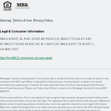
Sitemap
Terms of Use
Privacy Policy
Legal & Consumer Information
NMLS #34391
AL # MC 20305
AR #36410
FL #MLD1770
GA #11640
KY #MC21759
MS #34391
NC #L-136019
SC #MLS-34391
TN #109111
VA #MC-7657
See the NMLS consumer access page
Mortgage Investors Group, based in Tennessee, offers residential financing in a number of states in the
southeast. An MIG Loan Officer is available to help with your financial details to determine which
characteristics apply to your situation for a personalized look into which loan program best fits your
home financing needs. Please use Find a Loan Officer or reach out to Mortgage Investors Group at 800-
489-8910.
Terms and conditions: Terms vary based on loan program, loan purpose, occupancy, credit history, credit
score, assets, and other criteria per loan type. The repayment terms and interest rate may vary. Additional
details concerning privacy, program disclosures, licensing specifics may be found at Legal Information.
Rates are subject to change at any time. Rate locks are available at current terms for 30 to 180 days based
on program type, credit profile, property location, etc. which will affect the available rate and term.