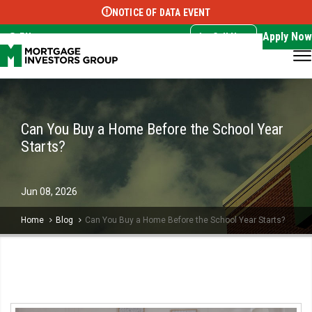
NOTICE OF DATA EVENT
Translate this page:
Select Language
▼
Apply Now
EN
Call Now
Can You Buy a Home Before the School Year
Starts?
Jun
08,
2026
Home
Blog
Can You Buy a Home Before the School Year Starts?