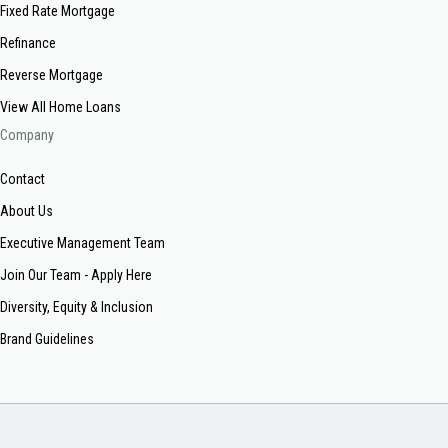
Fixed Rate Mortgage
Refinance
Reverse Mortgage
View All Home Loans
Company
Contact
About Us
Executive Management Team
Join Our Team - Apply Here
Diversity, Equity & Inclusion
Brand Guidelines