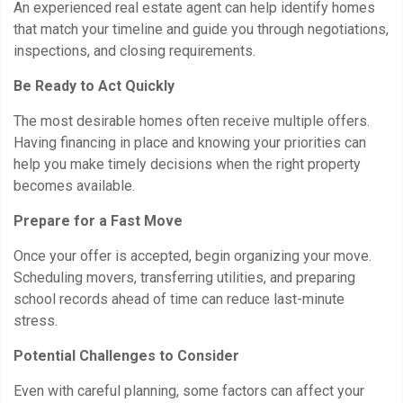
An experienced real estate agent can help identify homes
that match your timeline and guide you through negotiations,
inspections, and closing requirements.
Be Ready to Act Quickly
The most desirable homes often receive multiple offers.
Having financing in place and knowing your priorities can
help you make timely decisions when the right property
becomes available.
Prepare for a Fast Move
Once your offer is accepted, begin organizing your move.
Scheduling movers, transferring utilities, and preparing
school records ahead of time can reduce last-minute
stress.
Potential Challenges to Consider
Even with careful planning, some factors can affect your