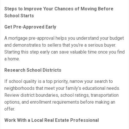
Steps to Improve Your Chances of Moving Before
School Starts
Get Pre-Approved Early
A mortgage pre-approval helps you understand your budget
and demonstrates to sellers that you’re a serious buyer.
Starting this step early can save valuable time once you find
a home.
Research School Districts
If school quality is a top priority, narrow your search to
neighborhoods that meet your family’s educational needs.
Review district boundaries, school ratings, transportation
options, and enrollment requirements before making an
offer.
Work With a Local Real Estate Professional