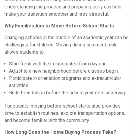
Understanding the process and preparing early can help
make your transition smoother and less stressful.
Why Families Aim to Move Before School Starts
Changing schools in the middle of an academic year can be
challenging for children. Moving during summer break
allows students to:
Start fresh with their classmates from day one.
Adjust to a new neighborhood before classes begin.
Participate in orientation programs and extracurricular
activities.
Build friendships before the school year gets underway.
For parents, moving before school starts also provides
time to establish routines, explore transportation options,
and become familiar with the community.
How Long Does the Home Buying Process Take?