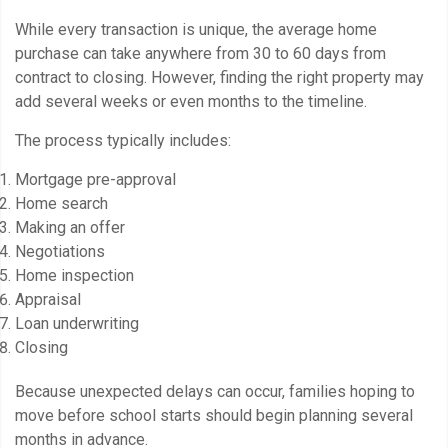
While every transaction is unique, the average home
purchase can take anywhere from 30 to 60 days from
contract to closing. However, finding the right property may
add several weeks or even months to the timeline.
The process typically includes:
Mortgage pre-approval
Home search
Making an offer
Negotiations
Home inspection
Appraisal
Loan underwriting
Closing
Because unexpected delays can occur, families hoping to
move before school starts should begin planning several
months in advance.