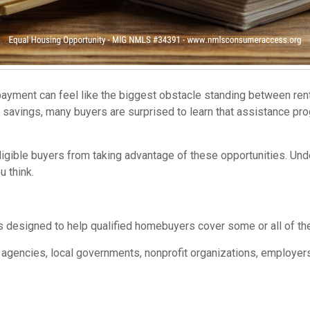
ayment can feel like the biggest obstacle standing between ren
 savings, many buyers are surprised to learn that assistance pr
eligible buyers from taking advantage of these opportunities. 
 think.
designed to help qualified homebuyers cover some or all of the
agencies, local governments, nonprofit organizations, employers,