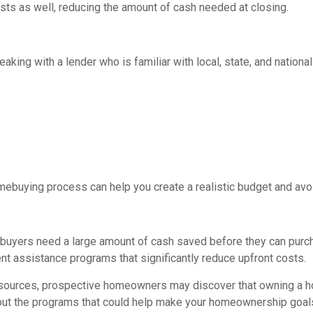
sts as well, reducing the amount of cash needed at closing.
eaking with a lender who is familiar with local, state, and natio
mebuying process can help you create a realistic budget and avoi
buyers need a large amount of cash saved before they can purcha
t assistance programs that significantly reduce upfront costs.
esources, prospective homeowners may discover that owning a ho
out the programs that could help make your homeownership goals 