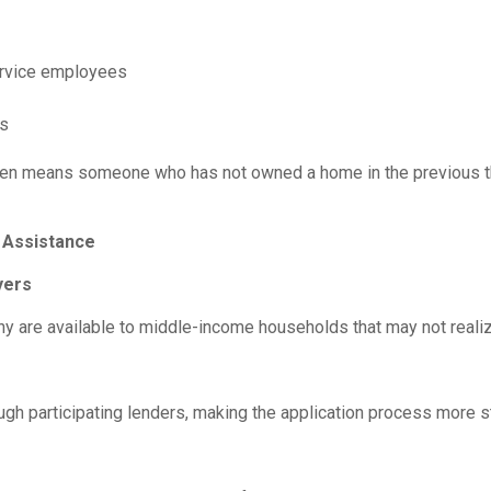
service employees
es
” often means someone who has not owned a home in the previous
Assistance
yers
 are available to middle-income households that may not realize
h participating lenders, making the application process more s