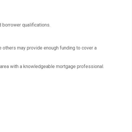
 borrower qualifications.
e others may provide enough funding to cover a
ir area with a knowledgeable mortgage professional.