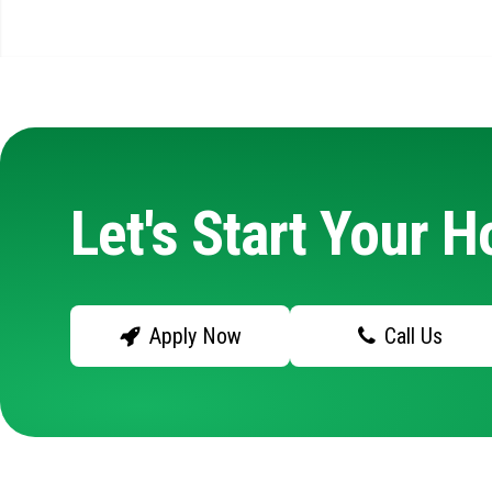
Let's Start Your 
Apply Now
Call Us