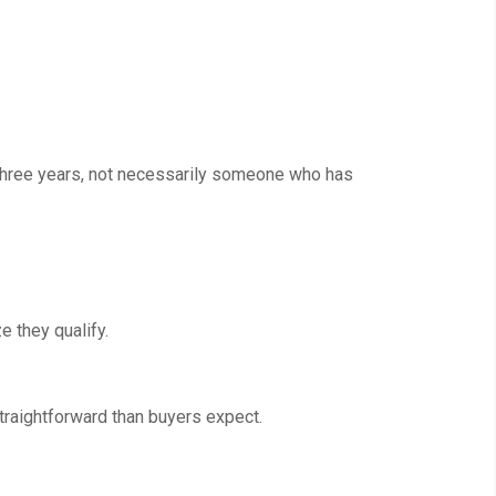
 three years, not necessarily someone who has
 they qualify.
traightforward than buyers expect.