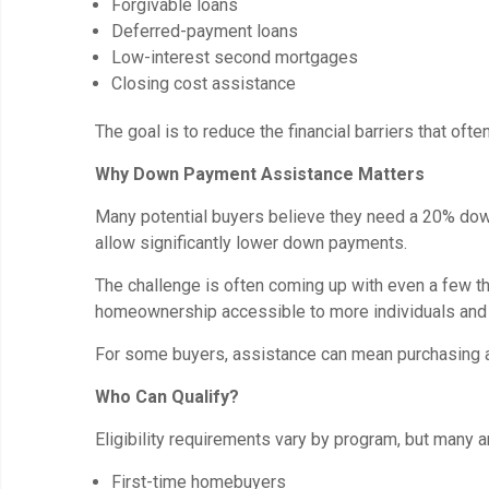
Forgivable loans
Deferred-payment loans
Low-interest second mortgages
Closing cost assistance
The goal is to reduce the financial barriers that of
Why Down Payment Assistance Matters
Many potential buyers believe they need a 20% do
allow significantly lower down payments.
The challenge is often coming up with even a few 
homeownership accessible to more individuals and 
For some buyers, assistance can mean purchasing a 
Who Can Qualify?
Eligibility requirements vary by program, but many a
First-time homebuyers