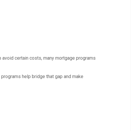
p avoid certain costs, many mortgage programs
e programs help bridge that gap and make