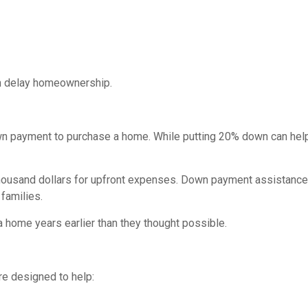
ten delay homeownership.
wn payment to purchase a home. While putting 20% down can hel
thousand dollars for upfront expenses. Down payment assistanc
families.
home years earlier than they thought possible.
re designed to help: