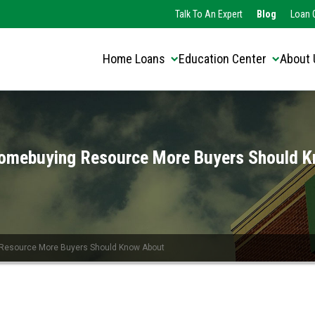
Translate this page:
Select Language
Talk To An Expert
Blog
Loan O
▼
Home Loans
Education Center
About 
omebuying Resource More Buyers Should 
Resource More Buyers Should Know About