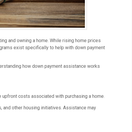
ting and owning a home. While rising home prices
ograms exist specifically to help with down payment
Understanding how down payment assistance works
 upfront costs associated with purchasing a home.
 and other housing initiatives. Assistance may