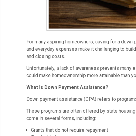
For many aspiring homeowners, saving for a down p
and everyday expenses make it challenging to build
and closing costs.
Unfortunately, a lack of awareness prevents many 
could make homeownership more attainable than you
What Is Down Payment Assistance?
Down payment assistance (DPA) refers to programs 
These programs are often offered by state housing 
come in several forms, including:
Grants that do not require repayment