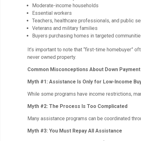
Moderate-income households
Essential workers
Teachers, healthcare professionals, and public 
Veterans and military families
Buyers purchasing homes in targeted communiti
It’s important to note that “first-time homebuyer
never owned property.
Common Misconceptions About Down Payment 
Myth #1: Assistance Is Only for Low-Income Bu
While some programs have income restrictions, many
Myth #2: The Process Is Too Complicated
Many assistance programs can be coordinated throug
Myth #3: You Must Repay All Assistance