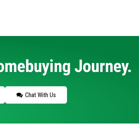
Homebuying Journey.
Chat With Us