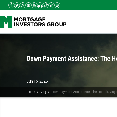
Down Payment Assistance: The H
Jun
15,
2026
Home
Blog
Down Payment Assistance: The Homebuying 