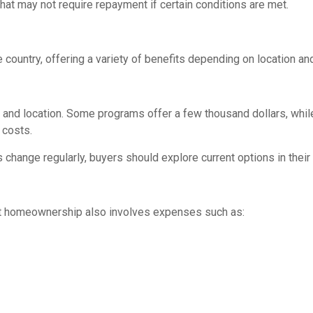
at may not require repayment if certain conditions are met.
ountry, offering a variety of benefits depending on location and
and location. Some programs offer a few thousand dollars, whil
 costs.
s change regularly, buyers should explore current options in the
t homeownership also involves expenses such as: