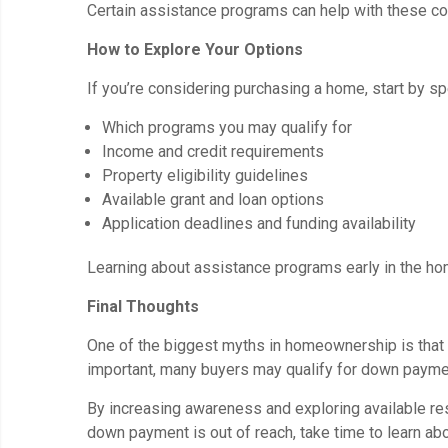
Certain assistance programs can help with these co
How to Explore Your Options
If you’re considering purchasing a home, start by sp
Which programs you may qualify for
Income and credit requirements
Property eligibility guidelines
Available grant and loan options
Application deadlines and funding availability
Learning about assistance programs early in the ho
Final Thoughts
One of the biggest myths in homeownership is that 
important, many buyers may qualify for down paymen
By increasing awareness and exploring available r
down payment is out of reach, take time to learn ab