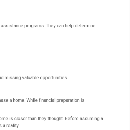
nal assistance programs. They can help determine:
d missing valuable opportunities.
se a home. While financial preparation is
me is closer than they thought. Before assuming a
a reality.