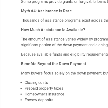
Some programs provide grants or forgivable loans th
Myth #4: Assistance Is Rare
Thousands of assistance programs exist across the c
How Much Assistance Is Available?
The amount of assistance varies widely by program 
significant portion of the down payment and closing
Because available funds and eligibility requirement
Benefits Beyond the Down Payment
Many buyers focus solely on the down payment, bu
Closing costs
Prepaid property taxes
Homeowners insurance
Escrow deposits