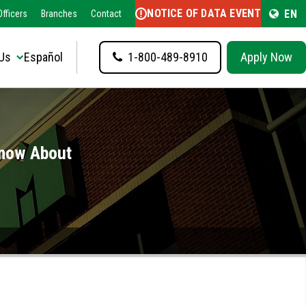
NOTICE OF DATA EVENT
EN
fficers
Branches
Contact
Us
Español
1-800-489-8910
Apply Now
Know About