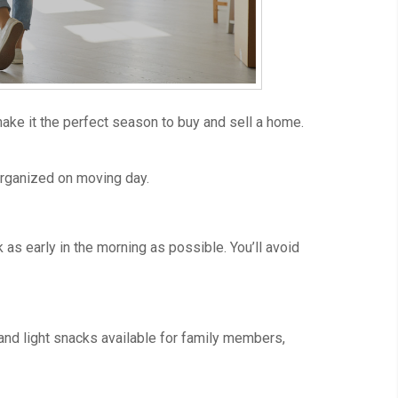
ake it the perfect season to buy and sell a home.
 organized on moving day.
as early in the morning as possible. You’ll avoid
 and light snacks available for family members,