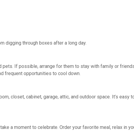
m digging through boxes after a long day.
 pets. If possible, arrange for them to stay with family or friend
nd frequent opportunities to cool down.
m, closet, cabinet, garage, attic, and outdoor space. It’s easy 
take a moment to celebrate. Order your favorite meal, relax in y