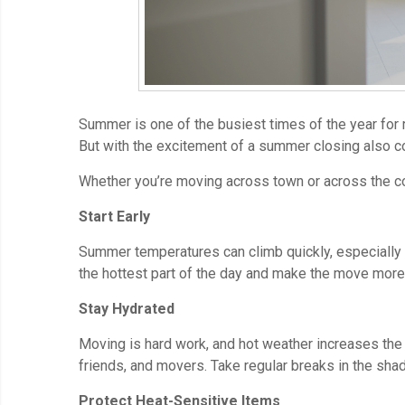
Summer is one of the busiest times of the year for 
But with the excitement of a summer closing also 
Whether you’re moving across town or across the cou
Start Early
Summer temperatures can climb quickly, especially i
the hottest part of the day and make the move more
Stay Hydrated
Moving is hard work, and hot weather increases the r
friends, and movers. Take regular breaks in the sha
Protect Heat-Sensitive Items