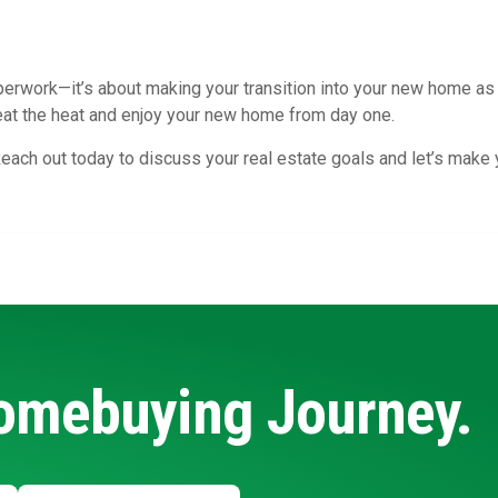
erwork—it’s about making your transition into your new home as s
eat the heat and enjoy your new home from day one.
each out today to discuss your real estate goals and let’s make
Homebuying Journey.