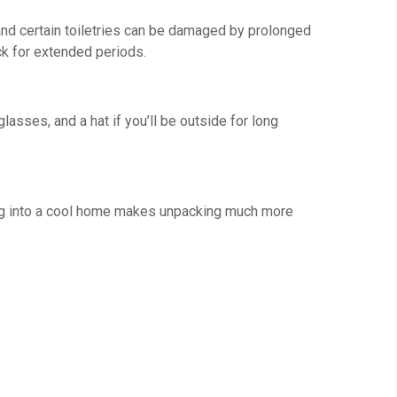
and certain toiletries can be damaged by prolonged
ck for extended periods.
asses, and a hat if you’ll be outside for long
lking into a cool home makes unpacking much more