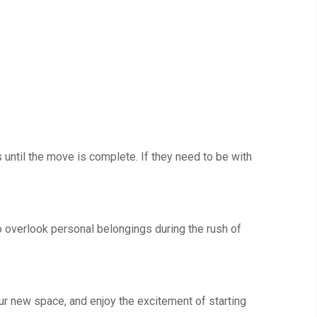
s until the move is complete. If they need to be with
to overlook personal belongings during the rush of
our new space, and enjoy the excitement of starting