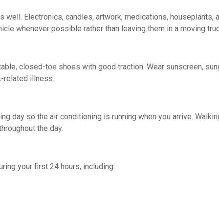
well. Electronics, candles, artwork, medications, houseplants, 
ehicle whenever possible rather than leaving them in a moving tru
able, closed-toe shoes with good traction. Wear sunscreen, sungl
-related illness.
losing day so the air conditioning is running when you arrive. Wa
throughout the day.
ring your first 24 hours, including: