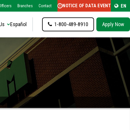
NOTICE OF DATA EVENT
EN
fficers
Branches
Contact
Us
Español
1-800-489-8910
Apply Now