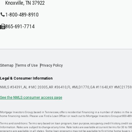
Knoxville, TN 37922
1-800-489-8910
865-691-7714
Sitemap
Terms of Use
Privacy Policy
Legal & Consumer Information
NMLS #34391
AL # MC 20305
AR #36410
FL #MLD1770
GA #11640
KY #MC21759
See the NMLS consumer access page
Mortgage Investors Group, based in Tennessee, offers residential financing in a number of states in the sou
home financing needs. Please use Find a Loan Officer or reach out to Mortgage Investors Group at 800-489
Terms and conditions: Terms vary based on loan program, loan purpose, occupancy, credit history, credit sco
Information. Rates are subject to change at any time. Rate locks are available at current terms for 30 to 180 
programs are available in all states. Some loan programs may not be available to first time home buyers