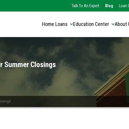
Translate this page:
Select Language
Talk To An Expert
Blog
Loan O
▼
Home Loans
Education Center
About 
or Summer Closings
losings