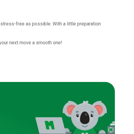
tress-free as possible. With a little preparation
 your next move a smooth one!