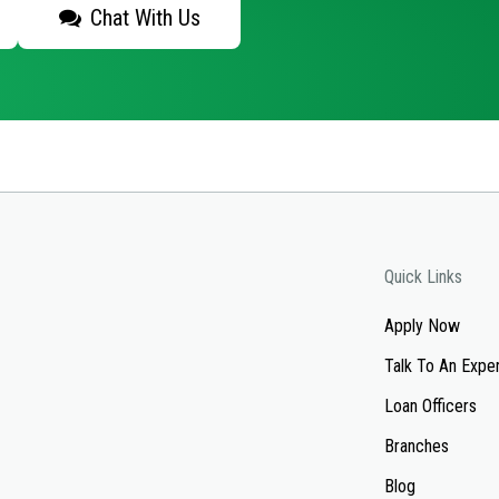
Chat With Us
Quick Links
Apply Now
Talk To An Expe
Loan Officers
Branches
Blog