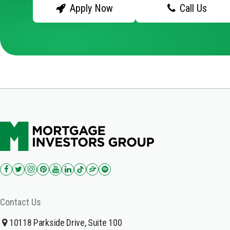
Apply Now
Call Us
Contact Us
10118 Parkside Drive, Suite 100