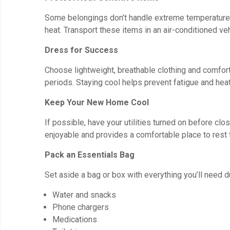
Some belongings don’t handle extreme temperatures 
heat. Transport these items in an air-conditioned v
Dress for Success
Choose lightweight, breathable clothing and comfort
periods. Staying cool helps prevent fatigue and heat
Keep Your New Home Cool
If possible, have your utilities turned on before c
enjoyable and provides a comfortable place to rest 
Pack an Essentials Bag
Set aside a bag or box with everything you’ll need du
Water and snacks
Phone chargers
Medications