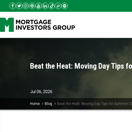
Beat the Heat: Moving Day Tips f
Jul
06,
2026
Home
Blog
Beat the Heat: Moving Day Tips for Summer C