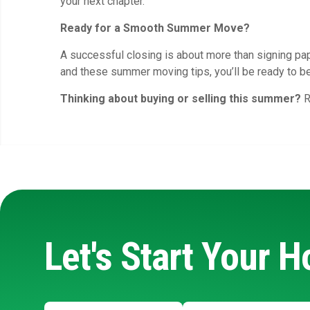
your next chapter.
Ready for a Smooth Summer Move?
A successful closing is about more than signing pap
and these summer moving tips, you’ll be ready to b
Thinking about buying or selling this summer?
R
Let's Start Your 