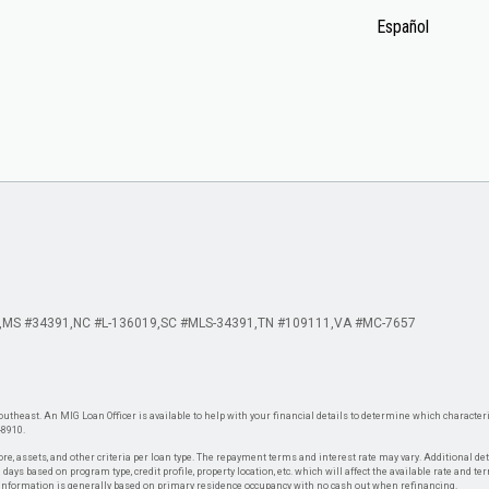
Español
MS #34391
NC #L-136019
SC #MLS-34391
TN #109111
VA #MC-7657
theast. An MIG Loan Officer is available to help with your financial details to determine which characteris
-8910.
re, assets, and other criteria per loan type. The repayment terms and interest rate may vary. Additional de
days based on program type, credit profile, property location, etc. which will affect the available rate and te
. Information is generally based on primary residence occupancy with no cash out when refinancing.