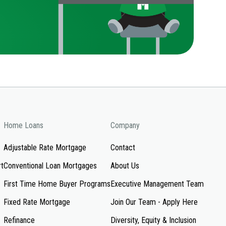
Home Loans
Company
Adjustable Rate Mortgage
Contact
rt
Conventional Loan Mortgages
About Us
First Time Home Buyer Programs
Executive Management Team
Fixed Rate Mortgage
Join Our Team - Apply Here
Refinance
Diversity, Equity & Inclusion