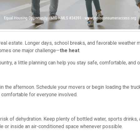
real estate. Longer days, school breaks, and favorable weather m
comes one major challenge—
the heat
.
ntry, a little planning can help you stay safe, comfortable, and
n the afternoon. Schedule your movers or begin loading the truck 
 comfortable for everyone involved.
isk of dehydration. Keep plenty of bottled water, sports drinks,
de or inside an air-conditioned space whenever possible.