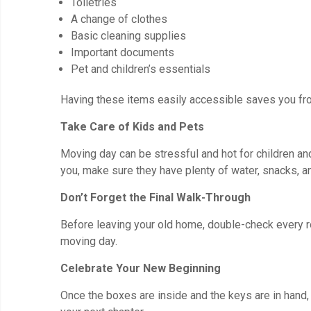
Toiletries
A change of clothes
Basic cleaning supplies
Important documents
Pet and children’s essentials
Having these items easily accessible saves you fro
Take Care of Kids and Pets
Moving day can be stressful and hot for children and
you, make sure they have plenty of water, snacks, a
Don’t Forget the Final Walk-Through
Before leaving your old home, double-check every roo
moving day.
Celebrate Your New Beginning
Once the boxes are inside and the keys are in hand, 