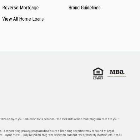
Reverse Mortgage
Brand Guidelines
View All Home Loans
tics apply to your situation for a personalized look into which loan program best fits your
tails concerning privacy, program disclosures, licensing specifics may be found at Legal
rm. Payments will vary based on program selection, current rates, property location, etc. Not all