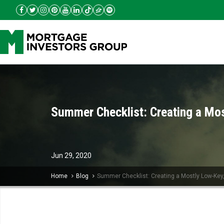
Summer Checklist: Creating a Mo
Jun
29,
2020
Home
Blog
Summer Checklist: Creating a Mostly Low-Key