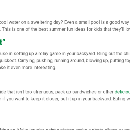
ool water on a sweltering day? Even a small pool is a good way to 
 This is one of the best summer fun ideas for kids that they’ll lo
t”
se in setting up a relay game in your backyard. Bring out the chil
uickest. Carrying, pushing, running around, blowing up, putting to
ke it even more interesting.
ide that isn’t too strenuous, pack up sandwiches or other
delicio
if you want to keep it closer, set it up in your backyard. Eating w