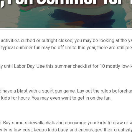
activities curbed or outright closed, you may be looking at the
ypical summer fun may be off limits this year, there are still plen
ay until Labor Day. Use this summer checklist for 10 mostly low-ke
 have a blast with a squirt gun game. Lay out the rules beforehan
e kids for hours. You may even want to get in on the fun.
r. Buy some sidewalk chalk and encourage your kids to draw or wr
vity is low-cost, keeps kids busy, and encourages their creativity