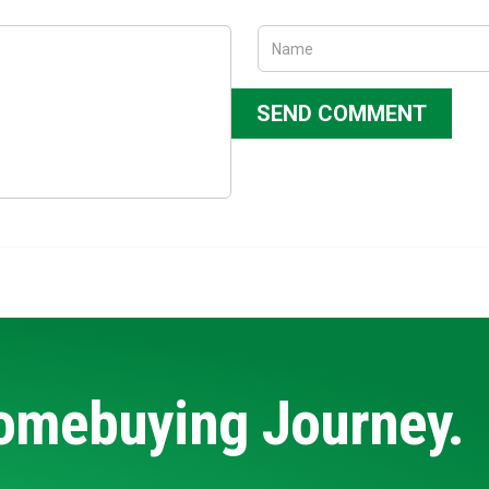
Homebuying Journey.