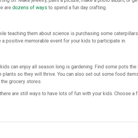
fting on. Make jewelry, paint a picture, make a photo album, or ge
re are
dozens of ways
to spend a fun day crafting.
hile teaching them about science is purchasing some caterpillar
e a positive memorable event for your kids to participate in.
kids can enjoy all season long is gardening. Find some pots the 
he plants so they will thrive. You can also set out some food ite
 the grocery stores.
here are still ways to have lots of fun with your kids. Choose a