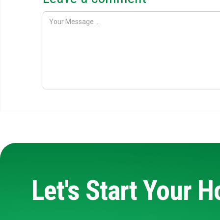
Let's Start Your 