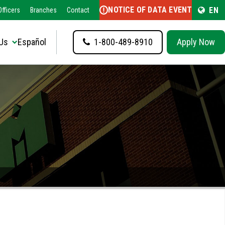
NOTICE OF DATA EVENT
EN
fficers
Branches
Contact
Us
Español
1-800-489-8910
Apply Now