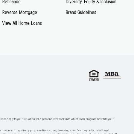
Refinance
Diversity, Equity & Inclusion
Reverse Mortgage
Brand Guidelines
View All Home Loans
tics apply to your situation for a personalized look into which loan program best fits your
tails concerning privacy, program disclosures, licensing specifics may be found at Legal