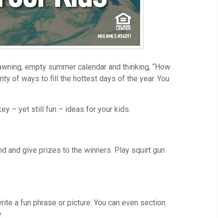
 yawning, empty summer calendar and thinking, “How
ty of ways to fill the hottest days of the year. You
y – yet still fun – ideas for your kids.
d and give prizes to the winners. Play squirt gun
ite a fun phrase or picture. You can even section
.