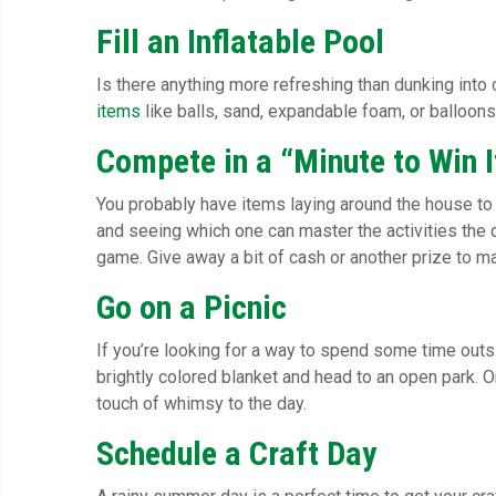
Fill an Inflatable Pool
Is there anything more refreshing than dunking into c
items
like balls, sand, expandable foam, or balloons.
Compete in a “Minute to Win I
You probably have items laying around the house to u
and seeing which one can master the activities the q
game. Give away a bit of cash or another prize to ma
Go on a Picnic
If you’re looking for a way to spend some time outs
brightly colored blanket and head to an open park. Or 
touch of whimsy to the day.
Schedule a Craft Day