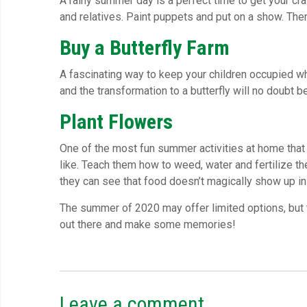
A rainy summer day is a perfect time to get your cra
and relatives. Paint puppets and put on a show. The
Buy a Butterfly Farm
A fascinating way to keep your children occupied w
and the transformation to a butterfly will no doubt b
Plant Flowers
One of the most fun summer activities at home that 
like. Teach them how to weed, water and fertilize t
they can see that food doesn’t magically show up in
The summer of 2020 may offer limited options, but t
out there and make some memories!
Leave a comment