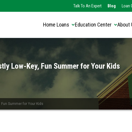
Translate this page:
Talk To An Expert
Blog
Loan O
Home Loans
Education Center
About 
stly Low-Key, Fun Summer for Your Kids
, Fun Summer for Your Kids