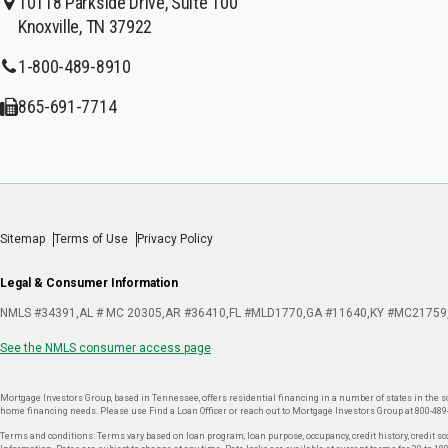
10118 Parkside Drive, Suite 100
Knoxville, TN 37922
1-800-489-8910
865-691-7714
Sitemap
Terms of Use
Privacy Policy
Legal & Consumer Information
NMLS #34391
AL # MC 20305
AR #36410
FL #MLD1770
GA #11640
KY #MC21759
See the NMLS consumer access page
Mortgage Investors Group, based in Tennessee, offers residential financing in a number of states in the sou
home financing needs. Please use Find a Loan Officer or reach out to Mortgage Investors Group at 800-489
Terms and conditions: Terms vary based on loan program, loan purpose, occupancy, credit history, credit sco