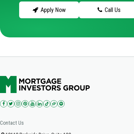
Apply Now
Call Us
Contact Us