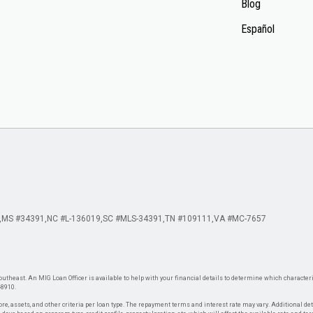
Blog
Español
MS #34391
NC #L-136019
SC #MLS-34391
TN #109111
VA #MC-7657
theast. An MIG Loan Officer is available to help with your financial details to determine which characteris
-8910.
re, assets, and other criteria per loan type. The repayment terms and interest rate may vary. Additional de