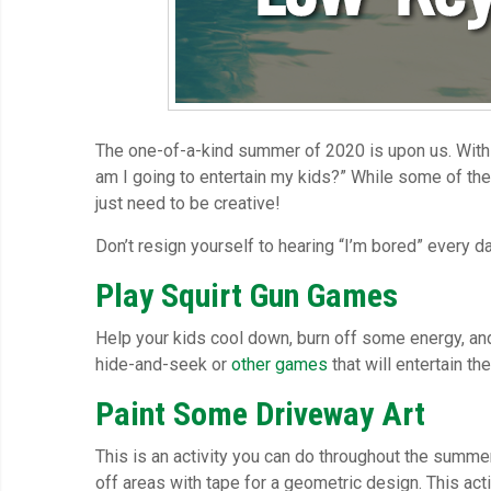
The one-of-a-kind summer of 2020 is upon us. With 
am I going to entertain my kids?” While some of the t
just need to be creative!
Don’t resign yourself to hearing “I’m bored” every d
Play Squirt Gun Games
Help your kids cool down, burn off some energy, and
hide-and-seek or
other games
that will entertain th
Paint Some Driveway Art
This is an activity you can do throughout the summe
off areas with tape for a geometric design. This acti