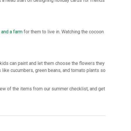
t a head start on designing holiday cards for friends
s
and a farm
for them to live in. Watching the cocoon
kids can paint and let them choose the flowers they
ms like cucumbers, green beans, and tomato plants so
 few of the items from our summer checklist, and get