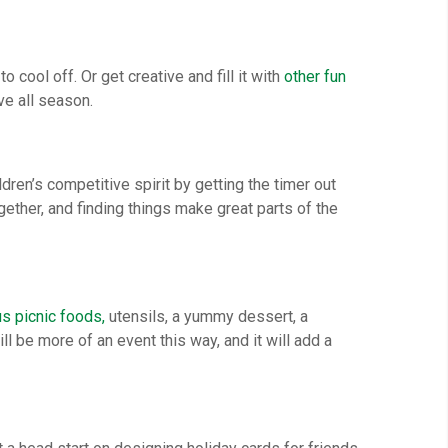
cool off. Or get creative and fill it with
other fun
ve all season.
dren’s competitive spirit by getting the timer out
gether, and finding things make great parts of the
us picnic foods,
utensils, a yummy dessert, a
ill be more of an event this way, and it will add a