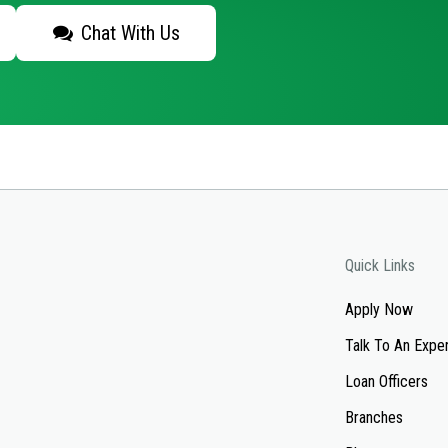
Chat With Us
Quick Links
Apply Now
Talk To An Expe
Loan Officers
Branches