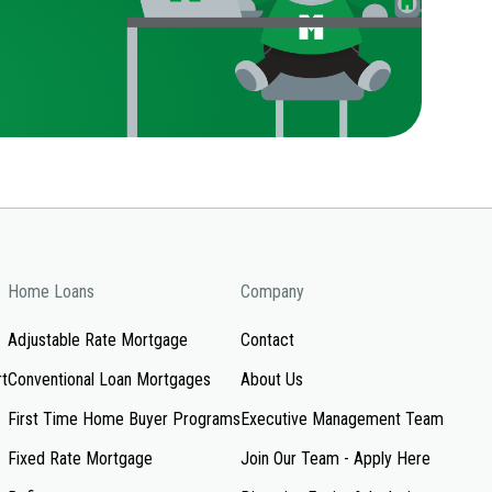
Home Loans
Company
Adjustable Rate Mortgage
Contact
rt
Conventional Loan Mortgages
About Us
First Time Home Buyer Programs
Executive Management Team
Fixed Rate Mortgage
Join Our Team - Apply Here