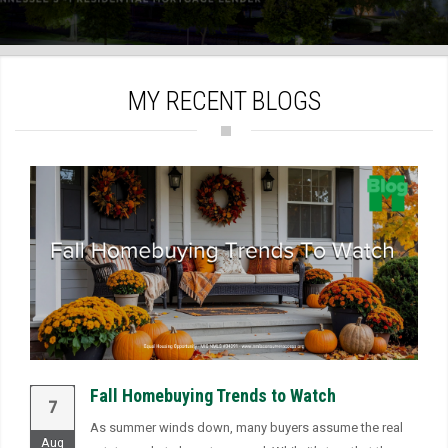
)
MY RECENT BLOGS
Fall Homebuying Trends to Watch
7
As summer winds down, many buyers assume the real
Aug