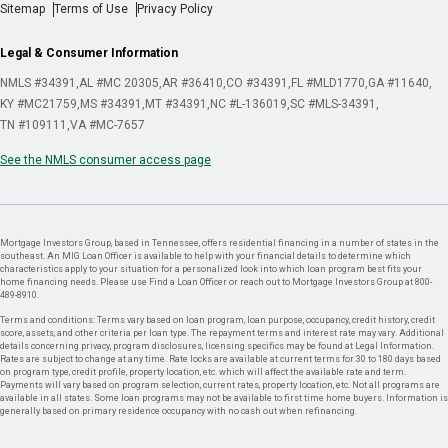
Sitemap
Terms of Use
Privacy Policy
Legal & Consumer Information
NMLS #34391
AL #MC 20305
AR #36410
CO #34391
FL #MLD1770
GA #11640
KY #MC21759
MS #34391
MT #34391
NC #L-136019
SC #MLS-34391
TN #109111
VA #MC-7657
See the NMLS consumer access page
Mortgage Investors Group, based in Tennessee, offers residential financing in a number of states in the
southeast. An MIG Loan Officer is available to help with your financial details to determine which
characteristics apply to your situation for a personalized look into which loan program best fits your
home financing needs. Please use Find a Loan Officer or reach out to Mortgage Investors Group at 800-
489-8910.
Terms and conditions: Terms vary based on loan program, loan purpose, occupancy, credit history, credit
score, assets, and other criteria per loan type. The repayment terms and interest rate may vary. Additional
details concerning privacy, program disclosures, licensing specifics may be found at Legal Information.
Rates are subject to change at any time. Rate locks are available at current terms for 30 to 180 days based
on program type, credit profile, property location, etc. which will affect the available rate and term.
Payments will vary based on program selection, current rates, property location, etc. Not all programs are
available in all states. Some loan programs may not be available to first time home buyers. Information is
generally based on primary residence occupancy with no cash out when refinancing.