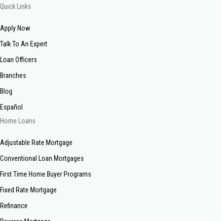
Quick Links
Apply Now
Talk To An Expert
Loan Officers
Branches
Blog
Español
Home Loans
Adjustable Rate Mortgage
Conventional Loan Mortgages
First Time Home Buyer Programs
Fixed Rate Mortgage
Refinance