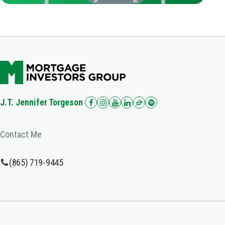
J.T. Jennifer Torgeson
Contact Me
(865) 719-9445