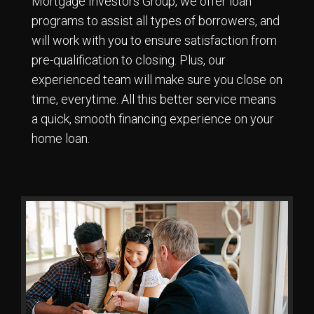
Mortgage Investors Group, we offer loan
programs to assist all types of borrowers, and
will work with you to ensure satisfaction from
pre-qualification to closing. Plus, our
experienced team will make sure you close on
time, everytime. All this better service means
a quick, smooth financing experience on your
home loan.