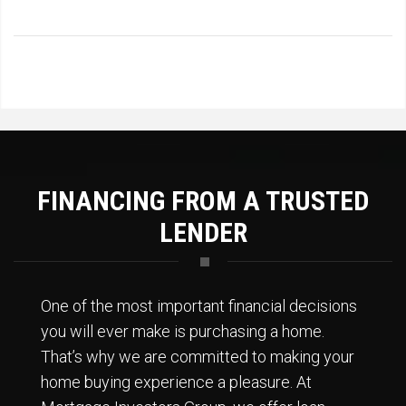
FINANCING FROM A TRUSTED
LENDER
One of the most important financial decisions
you will ever make is purchasing a home.
That’s why we are committed to making your
home buying experience a pleasure. At