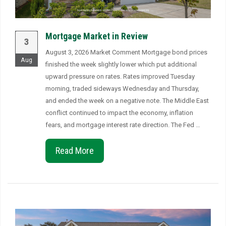
Mortgage Market in Review
3
August 3, 2026 Market Comment Mortgage bond prices
Aug
finished the week slightly lower which put additional
upward pressure on rates. Rates improved Tuesday
morning, traded sideways Wednesday and Thursday,
and ended the week on a negative note. The Middle East
conflict continued to impact the economy, inflation
fears, and mortgage interest rate direction. The Fed …
Read More