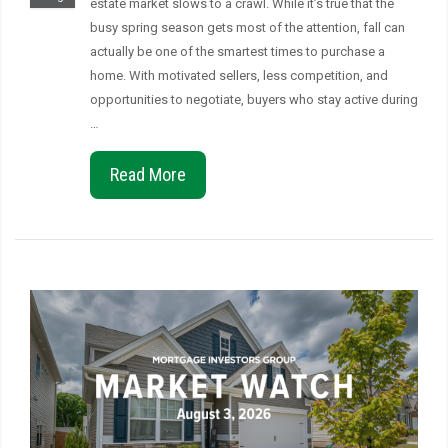
estate market slows to a crawl. While it’s true that the
busy spring season gets most of the attention, fall can
actually be one of the smartest times to purchase a
home. With motivated sellers, less competition, and
opportunities to negotiate, buyers who stay active during
…
Read More