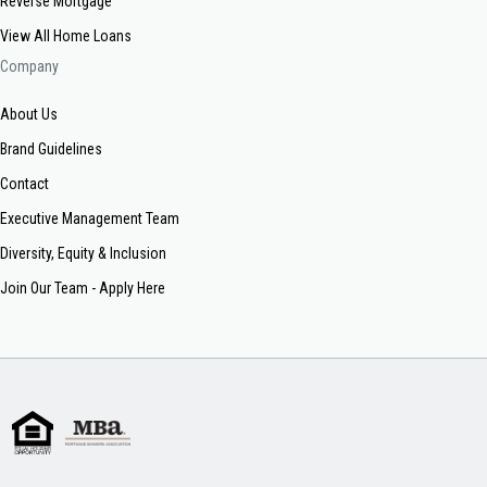
Reverse Mortgage
View All Home Loans
Company
About Us
Brand Guidelines
Contact
Executive Management Team
Diversity, Equity & Inclusion
Join Our Team - Apply Here