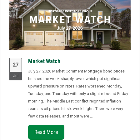
Market Watch
27
July 27, 2026 Market Comment Mortgage bond prices
Jul
finished the week sharply lower which put significant
upward pressure on rates. Rates worsened Monday,
Tuesday, and Thursday with only a slight rebound Friday
morning. The Middle East conflict reignited inflation
fears as oil prices hit six-week highs. There were very
few data releases, and most were …
Read More