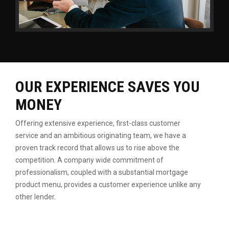
OUR EXPERIENCE SAVES YOU
MONEY
Offering extensive experience, first-class customer
service
and an ambitious originating team, we have a
proven
track record that allows us to rise above the
competition.
A company wide commitment of
professionalism, coupled
with a substantial mortgage
product menu, provides a
customer experience unlike any
other lender.