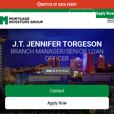
NOTICE OF DATA EVENT
Translate this page:
Select Language
▼
Apply Now
EN
Call Now
J.T. JENNIFER TORGESON
BRANCH MANAGER/SENIOR LOAN
OFFICER
NMLS
#181844
Contact
Apply Now