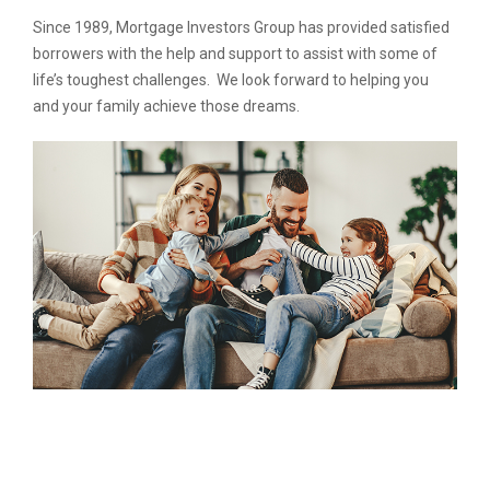
Since 1989, Mortgage Investors Group has provided satisfied
borrowers with the help and support to assist with some of
life’s toughest challenges. We look forward to helping you
and your family achieve those dreams.