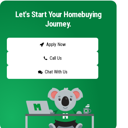
Let's Start Your Homebuying
Journey.
Apply Now
Call Us
Chat With Us