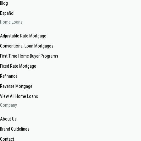
Blog
Español
Home Loans
Adjustable Rate Mortgage
Conventional Loan Mortgages
First Time Home Buyer Programs
Fixed Rate Mortgage
Refinance
Reverse Mortgage
View All Home Loans
Company
About Us
Brand Guidelines
Contact