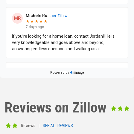
Reviews on Zillow
Reviews
|
SEE ALL REVIEWS