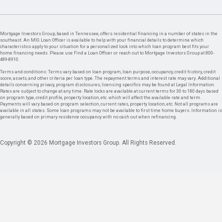
Mortgage Investors Group, based in Tennessee, offers residential financing in a number of states in the
southeast. An MIG Loan Officer is available to help with your financial details to determine which
characteristics apply to your situation for a personalized look into which loan program best fits your
home financing needs. Please use Find a Loan Officer or reach out to Mortgage Investors Group at 800-
489-8910.
Terms and conditions: Terms vary based on loan program, loan purpose, occupancy, credit history, credit
score, assets, and other criteria per loan type. The repayment terms and interest rate may vary. Additional
details concerning privacy, program disclosures, licensing specifics may be found at Legal Information.
Rates are subject to change at any time. Rate locks are available at current terms for 30 to 180 days based
on program type, credit profile, property location, etc. which will affect the available rate and term.
Payments will vary based on program selection, current rates, property location, etc. Not all programs are
available in all states. Some loan programs may not be available to first time home buyers. Information is
generally based on primary residence occupancy with no cash out when refinancing.
Copyright © 2026 Mortgage Investors Group. All Rights Reserved.