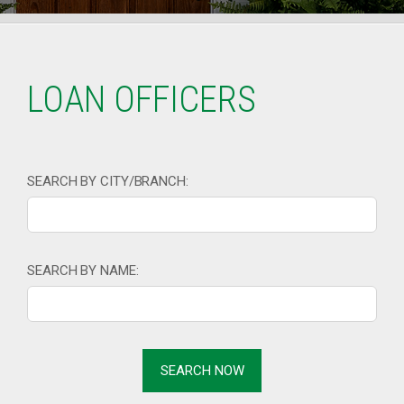
LOAN OFFICERS
SEARCH BY CITY/BRANCH:
SEARCH BY NAME: