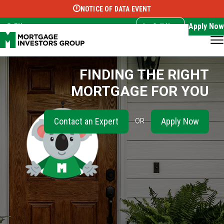
NOTICE OF DATA EVENT
Translate this page:
Select Language
▼
Apply Now
EN
Call Now
FINDING THE RIGHT
MORTGAGE FOR YOU
Contact an Expert
Apply Now
OR