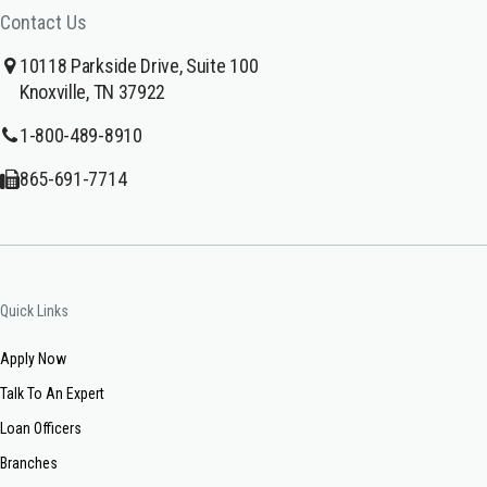
Contact Us
10118 Parkside Drive, Suite 100
Knoxville, TN 37922
1-800-489-8910
865-691-7714
Quick Links
Apply Now
Talk To An Expert
Loan Officers
Branches