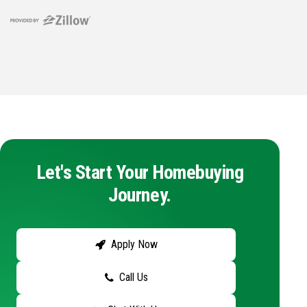
Let's Start Your Homebuying
Journey.
Apply Now
Call Us