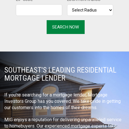
SOUTHEAST'S LEADING RESIDENTIAL
MORTGAGE LENDER
If you’re searching for a mortgage lender, Mortgage
Investors Group has you covered. We take pride in getting
our customers into the homes of their dreams.
MIG enjoys a reputation for delivering unparalleled service
to homebuyers. Our experienced mortgage experts take