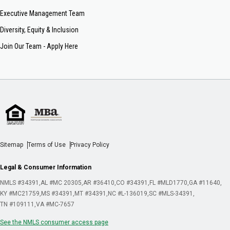
Executive Management Team
Diversity, Equity & Inclusion
Join Our Team - Apply Here
Sitemap
Terms of Use
Privacy Policy
Legal & Consumer Information
NMLS #34391
AL #MC 20305
AR #36410
CO #34391
FL #MLD1770
GA #11640
KY #MC21759
MS #34391
MT #34391
NC #L-136019
SC #MLS-34391
TN #109111
VA #MC-7657
See the NMLS consumer access page