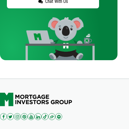
Chat With Us