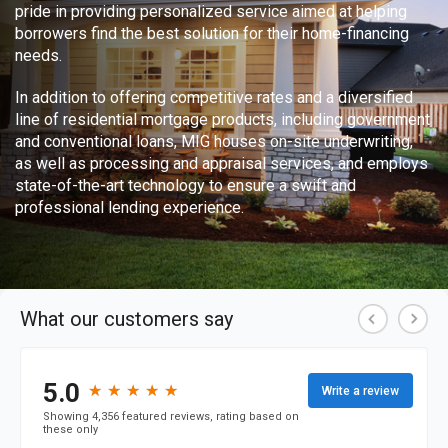
pride in providing personalized service aimed at helping
borrowers find the best solution for their home-financing
needs.
In addition to offering competitive rates and a diversified
line of residential mortgage products, including government
and conventional loans, MIG houses on-site underwriting,
as well as processing and appraisal services, and employs
state-of-the-art technology to ensure a swift and
professional lending experience.