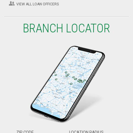
VIEW ALL LOAN OFFICERS
BRANCH LOCATOR
ZIP CODE
LOCATION RADIUS