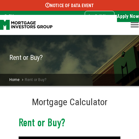
NOTICE OF DATA EVENT
Translate this page:
Select Language
▼
Apply Now
EN
Call Now
Rent or Buy?
Home
Rent or Buy?
Mortgage Calculator