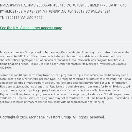
NMLS #34391
AL #MC 20305
AR #36410
CO #34391
FL #MLD1770
GA #11640
KY #MC21759
MS #34391
MT #34391
NC #L-136019
SC #MLS-34391
TN #109111
VA #MC-7657
See the NMLS consumer access page
Mortgage Investors Group, based in Tennessee, offers residential financing in a number of states in the
southeast. An MIG Loan Officer is available to help with your financial details to determine which
characteristics apply to your situation for a personalized look into which loan program best fits your
home financing needs. Please use Find a Loan Officer or reach out to Mortgage Investors Group at 800-
489-8910.
Terms and conditions: Terms vary based on loan program, loan purpose, occupancy, credit history, credit
score, assets, and other criteria per loan type. The repayment terms and interest rate may vary. Additional
details concerning privacy, program disclosures, licensing specifics may be found at Legal Information.
Rates are subject to change at any time. Rate locks are available at current terms for 30 to 180 days based
on program type, credit profile, property location, etc. which will affect the available rate and term.
Payments will vary based on program selection, current rates, property location, etc. Not all programs are
available in all states. Some loan programs may not be available to first time home buyers. Information is
generally based on primary residence occupancy with no cash out when refinancing.
Copyright © 2026 Mortgage Investors Group. All Rights Reserved.