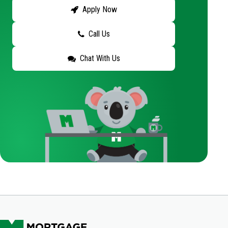
Apply Now
Call Us
Chat With Us