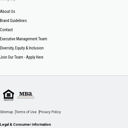
About Us
Brand Guidelines
Contact
Executive Management Team
Diversity, Equity & Inclusion
Join Our Team - Apply Here
Sitemap
Terms of Use
Privacy Policy
Legal & Consumer Information