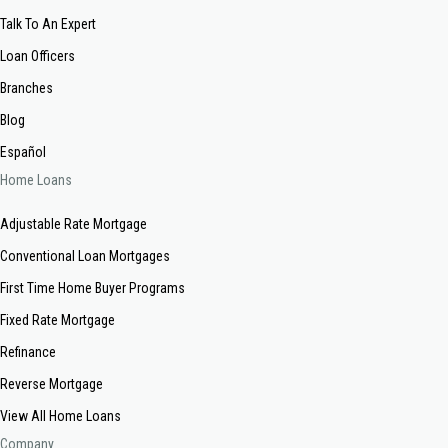
Talk To An Expert
Loan Officers
Branches
Blog
Español
Home Loans
Adjustable Rate Mortgage
Conventional Loan Mortgages
First Time Home Buyer Programs
Fixed Rate Mortgage
Refinance
Reverse Mortgage
View All Home Loans
Company