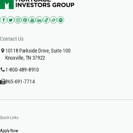
Contact Us
10118 Parkside Drive, Suite 100
Knoxville, TN 37922
1-800-489-8910
865-691-7714
Quick Links
Apply Now