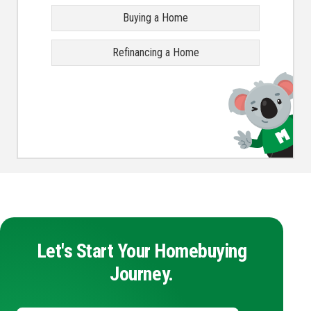
Buying a Home
Refinancing a Home
Let's Start Your Homebuying
Journey.