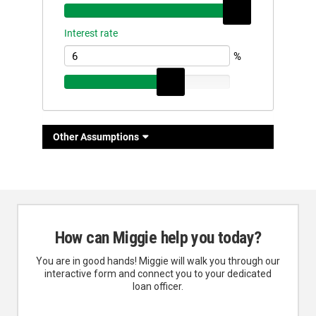
How can Miggie help you today?
You are in good hands! Miggie will walk you through our
interactive form and connect you to your dedicated
loan officer.