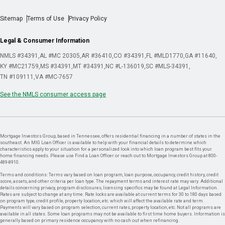
Sitemap
Terms of Use
Privacy Policy
Legal & Consumer Information
NMLS #34391
AL #MC 20305
AR #36410
CO #34391
FL #MLD1770
GA #11640
KY #MC21759
MS #34391
MT #34391
NC #L-136019
SC #MLS-34391
TN #109111
VA #MC-7657
See the NMLS consumer access page
Mortgage Investors Group, based in Tennessee, offers residential financing in a number of states in the
southeast. An MIG Loan Officer is available to help with your financial details to determine which
characteristics apply to your situation for a personalized look into which loan program best fits your
home financing needs. Please use Find a Loan Officer or reach out to Mortgage Investors Group at 800-
489-8910.
Terms and conditions: Terms vary based on loan program, loan purpose, occupancy, credit history, credit
score, assets, and other criteria per loan type. The repayment terms and interest rate may vary. Additional
details concerning privacy, program disclosures, licensing specifics may be found at Legal Information.
Rates are subject to change at any time. Rate locks are available at current terms for 30 to 180 days based
on program type, credit profile, property location, etc. which will affect the available rate and term.
Payments will vary based on program selection, current rates, property location, etc. Not all programs are
available in all states. Some loan programs may not be available to first time home buyers. Information is
generally based on primary residence occupancy with no cash out when refinancing.