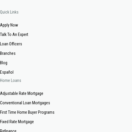
Quick Links
Apply Now
Talk To An Expert
Loan Officers
Branches
Blog
Español
Home Loans
Adjustable Rate Mortgage
Conventional Loan Mortgages
First Time Home Buyer Programs
Fixed Rate Mortgage
Refinance