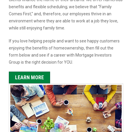
benefits and flexible scheduling; we believe that “Family
Comes First,” and, therefore, our employees thrive in an
environment where they are able to work at a job they love,
while still enjoying family time.
If you love helping people and want to see happy customers
enjoying the benefits of homeownership, then fill out the
form below and see if a career with Mortgage Investors
Group is the right decision for YOU.
LEARN MORE