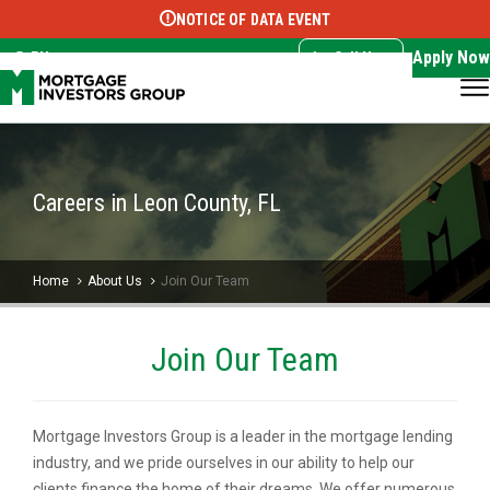
NOTICE OF DATA EVENT
Translate this page:
Select Language
▼
Apply Now
EN
Call Now
Careers in Leon County, FL
Home
About Us
Join Our Team
Join Our Team
Mortgage Investors Group is a leader in the mortgage lending
industry, and we pride ourselves in our ability to help our
clients finance the home of their dreams. We offer numerous