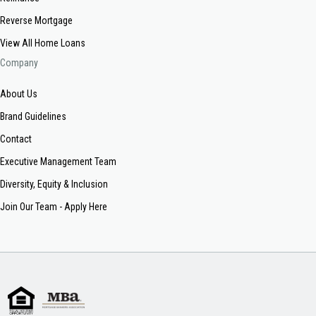
Reverse Mortgage
View All Home Loans
Company
About Us
Brand Guidelines
Contact
Executive Management Team
Diversity, Equity & Inclusion
Join Our Team - Apply Here