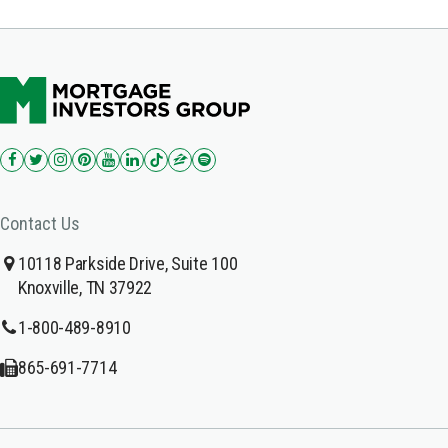
Contact Us
10118 Parkside Drive, Suite 100
Knoxville, TN 37922
1-800-489-8910
865-691-7714