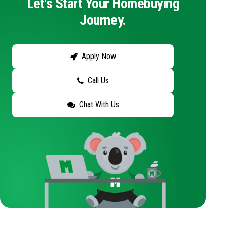
Let's Start Your Homebuying
Journey.
Apply Now
Call Us
Chat With Us