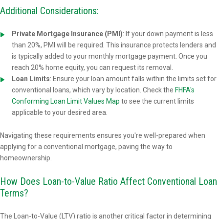
Additional Considerations:
Private Mortgage Insurance (PMI)
: If your down payment is less
than 20%, PMI will be required. This insurance protects lenders and
is typically added to your monthly mortgage payment. Once you
reach 20% home equity, you can request its removal.
Loan Limits
: Ensure your loan amount falls within the limits set for
conventional loans, which vary by location. Check the
FHFA's
Conforming Loan Limit Values Map
to see the current limits
applicable to your desired area.
Navigating these requirements ensures you're well-prepared when
applying for a conventional mortgage, paving the way to
homeownership.
How Does Loan-to-Value Ratio Affect Conventional Loan
Terms?
The Loan-to-Value (LTV) ratio is another critical factor in determining