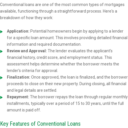
Conventional loans are one of the most common types of mortgages
available, functioning through a straightforward process. Here's a
breakdown of how they work:
Application:
Potential homeowners begin by applying to a lender
for a specific loan amount. This involves providing detailed financial
information and required documentation.
Review and Approval:
The lender evaluates the applicant's
financial history, credit score, and employment status. This
assessment helps determine whether the borrower meets the
lender's criteria for approval.
Finalization:
Once approved, the loan is finalized, and the borrower
proceeds to close on their new property. During closing, all financial
and legal details are settled.
Repayment:
The borrower repays the loan through regular monthly
installments, typically over a period of 15 to 30 years, until the full
amount is paid off.
Key Features of Conventional Loans