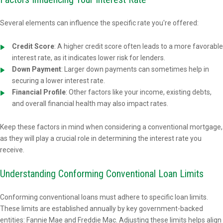
Several elements can influence the specific rate you're offered:
Credit Score
: A higher credit score often leads to a more favorable
interest rate, as it indicates lower risk for lenders.
Down Payment
: Larger down payments can sometimes help in
securing a lower interest rate.
Financial Profile
: Other factors like your income, existing debts,
and overall financial health may also impact rates.
Keep these factors in mind when considering a conventional mortgage,
as they will play a crucial role in determining the interest rate you
receive.
Understanding Conforming Conventional Loan Limits
Conforming conventional loans must adhere to specific loan limits.
These limits are established annually by key government-backed
entities: Fannie Mae and Freddie Mac. Adjusting these limits helps align