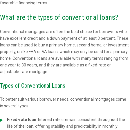
favorable financing terms.
What are the types of conventional loans?
Conventional mortgages are often the best choice for borrowers who
have excellent credit and a down payment of at least 3 percent. These
loans can be used to buy a primary home, second home, or investment
property, unlike FHA or VA loans, which may only be used for a primary
home. Conventional loans are available with many terms ranging from
one year to 30 years, and they are available as a fixed-rate or
adjustable-rate mortgage.
Types of Conventional Loans
To better suit various borrower needs, conventional mortgages come
in several types:
Fixed-rate loan
: Interest rates remain consistent throughout the
life of the loan, offering stability and predictability in monthly