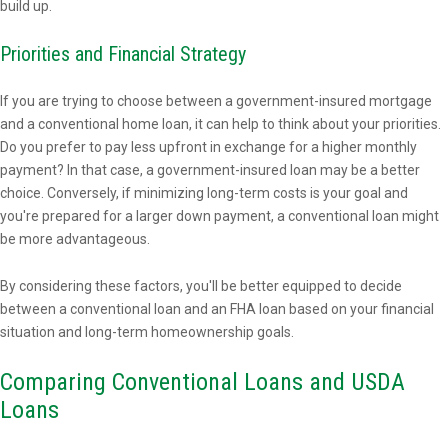
build up.
Priorities and Financial Strategy
If you are trying to choose between a government-insured mortgage
and a conventional home loan, it can help to think about your priorities.
Do you prefer to pay less upfront in exchange for a higher monthly
payment? In that case, a government-insured loan may be a better
choice. Conversely, if minimizing long-term costs is your goal and
you're prepared for a larger down payment, a conventional loan might
be more advantageous.
By considering these factors, you'll be better equipped to decide
between a conventional loan and an FHA loan based on your financial
situation and long-term homeownership goals.
Comparing Conventional Loans and USDA
Loans