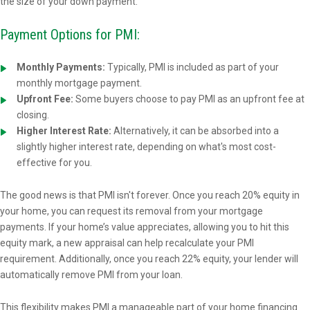
the size of your down payment.
Payment Options for PMI:
Monthly Payments:
Typically, PMI is included as part of your
monthly mortgage payment.
Upfront Fee:
Some buyers choose to pay PMI as an upfront fee at
closing.
Higher Interest Rate:
Alternatively, it can be absorbed into a
slightly higher interest rate, depending on what's most cost-
effective for you.
The good news is that PMI isn't forever. Once you reach 20% equity in
your home, you can request its removal from your mortgage
payments. If your home’s value appreciates, allowing you to hit this
equity mark, a new appraisal can help recalculate your PMI
requirement. Additionally, once you reach 22% equity, your lender will
automatically remove PMI from your loan.
This flexibility makes PMI a manageable part of your home financing