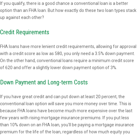
If you qualify, there is a good chance a conventional loan is a better
option than an FHA loan. But how exactly do these two loan types stack
up against each other?
Credit Requirements
FHA loans have more lenient credit requirements, allowing for approval
with a credit score as low as 580, you only need a 3.5% down payment.
On the other hand, conventional loans require a minimum credit score
of 620 and offer a slightly lower down payment option of 3%.
Down Payment and Long-term Costs
If you have great credit and can put down at least 20 percent, the
conventional loan option will save you more money over time. This is
because FHA loans have become much more expensive over the last
few years with rising mortgage insurance premiums. If you put less
than 10% down on an FHA loan, you'll be paying a mortgage insurance
premium for the life of the loan, regardless of how much equity you