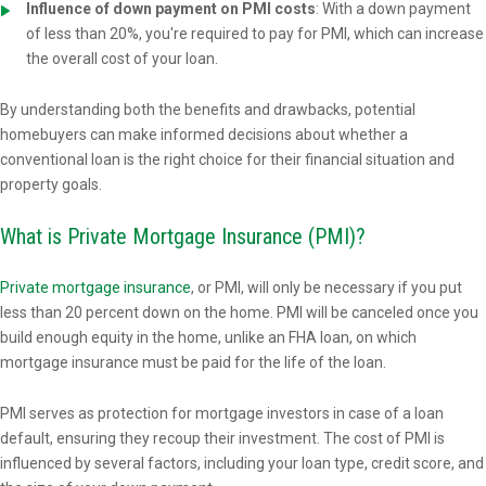
Influence of down payment on PMI costs
: With a down payment
of less than 20%, you're required to pay for PMI, which can increase
the overall cost of your loan.
By understanding both the benefits and drawbacks, potential
homebuyers can make informed decisions about whether a
conventional loan is the right choice for their financial situation and
property goals.
What is Private Mortgage Insurance (PMI)?
Private mortgage insurance
, or PMI, will only be necessary if you put
less than 20 percent down on the home. PMI will be canceled once you
build enough equity in the home, unlike an FHA loan, on which
mortgage insurance must be paid for the life of the loan.
PMI serves as protection for mortgage investors in case of a loan
default, ensuring they recoup their investment. The cost of PMI is
influenced by several factors, including your loan type, credit score, and