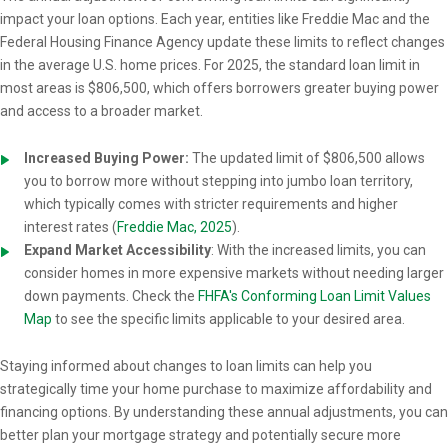
impact your loan options. Each year, entities like Freddie Mac and the
Federal Housing Finance Agency update these limits to reflect changes
in the average U.S. home prices. For 2025, the standard loan limit in
most areas is $806,500, which offers borrowers greater buying power
and access to a broader market.
Increased Buying Power:
The updated limit of $806,500 allows
you to borrow more without stepping into jumbo loan territory,
which typically comes with stricter requirements and higher
interest rates (
Freddie Mac, 2025
).
Expand Market Accessibility
: With the increased limits, you can
consider homes in more expensive markets without needing larger
down payments. Check the
FHFA's Conforming Loan Limit Values
Map
to see the specific limits applicable to your desired area.
Staying informed about changes to loan limits can help you
strategically time your home purchase to maximize affordability and
financing options. By understanding these annual adjustments, you can
better plan your mortgage strategy and potentially secure more