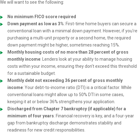
We will want to see the following:
No minimum FICO score required
Down payment as low as 3%
: First-time home buyers can secure a
conventional loan with a minimal down payment. However, if you're
purchasing a multi-unit property or a second home, the required
down payment might be higher, sometimes reaching 15%.
Monthly housing costs of no more than 28 percent of gross
monthly income
: Lenders look at your ability to manage housing
costs within your income, ensuring they don't exceed this threshold
for a sustainable budget.
Monthly debt not exceeding 36 percent of gross monthly
income
: Your debt-to-income ratio (DTI) is a critical factor. While
conventional loans might allow up to 50% DTI in some cases,
keeping it at or below 36% strengthens your application.
Discharged from Chapter 7 bankruptcy (if applicable) for a
minimum of four years
: Financial recovery is key, and a four-year
gap from bankruptcy discharge demonstrates stability and
readiness for new credit responsibilities.