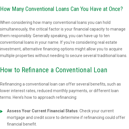
How Many Conventional Loans Can You Have at Once?
When considering how many conventional loans you can hold
simultaneously, the critical factor is your financial capacity to manage
them responsibly. Generally speaking, you can have up to ten
conventional loans in your name. If you're considering real estate
investment, alternative financing options might allow you to acquire
multiple properties without needing to secure several traditional loans.
How to Refinance a Conventional Loan
Refinancing a conventional loan can offer several benefits, such as
lower interest rates, reduced monthly payments, or different loan
terms. Here’s how to approach refinancing:
Assess Your Current Financial Status
: Check your current
mortgage and credit score to determine if refinancing could offer
financial benefit.