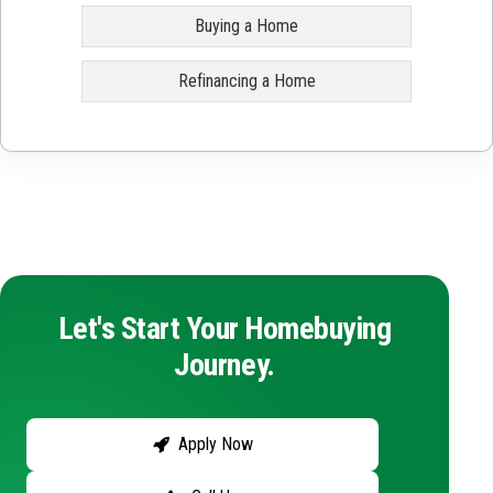
Buying a Home
Refinancing a Home
Let's Start Your Homebuying
Journey.
Apply Now