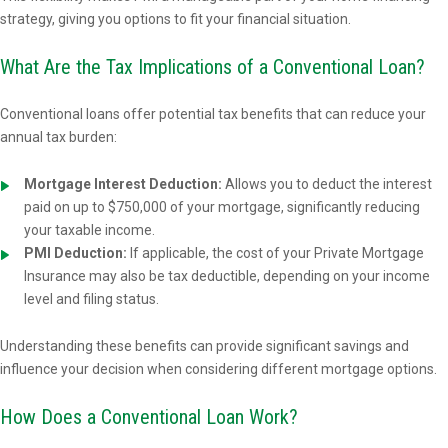
strategy, giving you options to fit your financial situation.
What Are the Tax Implications of a Conventional Loan?
Conventional loans offer potential tax benefits that can reduce your
annual tax burden:
Mortgage Interest Deduction:
Allows you to deduct the interest
paid on up to $750,000 of your mortgage, significantly reducing
your taxable income.
PMI Deduction:
If applicable, the cost of your Private Mortgage
Insurance may also be tax deductible, depending on your income
level and filing status.
Understanding these benefits can provide significant savings and
influence your decision when considering different mortgage options.
How Does a Conventional Loan Work?