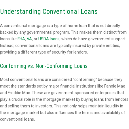
Understanding Conventional Loans
A conventional mortgage is a type of home loan that is not directly
backed by any governmental program. This makes them distinct from
loans like
FHA
,
VA
, or
USDA loans
, which do have government support.
Instead, conventional loans are typically insured by private entities,
providing a different type of security for lendors.
Conforming vs. Non-Conforming Loans
Most conventional loans are considered "conforming" because they
meet the standards set by major financial institutions like Fannie Mae
and Freddie Mac. These are government-sponsored enterprises that
play a crucial role in the mortgage market by buying loans from lendors
and selling them to investors. This not only helps maintain liquidity in
the mortgage market but also influences the terms and availability of
conventional loans.