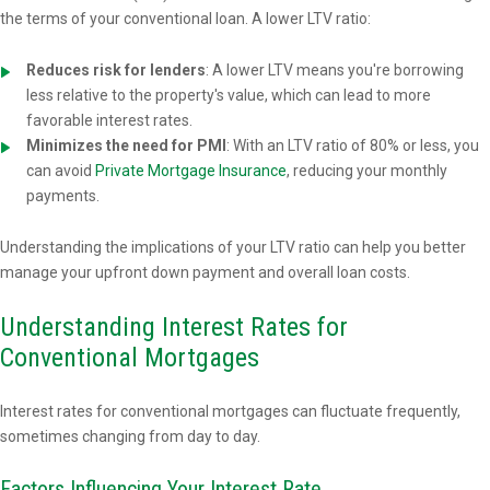
the terms of your conventional loan. A lower LTV ratio:
Reduces risk for lenders
: A lower LTV means you're borrowing
less relative to the property's value, which can lead to more
favorable interest rates.
Minimizes the need for PMI
: With an LTV ratio of 80% or less, you
can avoid
Private Mortgage Insurance
, reducing your monthly
payments.
Understanding the implications of your LTV ratio can help you better
manage your upfront down payment and overall loan costs.
Understanding Interest Rates for
Conventional Mortgages
Interest rates for conventional mortgages can fluctuate frequently,
sometimes changing from day to day.
Factors Influencing Your Interest Rate