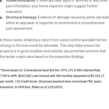
Visible Infestation
: If there are clear signs of termites or any other
pest infestation, your home inspector might suggest further
evaluation.
Structural Damage
: Evidence of damage caused by pests can lead
either an appraiser or inspector to recommend a comprehensive
pest assessment.
In these cases, obtaining a report from a pest control specialist before
closing on the loan would be advisable. This step helps ensure the
property is in good condition and satisfies any potential concerns that
the lender might raise based on the inspection findings.
*Terms based on: Conventional fixed first lien. 97% LTV. 6.49% Interest Rate.
7.591% APR. $242,500 Loan Amount with 360 monthly repayment of $1,531.17
per month. 710 Credit Score. Disclosed payment does not include PMI, taxes,
insurance, or HOA fees. Rates as of 12/11/2025.