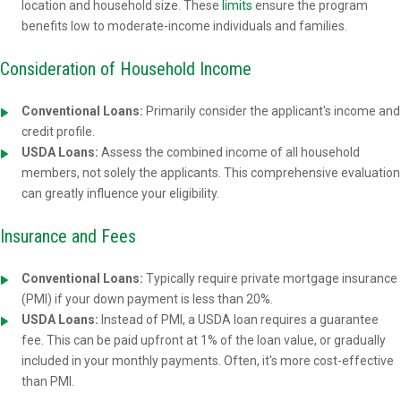
location and household size. These
limits
ensure the program
benefits low to moderate-income individuals and families.
Consideration of Household Income
Conventional Loans:
Primarily consider the applicant's income and
credit profile.
USDA Loans:
Assess the combined income of all household
members, not solely the applicants. This comprehensive evaluation
can greatly influence your eligibility.
Insurance and Fees
Conventional Loans:
Typically require private mortgage insurance
(PMI) if your down payment is less than 20%.
USDA Loans:
Instead of PMI, a USDA loan requires a guarantee
fee. This can be paid upfront at 1% of the loan value, or gradually
included in your monthly payments. Often, it's more cost-effective
than PMI.