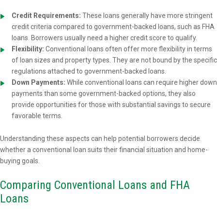
Credit Requirements:
These loans generally have more stringent
credit criteria compared to government-backed loans, such as FHA
loans. Borrowers usually need a higher credit score to qualify.
Flexibility:
Conventional loans often offer more flexibility in terms
of loan sizes and property types. They are not bound by the specific
regulations attached to government-backed loans.
Down Payments:
While conventional loans can require higher down
payments than some government-backed options, they also
provide opportunities for those with substantial savings to secure
favorable terms.
Understanding these aspects can help potential borrowers decide
whether a conventional loan suits their financial situation and home-
buying goals.
Comparing Conventional Loans and FHA
Loans