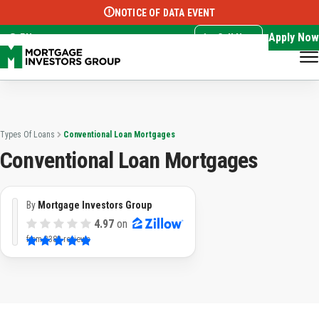
NOTICE OF DATA EVENT
Translate this page:
Select Language
▼
Apply Now
EN
Call Now
Types Of Loans
Conventional Loan Mortgages
Conventional Loan Mortgages
By
Mortgage Investors Group
4.97
on
from
3382 reviews