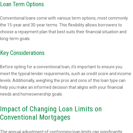
Loan Term Options
Conventional loans come with various term options, most commonly
the 15-year and 30-year terms. This flexibility allows borrowers to
choose a repayment plan that best suits their financial situation and
long-term goals.
Key Considerations
Before opting for a conventional loan, it's important to ensure you
meet the typical lender requirements, such as credit score and income
levels. Additionally, weighing the pros and cons of this loan type can
help you make an informed decision that aligns with your financial
needs and homeownership goals.
Impact of Changing Loan Limits on
Conventional Mortgages
The annual adjustment of conforming loan limits can significantly