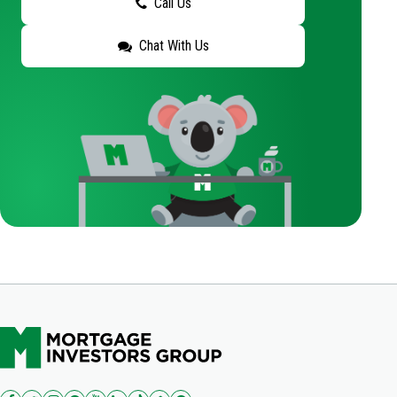
Call Us
Chat With Us