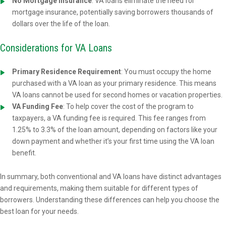
No Mortgage Insurance
: VA loans eliminate the need for
mortgage insurance, potentially saving borrowers thousands of
dollars over the life of the loan.
Considerations for VA Loans
Primary Residence Requirement
: You must occupy the home
purchased with a VA loan as your primary residence. This means
VA loans cannot be used for second homes or vacation properties.
VA Funding Fee
: To help cover the cost of the program to
taxpayers, a VA funding fee is required. This fee ranges from
1.25% to 3.3% of the loan amount, depending on factors like your
down payment and whether it’s your first time using the VA loan
benefit.
In summary, both conventional and VA loans have distinct advantages
and requirements, making them suitable for different types of
borrowers. Understanding these differences can help you choose the
best loan for your needs.