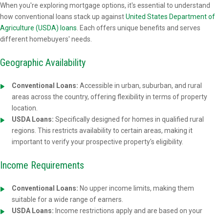
When you're exploring mortgage options, it's essential to understand
how conventional loans stack up against
United States Department of
Agriculture (USDA) loans
. Each offers unique benefits and serves
different homebuyers' needs.
Geographic Availability
Conventional Loans:
Accessible in urban, suburban, and rural
areas across the country, offering flexibility in terms of property
location.
USDA Loans:
Specifically designed for homes in qualified rural
regions. This restricts availability to certain areas, making it
important to verify your prospective property's eligibility.
Income Requirements
Conventional Loans:
No upper income limits, making them
suitable for a wide range of earners.
USDA Loans:
Income restrictions apply and are based on your