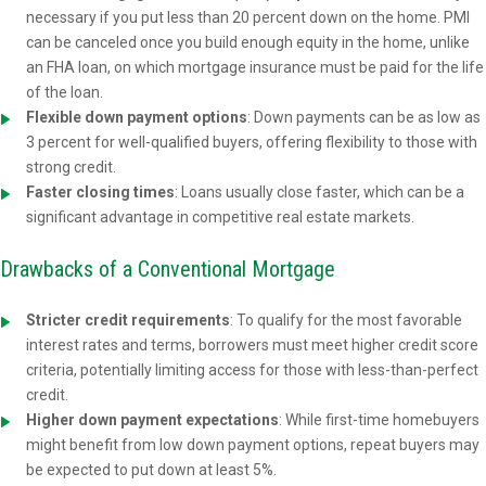
necessary if you put less than 20 percent down on the home. PMI
can be canceled once you build enough equity in the home, unlike
an FHA loan, on which mortgage insurance must be paid for the life
of the loan.
Flexible down payment options
: Down payments can be as low as
3 percent for well-qualified buyers, offering flexibility to those with
strong credit.
Faster closing times
: Loans usually close faster, which can be a
significant advantage in competitive real estate markets.
Drawbacks of a Conventional Mortgage
Stricter credit requirements
: To qualify for the most favorable
interest rates and terms, borrowers must meet higher credit score
criteria, potentially limiting access for those with less-than-perfect
credit.
Higher down payment expectations
: While first-time homebuyers
might benefit from low down payment options, repeat buyers may
be expected to put down at least 5%.