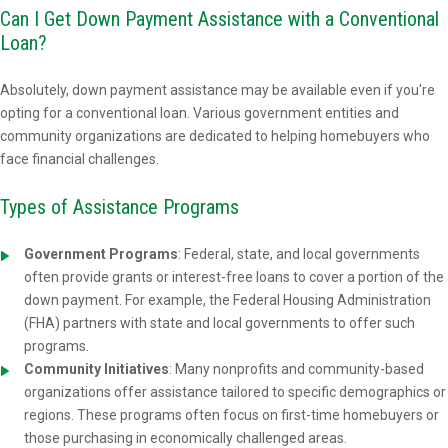
Can I Get Down Payment Assistance with a Conventional
Loan?
Absolutely, down payment assistance may be available even if you're
opting for a conventional loan. Various government entities and
community organizations are dedicated to helping homebuyers who
face financial challenges.
Types of Assistance Programs
Government Programs
: Federal, state, and local governments
often provide grants or interest-free loans to cover a portion of the
down payment. For example, the Federal Housing Administration
(FHA) partners with state and local governments to offer such
programs.
Community Initiatives
: Many nonprofits and community-based
organizations offer assistance tailored to specific demographics or
regions. These programs often focus on first-time homebuyers or
those purchasing in economically challenged areas.