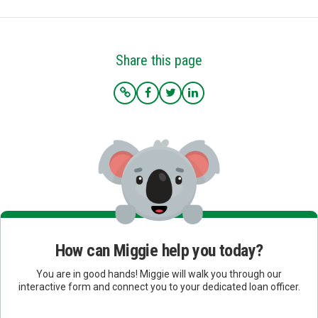
Share this page
How can Miggie help you today?
You are in good hands! Miggie will walk you through our
interactive form and connect you to your dedicated loan officer.