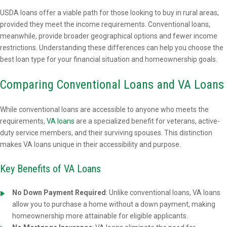
USDA loans offer a viable path for those looking to buy in rural areas,
provided they meet the income requirements. Conventional loans,
meanwhile, provide broader geographical options and fewer income
restrictions. Understanding these differences can help you choose the
best loan type for your financial situation and homeownership goals.
Comparing Conventional Loans and VA Loans
While conventional loans are accessible to anyone who meets the
requirements,
VA loans
are a specialized benefit for veterans, active-
duty service members, and their surviving spouses. This distinction
makes VA loans unique in their accessibility and purpose.
Key Benefits of VA Loans
No Down Payment Required
: Unlike conventional loans, VA loans
allow you to purchase a home without a down payment, making
homeownership more attainable for eligible applicants.