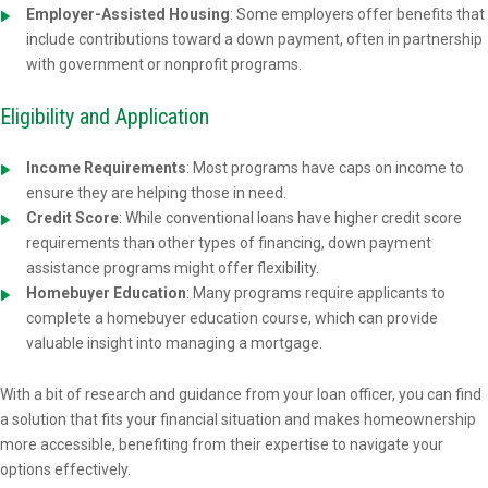
Employer-Assisted Housing
: Some employers offer benefits that
include contributions toward a down payment, often in partnership
with government or nonprofit programs.
Eligibility and Application
Income Requirements
: Most programs have caps on income to
ensure they are helping those in need.
Credit Score
: While conventional loans have higher credit score
requirements than other types of financing, down payment
assistance programs might offer flexibility.
Homebuyer Education
: Many programs require applicants to
complete a homebuyer education course, which can provide
valuable insight into managing a mortgage.
With a bit of research and guidance from your loan officer, you can find
a solution that fits your financial situation and makes homeownership
more accessible, benefiting from their expertise to navigate your
options effectively.