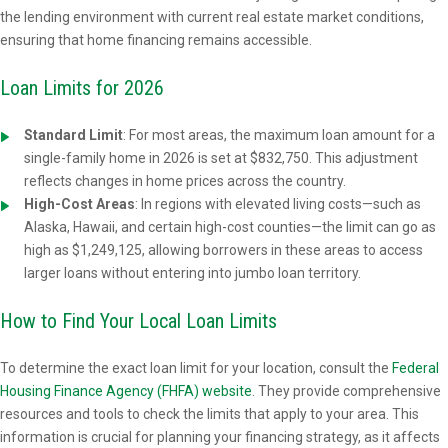
the lending environment with current real estate market conditions,
ensuring that home financing remains accessible.
Loan Limits for 2026
Standard Limit
:
For most areas, the maximum loan amount for a
single-family home in 2026 is set at $832,750. This adjustment
reflects changes in home prices across the country.
High-Cost Areas
: In regions with elevated living costs—such as
Alaska, Hawaii, and certain high-cost counties—the limit can go as
high as $1,249,125, allowing borrowers in these areas to access
larger loans without entering into jumbo loan territory.
How to Find Your Local Loan Limits
To determine the exact loan limit for your location, consult the
Federal
Housing Finance Agency (FHFA) website
. They provide comprehensive
resources and tools to check the limits that apply to your area. This
information is crucial for planning your financing strategy, as it affects