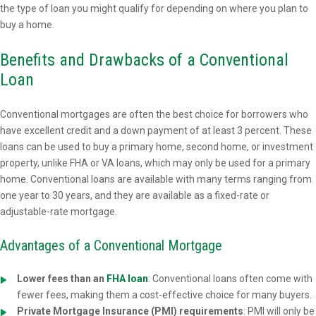
the type of loan you might qualify for depending on where you plan to
buy a home.
Benefits and Drawbacks of a Conventional
Loan
Conventional mortgages are often the best choice for borrowers who
have excellent credit and a down payment of at least 3 percent. These
loans can be used to buy a primary home, second home, or investment
property, unlike FHA or VA loans, which may only be used for a primary
home. Conventional loans are available with many terms ranging from
one year to 30 years, and they are available as a fixed-rate or
adjustable-rate mortgage.
Advantages of a Conventional Mortgage
Lower fees than an
FHA loan
: Conventional loans often come with
fewer fees, making them a cost-effective choice for many buyers.
Private Mortgage Insurance (PMI) requirements
: PMI will only be