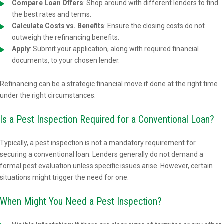
Compare Loan Offers
: Shop around with different lenders to find
the best rates and terms.
Calculate Costs vs. Benefits
: Ensure the closing costs do not
outweigh the refinancing benefits.
Apply
: Submit your application, along with required financial
documents, to your chosen lender.
Refinancing can be a strategic financial move if done at the right time
under the right circumstances.
Is a Pest Inspection Required for a Conventional Loan?
Typically, a pest inspection is not a mandatory requirement for
securing a conventional loan. Lenders generally do not demand a
formal pest evaluation unless specific issues arise. However, certain
situations might trigger the need for one.
When Might You Need a Pest Inspection?