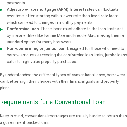
payments.
Adjustable-rate mortgage (ARM)
: Interest rates can fluctuate
over time, often starting with a lower rate than fixed-rate loans,
which can lead to changes in monthly payments.
Conforming loan
: These loans must adhere to the loan limits set
by major entities like Fannie Mae and Freddie Mac, making them a
standard option for many borrowers.
Non-conforming or jumbo loan
: Designed for those who need to
borrow amounts exceeding the conforming loan limits, jumbo loans
cater to high-value property purchases.
By understanding the different types of conventional loans, borrowers
can better align their choices with their financial goals and property
plans.
Requirements for a Conventional Loan
Keep in mind, conventional mortgages are usually harder to obtain than
a government-backed loan.