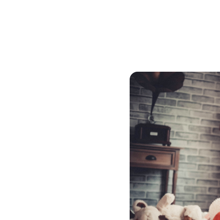
You do not need to refinanc
mortgage broker to find th
must be appraised. If you
mortgage through convent