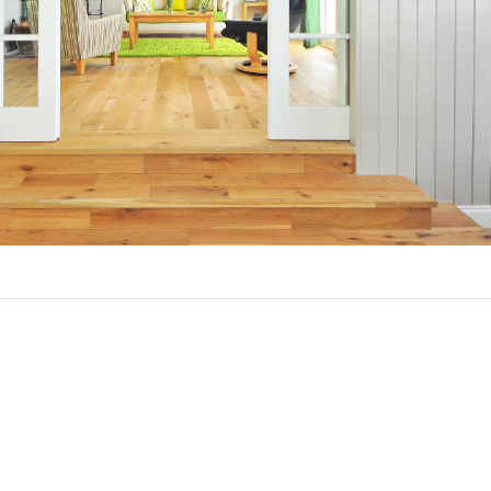
ou Refinance in Orange City Hills, F
asons to refinance your mortgage.