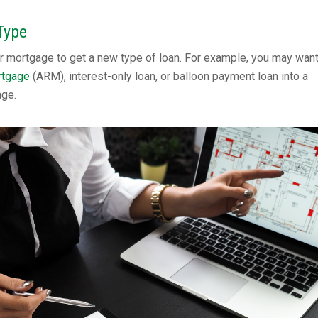
Type
r mortgage to get a new type of loan. For example, you may want
rtgage
(ARM), interest-only loan, or balloon payment loan into a
age.