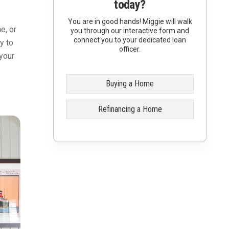
today?
You are in good hands! Miggie will walk
e, or
you through our interactive form and
connect you to your dedicated loan
y to
officer.
your
Buying a Home
Refinancing a Home