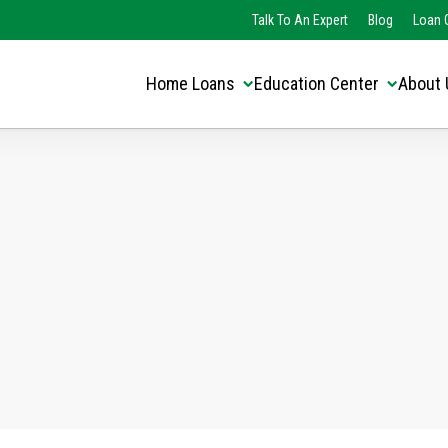
Translate this page:
Select Language
Talk To An Expert
Blog
Loan O
▼
Home Loans
Education Center
About 