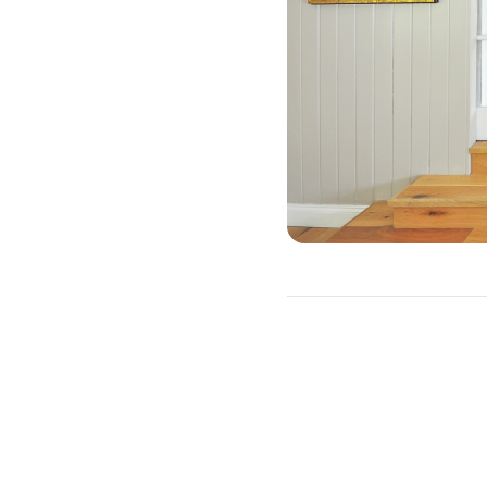
Why Should Y
There are three primary re