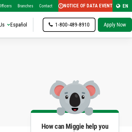
NOTICE OF DATA EVENT
EN
fficers
Branches
Contact
Us
Español
1-800-489-8910
Apply Now
How can Miggie help you