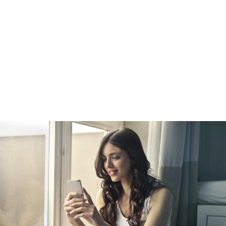
e
amount of equity in your home, you can refinance into a new, highe
your equity. This is a popular choice among homeowners who wan
er cash for a big purchase, such as a vehicle. A cash-out refinanc
st rate than a straight refinance. Keep in mind that while your inte
redit card interest rate, your payments will be spread out over 15
ay more in the long run. Doing so will also turn unsecured debt int
ome as collateral.