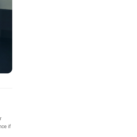
r
nce if