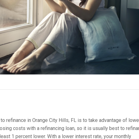
 refinance in Orange City Hills, FL is to take advantage of lowe
osing costs with a refinancing loan, so it is usually best to refina
t least 1 percent lower. With a lower interest rate, your monthly