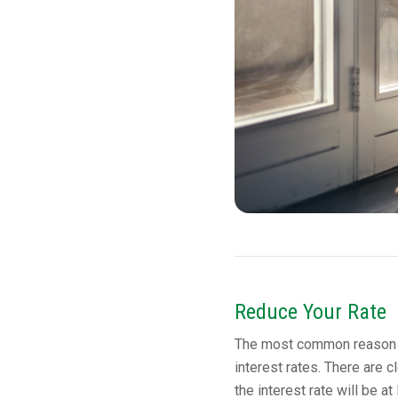
Reduce Your Rate
The most common reason to
interest rates. There are cl
the interest rate will be a