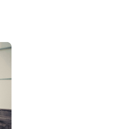
r home
r