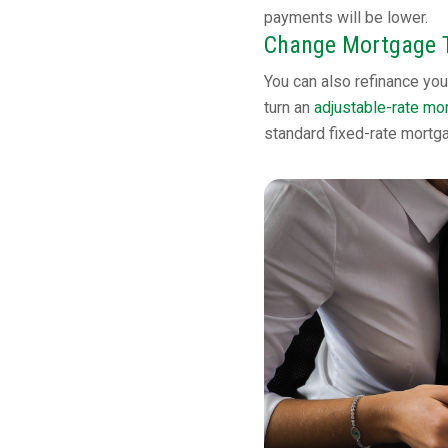
payments will be lower.
Change Mortgage 
You can also refinance you
turn an
adjustable-rate mo
standard fixed-rate mortg