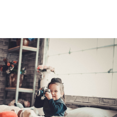
e with the same lender as the original loan. You can turn to a
e best refinancing rate. Once your application is processed, you
r home's value has dropped, you may not be able to refinance you
ional means.