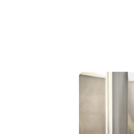
Cash-out Refinanc
If you have a substantial 
balance loan to cash out 
pay off debt or get togeth
usually has a higher intere
rate will be lower than a c
years, so you will likely p
secured debt – with your h