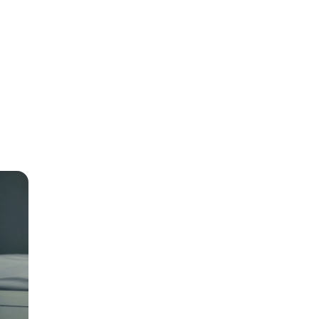
r-
t to
e
rest
 to 30
o