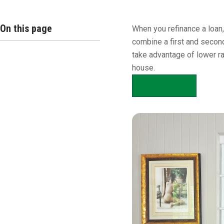
Overview
On this page
When you refinance a loan,
combine a first and second
take advantage of lower ra
house.
APPLY NOW