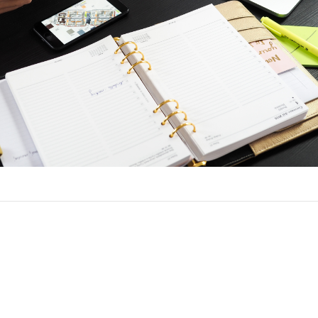
ce a Loan in Orange City Hills, FL
h the same process to refinance as when you got your original lo
ck and employment and income verification. You will need to det
t before you apply, and choose a lender.