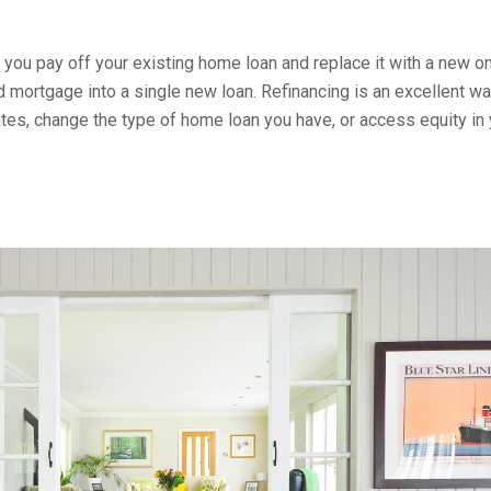
 you pay off your existing home loan and replace it with a new on
 mortgage into a single new loan. Refinancing is an excellent wa
tes, change the type of home loan you have, or access equity in 