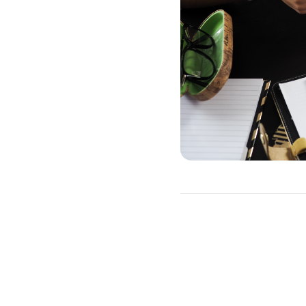
How to Refinan
You will need to go throug
This includes a credit che
which type of loan you wan