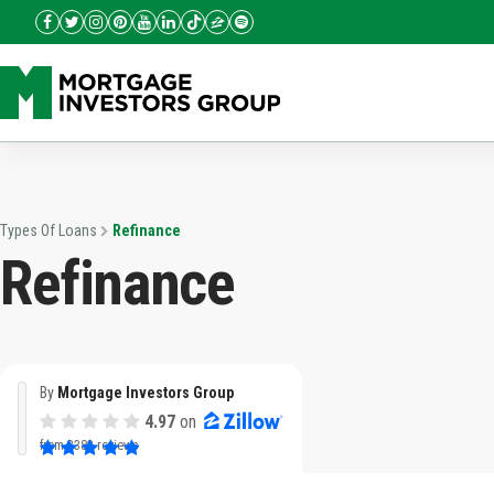
Types Of Loans
Refinance
Refinance
By
Mortgage Investors Group
4.97
on
from
3382 reviews