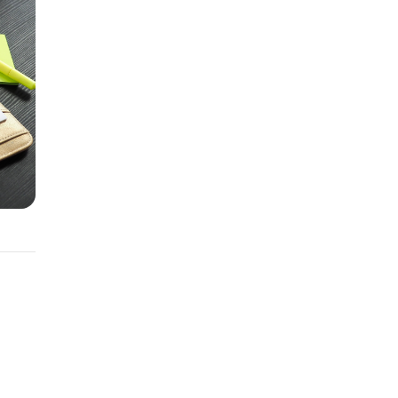
an.
ermine