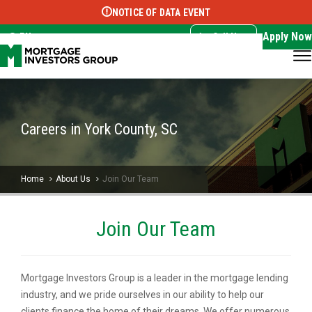
NOTICE OF DATA EVENT
Translate this page:
Select Language
▼
Apply Now
EN
Call Now
Careers in York County, SC
Home
About Us
Join Our Team
Join Our Team
Mortgage Investors Group is a leader in the mortgage lending
industry, and we pride ourselves in our ability to help our
clients finance the home of their dreams. We offer numerous