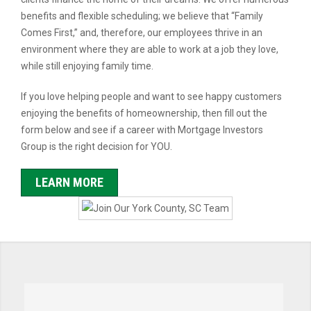
benefits and flexible scheduling; we believe that “Family
Comes First,” and, therefore, our employees thrive in an
environment where they are able to work at a job they love,
while still enjoying family time.
If you love helping people and want to see happy customers
enjoying the benefits of homeownership, then fill out the
form below and see if a career with Mortgage Investors
Group is the right decision for YOU.
LEARN MORE