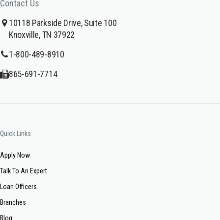
Contact Us
10118 Parkside Drive, Suite 100
Knoxville, TN 37922
1-800-489-8910
865-691-7714
Quick Links
Apply Now
Talk To An Expert
Loan Officers
Branches
Blog