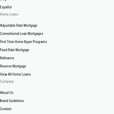
Español
Home Loans
Adjustable Rate Mortgage
Conventional Loan Mortgages
First Time Home Buyer Programs
Fixed Rate Mortgage
Refinance
Reverse Mortgage
View All Home Loans
Company
About Us
Brand Guidelines
Contact