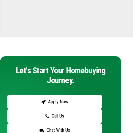
Let's Start Your Homebuying
Journey.
Apply Now
Call Us
Chat With Us