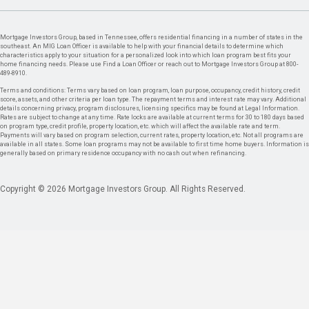
Mortgage Investors Group, based in Tennessee, offers residential financing in a number of states in the
southeast. An MIG Loan Officer is available to help with your financial details to determine which
characteristics apply to your situation for a personalized look into which loan program best fits your
home financing needs. Please use Find a Loan Officer or reach out to Mortgage Investors Group at 800-
489-8910.
Terms and conditions: Terms vary based on loan program, loan purpose, occupancy, credit history, credit
score, assets, and other criteria per loan type. The repayment terms and interest rate may vary. Additional
details concerning privacy, program disclosures, licensing specifics may be found at Legal Information.
Rates are subject to change at any time. Rate locks are available at current terms for 30 to 180 days based
on program type, credit profile, property location, etc. which will affect the available rate and term.
Payments will vary based on program selection, current rates, property location, etc. Not all programs are
available in all states. Some loan programs may not be available to first time home buyers. Information is
generally based on primary residence occupancy with no cash out when refinancing.
Copyright © 2026 Mortgage Investors Group. All Rights Reserved.