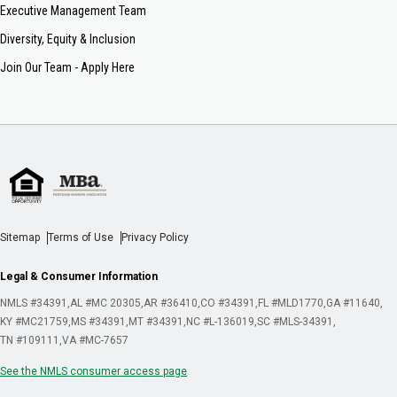
Executive Management Team
Diversity, Equity & Inclusion
Join Our Team - Apply Here
Sitemap
Terms of Use
Privacy Policy
Legal & Consumer Information
NMLS #34391
AL #MC 20305
AR #36410
CO #34391
FL #MLD1770
GA #11640
KY #MC21759
MS #34391
MT #34391
NC #L-136019
SC #MLS-34391
TN #109111
VA #MC-7657
See the NMLS consumer access page