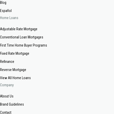
Blog
Español
Home Loans
Adjustable Rate Mortgage
Conventional Loan Mortgages
First Time Home Buyer Programs
Fixed Rate Mortgage
Refinance
Reverse Mortgage
View All Home Loans
Company
About Us
Brand Guidelines
Contact