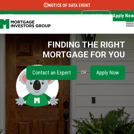
NOTICE OF DATA EVENT
Translate this page:
Select Language
▼
Apply Now
EN
Call Now
FINDING THE RIGHT
MORTGAGE FOR YOU
Contact an Expert
Apply Now
OR