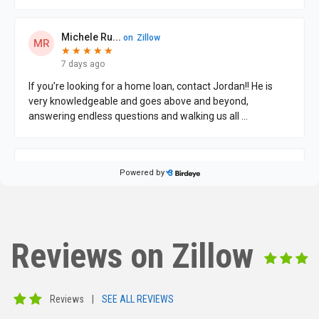
Reviews on Zillow
Reviews
|
SEE ALL REVIEWS