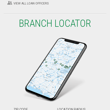
VIEW ALL LOAN OFFICERS
BRANCH LOCATOR
ZIP CODE
LOCATION RADIUS