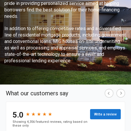
pride in providing personalized service aimed at helping
borrowers find the best solution for their home-financing
needs.
In addition to offering competitive rates and a diversified
line of residential mortgage products, including government
and conventional loans, MIG houses on-site underwriting,
as well as processing and appraisal services, and employs
state-of-the-art technology to ensure a swift and
professional lending experience.