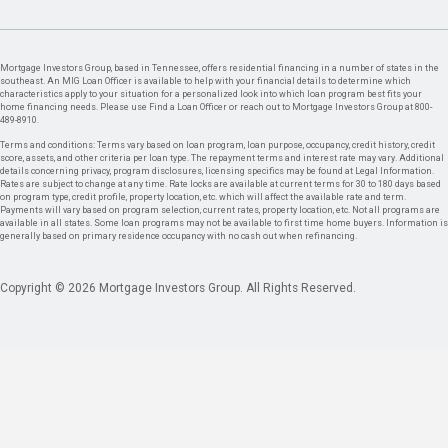
Mortgage Investors Group, based in Tennessee, offers residential financing in a number of states in the
southeast. An MIG Loan Officer is available to help with your financial details to determine which
characteristics apply to your situation for a personalized look into which loan program best fits your
home financing needs. Please use Find a Loan Officer or reach out to Mortgage Investors Group at 800-
489-8910.
Terms and conditions: Terms vary based on loan program, loan purpose, occupancy, credit history, credit
score, assets, and other criteria per loan type. The repayment terms and interest rate may vary. Additional
details concerning privacy, program disclosures, licensing specifics may be found at Legal Information.
Rates are subject to change at any time. Rate locks are available at current terms for 30 to 180 days based
on program type, credit profile, property location, etc. which will affect the available rate and term.
Payments will vary based on program selection, current rates, property location, etc. Not all programs are
available in all states. Some loan programs may not be available to first time home buyers. Information is
generally based on primary residence occupancy with no cash out when refinancing.
Copyright © 2026 Mortgage Investors Group. All Rights Reserved.