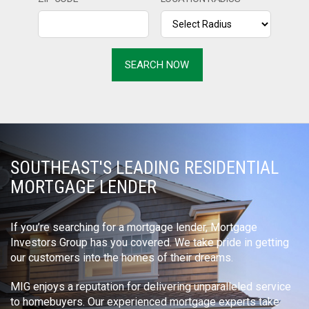
SOUTHEAST'S LEADING RESIDENTIAL
MORTGAGE LENDER
If you’re searching for a mortgage lender, Mortgage
Investors Group has you covered. We take pride in getting
our customers into the homes of their dreams.
MIG enjoys a reputation for delivering unparalleled service
to homebuyers. Our experienced mortgage experts take