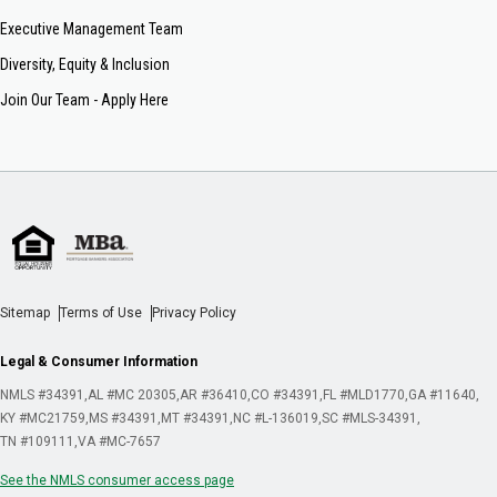
Executive Management Team
Diversity, Equity & Inclusion
Join Our Team - Apply Here
Sitemap
Terms of Use
Privacy Policy
Legal & Consumer Information
NMLS #34391
AL #MC 20305
AR #36410
CO #34391
FL #MLD1770
GA #11640
KY #MC21759
MS #34391
MT #34391
NC #L-136019
SC #MLS-34391
TN #109111
VA #MC-7657
See the NMLS consumer access page