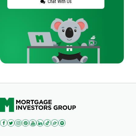
Chat With Us