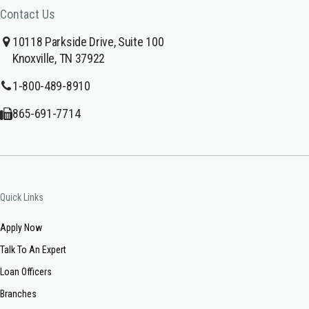
Contact Us
10118 Parkside Drive, Suite 100
Knoxville, TN 37922
1-800-489-8910
865-691-7714
Quick Links
Apply Now
Talk To An Expert
Loan Officers
Branches