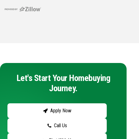
Let's Start Your Homebuying
Journey.
Apply Now
Call Us