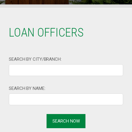
LOAN OFFICERS
SEARCH BY CITY/BRANCH:
SEARCH BY NAME: