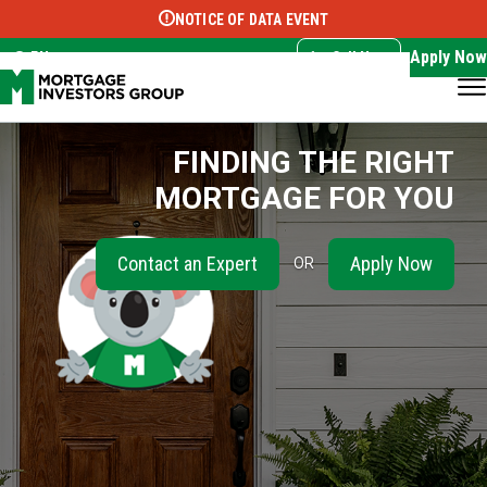
NOTICE OF DATA EVENT
Translate this page:
Select Language
▼
Apply Now
EN
Call Now
FINDING THE RIGHT
MORTGAGE FOR YOU
Contact an Expert
Apply Now
OR