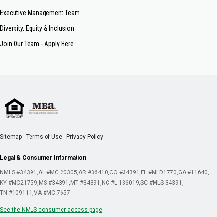
Executive Management Team
Diversity, Equity & Inclusion
Join Our Team - Apply Here
Sitemap
Terms of Use
Privacy Policy
Legal & Consumer Information
NMLS #34391
AL #MC 20305
AR #36410
CO #34391
FL #MLD1770
GA #11640
KY #MC21759
MS #34391
MT #34391
NC #L-136019
SC #MLS-34391
TN #109111
VA #MC-7657
See the NMLS consumer access page