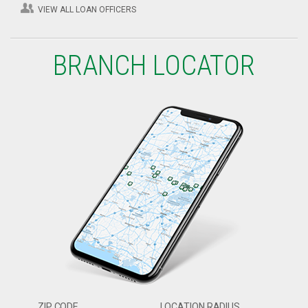
VIEW ALL LOAN OFFICERS
BRANCH LOCATOR
ZIP CODE
LOCATION RADIUS