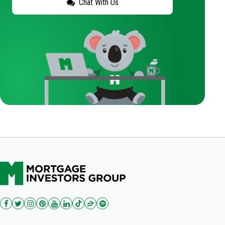
Chat With Us