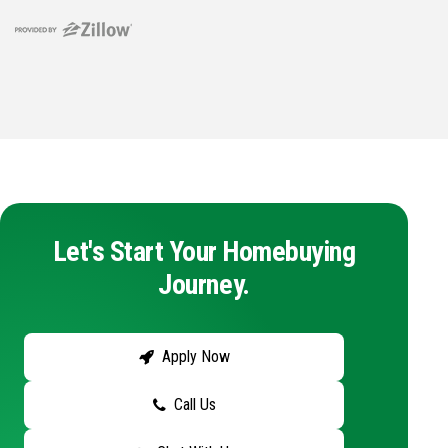
Let's Start Your Homebuying
Journey.
Apply Now
Call Us