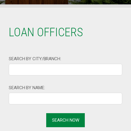
LOAN OFFICERS
SEARCH BY CITY/BRANCH:
SEARCH BY NAME: