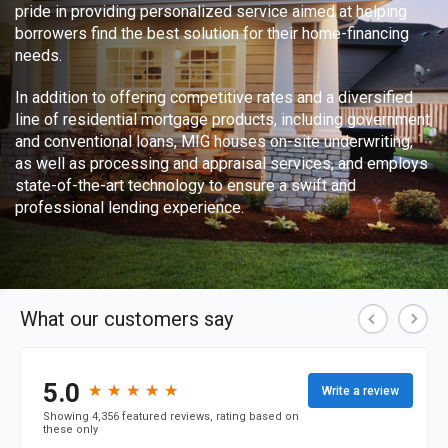
pride in providing personalized service aimed at helping
borrowers find the best solution for their home-financing
needs.
In addition to offering competitive rates and a diversified
line of residential mortgage products, including government
and conventional loans, MIG houses on-site underwriting,
as well as processing and appraisal services, and employs
state-of-the-art technology to ensure a swift and
professional lending experience.