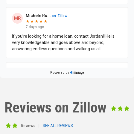
Reviews on Zillow
Reviews
|
SEE ALL REVIEWS