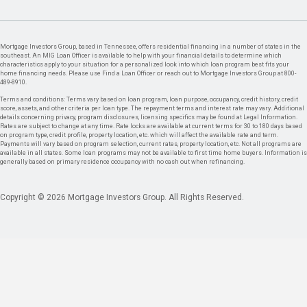
Mortgage Investors Group, based in Tennessee, offers residential financing in a number of states in the
southeast. An MIG Loan Officer is available to help with your financial details to determine which
characteristics apply to your situation for a personalized look into which loan program best fits your
home financing needs. Please use Find a Loan Officer or reach out to Mortgage Investors Group at 800-
489-8910.
Terms and conditions: Terms vary based on loan program, loan purpose, occupancy, credit history, credit
score, assets, and other criteria per loan type. The repayment terms and interest rate may vary. Additional
details concerning privacy, program disclosures, licensing specifics may be found at Legal Information.
Rates are subject to change at any time. Rate locks are available at current terms for 30 to 180 days based
on program type, credit profile, property location, etc. which will affect the available rate and term.
Payments will vary based on program selection, current rates, property location, etc. Not all programs are
available in all states. Some loan programs may not be available to first time home buyers. Information is
generally based on primary residence occupancy with no cash out when refinancing.
Copyright © 2026 Mortgage Investors Group. All Rights Reserved.