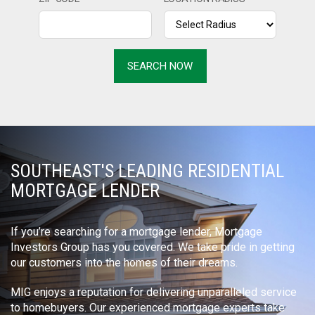
SOUTHEAST'S LEADING RESIDENTIAL
MORTGAGE LENDER
If you’re searching for a mortgage lender, Mortgage
Investors Group has you covered. We take pride in getting
our customers into the homes of their dreams.
MIG enjoys a reputation for delivering unparalleled service
to homebuyers. Our experienced mortgage experts take