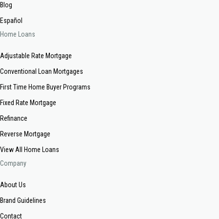
Blog
Español
Home Loans
Adjustable Rate Mortgage
Conventional Loan Mortgages
First Time Home Buyer Programs
Fixed Rate Mortgage
Refinance
Reverse Mortgage
View All Home Loans
Company
About Us
Brand Guidelines
Contact