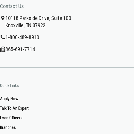
Contact Us
10118 Parkside Drive, Suite 100
Knoxville, TN 37922
1-800-489-8910
865-691-7714
Quick Links
Apply Now
Talk To An Expert
Loan Officers
Branches