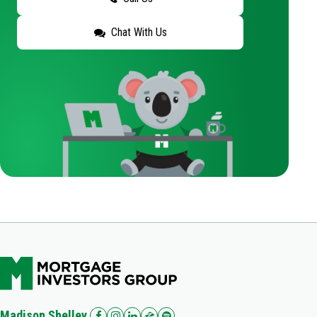
Chat With Us
Madison Shelley