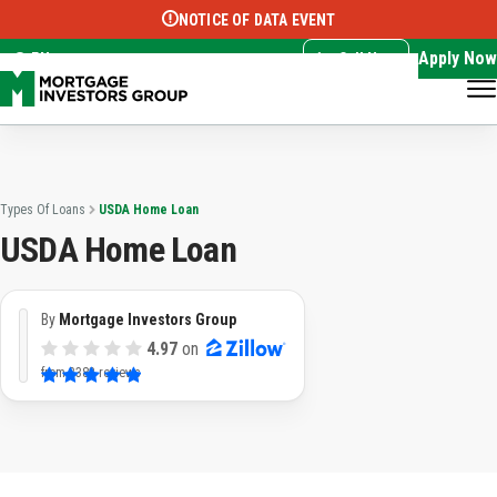
NOTICE OF DATA EVENT
Translate this page:
Select Language
▼
Apply Now
EN
Call Now
Types Of Loans
USDA Home Loan
USDA Home Loan
By
Mortgage Investors Group
4.97
on
from
3382 reviews