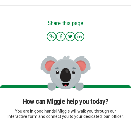
Share this page
How can Miggie help you today?
You are in good hands! Miggie will walk you through our
interactive form and connect you to your dedicated loan officer.