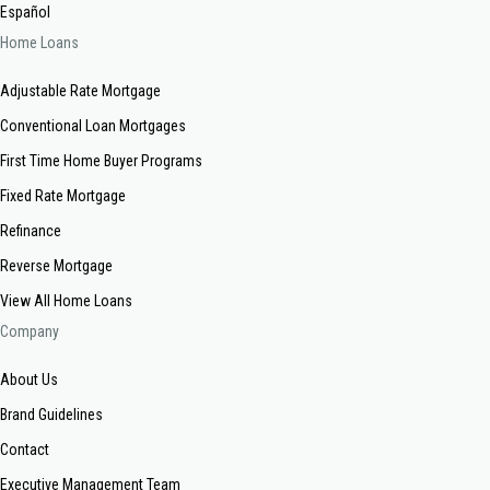
Español
Home Loans
Adjustable Rate Mortgage
Conventional Loan Mortgages
First Time Home Buyer Programs
Fixed Rate Mortgage
Refinance
Reverse Mortgage
View All Home Loans
Company
About Us
Brand Guidelines
Contact
Executive Management Team