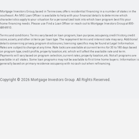
Mortgage Investors Group, based in Tennessee, offers residential financing in a number of states in the
southeast. An MIG Loan Officer is available to help with your financial details to determine which
characteristics apply to your situation for a personalized look into which loan program best fits your
home financing needs. Please use Find a Loan Officer or reach out to Mortgage Investors Group at 800-
489-8910.
Terms and conditions: Terms vary based on loan program, loan purpose, occupancy, credit history, credit
score, assets, and other criteria per loan type. The repayment terms and interest rate may vary. Additional
details concerning privacy, program disclosures, licensing specifics may be found at Legal Information.
Rates are subject to change at any time. Rate locks are available at current terms for 30 to 180 days based
on program type, credit profile, property location, etc. which will affect the available rate and term.
Payments will vary based on program selection, current rates, property location, etc. Not all programs are
available in all states. Some loan programs may not be available to first time home buyers. Information is
generally based on primary residence occupancy with no cash out when refinancing.
Copyright © 2026 Mortgage Investors Group. All Rights Reserved.