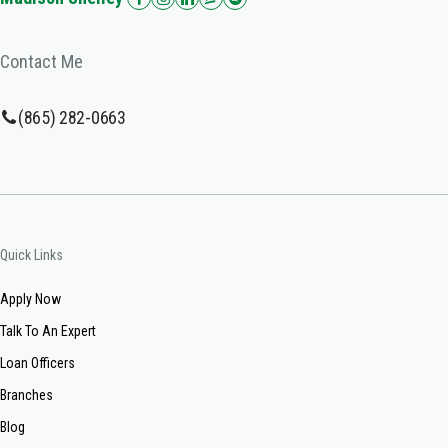
Contact Me
(865) 282-0663
Quick Links
Apply Now
Talk To An Expert
Loan Officers
Branches
Blog