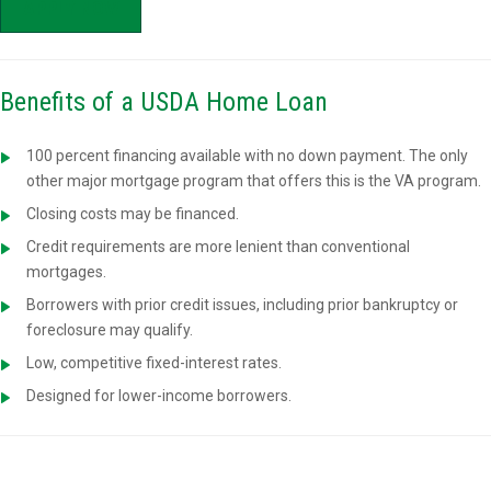
APPLY NOW
Benefits of a USDA Home Loan
100 percent financing available with no down payment. The only
other major mortgage program that offers this is the VA program.
Closing costs may be financed.
Credit requirements are more lenient than conventional
mortgages.
Borrowers with prior credit issues, including prior bankruptcy or
foreclosure may qualify.
Low, competitive fixed-interest rates.
Designed for lower-income borrowers.