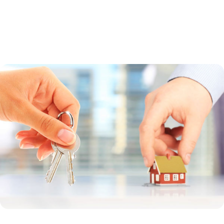
a guaranteed loan. Direct loans are made by the USDA to low-income
borrowers whose household income is less than 80 percent of the
median income in the region. Guaranteed loans are made by a bank
and offer a broader income range.