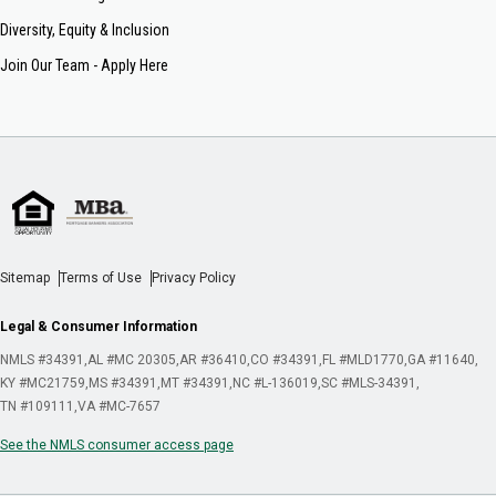
Diversity, Equity & Inclusion
Join Our Team - Apply Here
Sitemap
Terms of Use
Privacy Policy
Legal & Consumer Information
NMLS #34391
AL #MC 20305
AR #36410
CO #34391
FL #MLD1770
GA #11640
KY #MC21759
MS #34391
MT #34391
NC #L-136019
SC #MLS-34391
TN #109111
VA #MC-7657
See the NMLS consumer access page