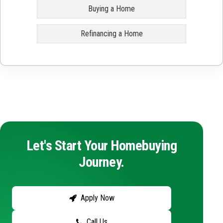
Buying a Home
Refinancing a Home
Let's Start Your Homebuying
Journey.
Apply Now
Call Us