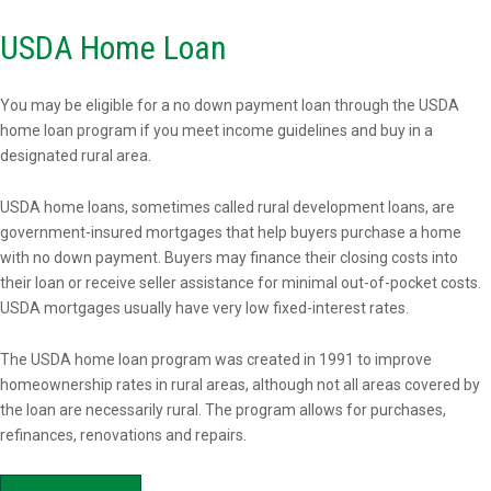
USDA Home Loan
You may be eligible for a no down payment loan through the USDA
home loan program if you meet income guidelines and buy in a
designated rural area.
USDA home loans, sometimes called rural development loans, are
government-insured mortgages that help buyers purchase a home
with no down payment. Buyers may finance their closing costs into
their loan or receive seller assistance for minimal out-of-pocket costs.
USDA mortgages usually have very low fixed-interest rates.
The USDA home loan program was created in 1991 to improve
homeownership rates in rural areas, although not all areas covered by
the loan are necessarily rural. The program allows for purchases,
refinances, renovations and repairs.