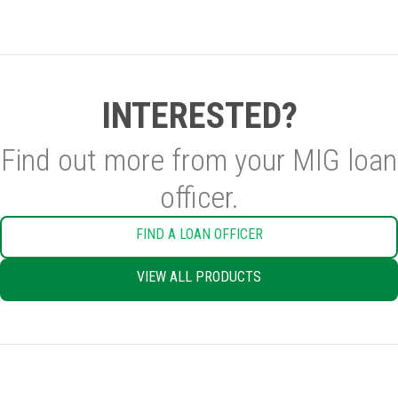
INTERESTED?
Find out more from your MIG loan
officer.
FIND A LOAN OFFICER
VIEW ALL PRODUCTS