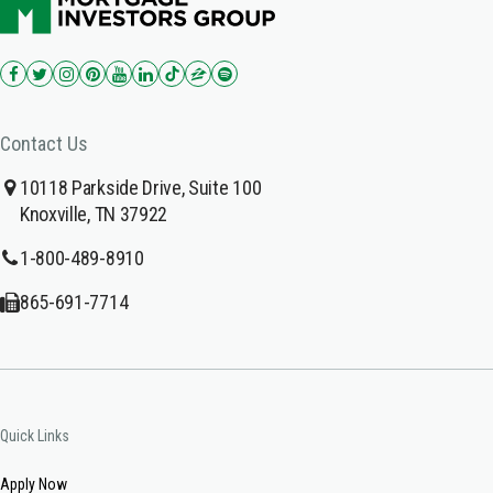
Contact Us
10118 Parkside Drive, Suite 100
Knoxville, TN 37922
1-800-489-8910
865-691-7714
Quick Links
Apply Now