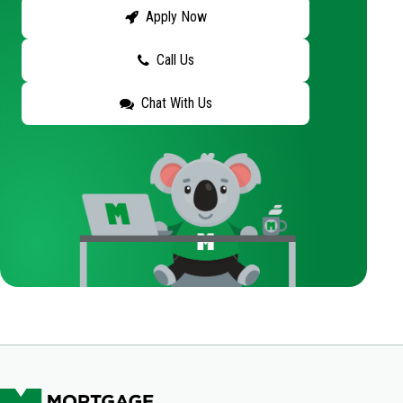
Apply Now
Call Us
Chat With Us