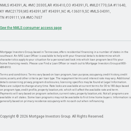
NMLS #34391
AL #MC 20305
AR #36410
CO #34391
FL #MLD1770
GA #11640
KY #MC21759
MS #34391
MT #34391
NC #L-136019
SC #MLS-34391
TN #109111
VA #MC-7657
See the NMLS consumer access page
Mortgage Investors Group, based in Tennessee, offers residential financing in a number of states in the
southeast. An MIG Loan Officer is available to help with your financial details to determine which
characteristics apply to your situation for a personalized look into which loan program best fits your
home financing needs. Please use Find a Loan Officer or reach out to Mortgage Investors Group at 800-
489-8910.
Terms and conditions: Terms vary based on loan program, loan purpose, occupancy, credit history, credit
score, assets, and other criteria per loan type. The repayment terms and interest rate may vary. Additional
details concerning privacy, program disclosures, licensing specifics may be found at Legal Information.
Rates are subject to change at any time. Rate locks are available at current terms for 30 to 180 days based
on program type, credit profile, property location, etc. which will affect the available rate and term.
Payments will vary based on program selection, current rates, property location, etc. Not all programs are
available in all states. Some loan programs may not be available to first time home buyers. Information is
generally based on primary residence occupancy with no cash out when refinancing.
Copyright © 2026 Mortgage Investors Group. All Rights Reserved.