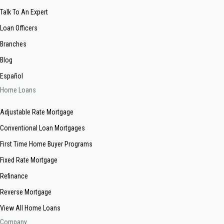
Talk To An Expert
Loan Officers
Branches
Blog
Español
Home Loans
Adjustable Rate Mortgage
Conventional Loan Mortgages
First Time Home Buyer Programs
Fixed Rate Mortgage
Refinance
Reverse Mortgage
View All Home Loans
Company