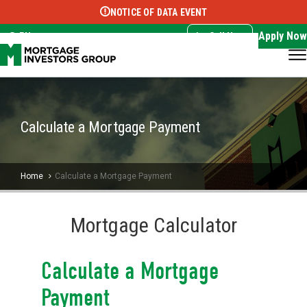
NOTICE OF DATA EVENT
Translate this page:
Select Language
▼
Apply Now
EN
Call Now
Calculate a Mortgage Payment
Home
Calculate a Mortgage Payment
Mortgage Calculator