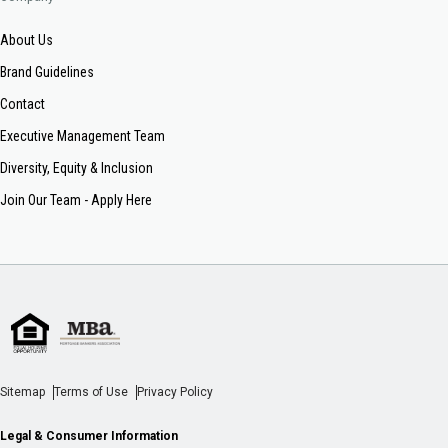
About Us
Brand Guidelines
Contact
Executive Management Team
Diversity, Equity & Inclusion
Join Our Team - Apply Here
Sitemap
Terms of Use
Privacy Policy
Legal & Consumer Information