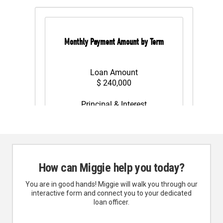
How can Miggie help you today?
You are in good hands! Miggie will walk you through our
interactive form and connect you to your dedicated
loan officer.