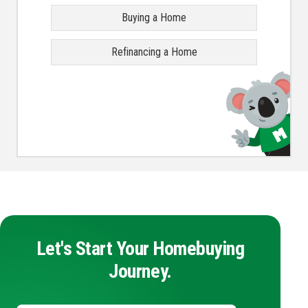
Buying a Home
Refinancing a Home
Let's Start Your Homebuying
Journey.