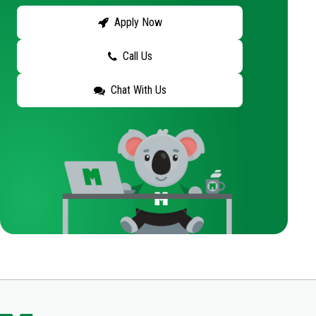
Apply Now
Call Us
Chat With Us