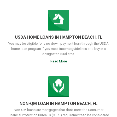
USDA HOME LOANS IN HAMPTON BEACH, FL
You may be eligible for a no down payment loan through the USDA
home loan program if you meet income guidelines and buy in a
designated rural area.
Read More
NON-QM LOAN IN HAMPTON BEACH, FL
Non-QM loans are mortgages that don't meet the Consumer
Financial Protection Bureau's (CFPB) requirements to be considered