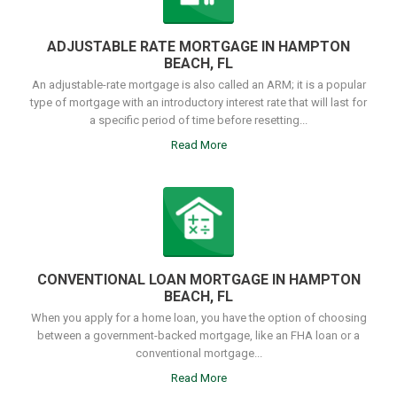
ADJUSTABLE RATE MORTGAGE IN HAMPTON
BEACH, FL
An adjustable-rate mortgage is also called an ARM; it is a popular
type of mortgage with an introductory interest rate that will last for
a specific period of time before resetting...
Read More
CONVENTIONAL LOAN MORTGAGE IN HAMPTON
BEACH, FL
When you apply for a home loan, you have the option of choosing
between a government-backed mortgage, like an FHA loan or a
conventional mortgage...
Read More