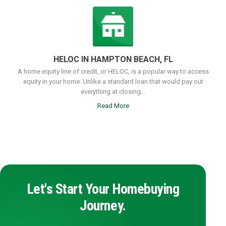
HELOC IN HAMPTON BEACH, FL
A home equity line of credit, or HELOC, is a popular way to access
equity in your home. Unlike a standard loan that would pay out
everything at closing...
Read More
Let's Start Your Homebuying
Journey.