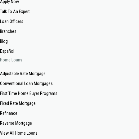
Apply Now
Talk To An Expert
Loan Officers
Branches
Blog
Español
Home Loans
Adjustable Rate Mortgage
Conventional Loan Mortgages
First Time Home Buyer Programs
Fixed Rate Mortgage
Refinance
Reverse Mortgage
View All Home Loans