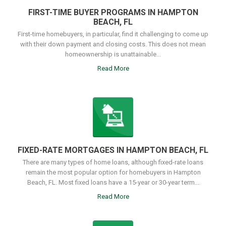
FIRST-TIME BUYER PROGRAMS IN HAMPTON
BEACH, FL
First-time homebuyers, in particular, find it challenging to come up
with their down payment and closing costs. This does not mean
homeownership is unattainable...
Read More
FIXED-RATE MORTGAGES IN HAMPTON BEACH, FL
There are many types of home loans, although fixed-rate loans
remain the most popular option for homebuyers in Hampton
Beach, FL. Most fixed loans have a 15-year or 30-year term...
Read More