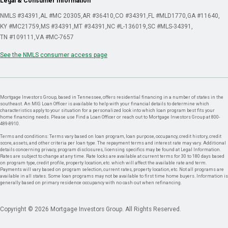
Legal & Consumer Information
NMLS #34391
AL #MC 20305
AR #36410
CO #34391
FL #MLD1770
GA #11640
KY #MC21759
MS #34391
MT #34391
NC #L-136019
SC #MLS-34391
TN #109111
VA #MC-7657
See the NMLS consumer access page
Mortgage Investors Group, based in Tennessee, offers residential financing in a number of states in the
southeast. An MIG Loan Officer is available to help with your financial details to determine which
characteristics apply to your situation for a personalized look into which loan program best fits your
home financing needs. Please use Find a Loan Officer or reach out to Mortgage Investors Group at 800-
489-8910.
Terms and conditions: Terms vary based on loan program, loan purpose, occupancy, credit history, credit
score, assets, and other criteria per loan type. The repayment terms and interest rate may vary. Additional
details concerning privacy, program disclosures, licensing specifics may be found at Legal Information.
Rates are subject to change at any time. Rate locks are available at current terms for 30 to 180 days based
on program type, credit profile, property location, etc. which will affect the available rate and term.
Payments will vary based on program selection, current rates, property location, etc. Not all programs are
available in all states. Some loan programs may not be available to first time home buyers. Information is
generally based on primary residence occupancy with no cash out when refinancing.
Copyright © 2026 Mortgage Investors Group. All Rights Reserved.