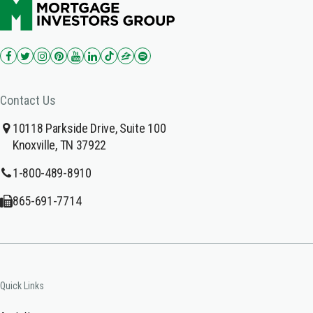
Contact Us
10118 Parkside Drive, Suite 100
Knoxville, TN 37922
1-800-489-8910
865-691-7714
Quick Links