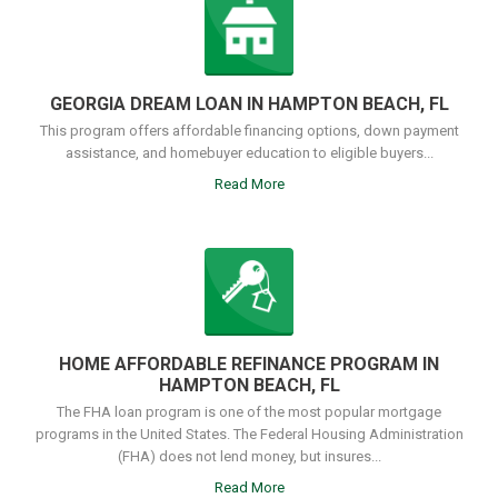
GEORGIA DREAM LOAN IN HAMPTON BEACH, FL
This program offers affordable financing options, down payment
assistance, and homebuyer education to eligible buyers...
Read More
HOME AFFORDABLE REFINANCE PROGRAM IN
HAMPTON BEACH, FL
The FHA loan program is one of the most popular mortgage
programs in the United States. The Federal Housing Administration
(FHA) does not lend money, but insures...
Read More