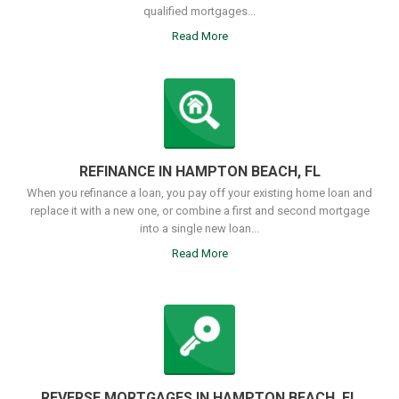
qualified mortgages...
Read More
REFINANCE IN HAMPTON BEACH, FL
When you refinance a loan, you pay off your existing home loan and
replace it with a new one, or combine a first and second mortgage
into a single new loan...
Read More
REVERSE MORTGAGES IN HAMPTON BEACH, FL