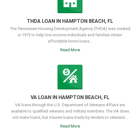
THDA LOAN IN HAMPTON BEACH, FL
The Tennessee Housing Development Agency (THDA) was created
in 1973 to help low-income individuals and families obtain
affordable home loans...
Read More
VA LOAN IN HAMPTON BEACH, FL
VA loans through the U.S. Department of Veterans Affairs are
available to qualified veterans and military members. The VA does
not make loans, but insures loans made by lenders to veterans...
Read More