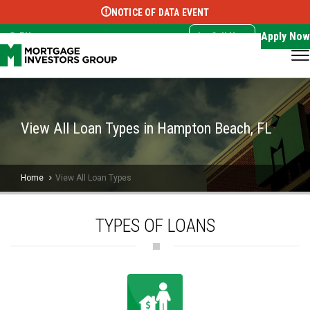
NOTICE OF DATA EVENT
Translate this page:
Select Language
▼
Apply Now
EN
Call Now
View All Loan Types in Hampton Beach, FL
Home
View All Loan Types
TYPES OF LOANS