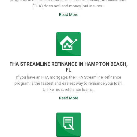
(FHA) does not lend money, but insures...
Read More
FHA STREAMLINE REFINANCE IN HAMPTON BEACH,
FL
If you have an FHA mortgage, the FHA Streamline Refinance
program is the fastest and easiest way to refinance your loan.
Unlike most refinance loans...
Read More