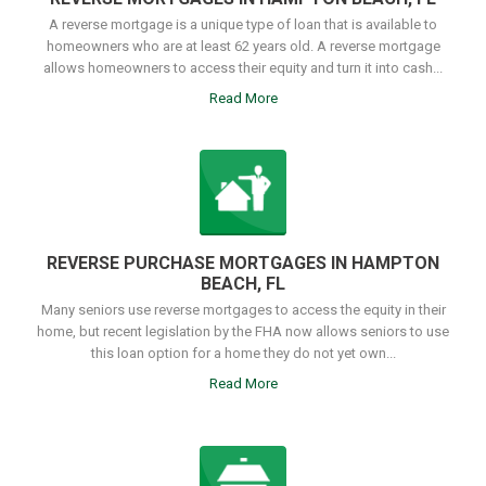
A reverse mortgage is a unique type of loan that is available to
homeowners who are at least 62 years old. A reverse mortgage
allows homeowners to access their equity and turn it into cash...
Read More
REVERSE PURCHASE MORTGAGES IN HAMPTON
BEACH, FL
Many seniors use reverse mortgages to access the equity in their
home, but recent legislation by the FHA now allows seniors to use
this loan option for a home they do not yet own...
Read More