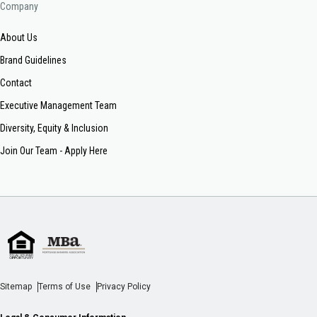
Company
About Us
Brand Guidelines
Contact
Executive Management Team
Diversity, Equity & Inclusion
Join Our Team - Apply Here
Sitemap
Terms of Use
Privacy Policy