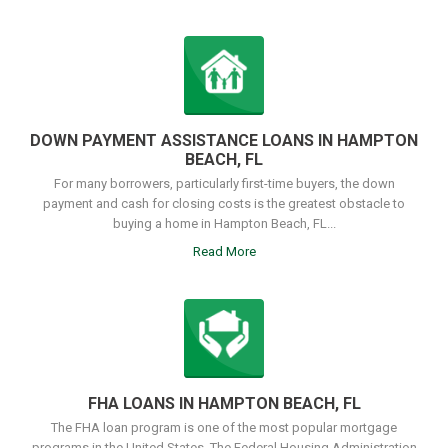
DOWN PAYMENT ASSISTANCE LOANS IN HAMPTON
BEACH, FL
For many borrowers, particularly first-time buyers, the down
payment and cash for closing costs is the greatest obstacle to
buying a home in Hampton Beach, FL...
Read More
FHA LOANS IN HAMPTON BEACH, FL
The FHA loan program is one of the most popular mortgage
programs in the United States. The Federal Housing Administration