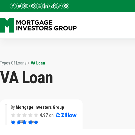
Types Of Loans
VA Loan
VA Loan
By
Mortgage Investors Group
4.97
on
from
3382 reviews