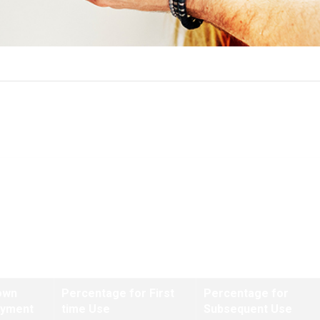
Funding Fee Tables
ns closing on or after January 1, 2020 and prior to April 7, 2023
own
Percentage for First
Percentage for
ayment
time Use
Subsequent Use