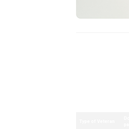
Purchase Loans
Note:
Effective for all loa
D
Type of Veteran
p