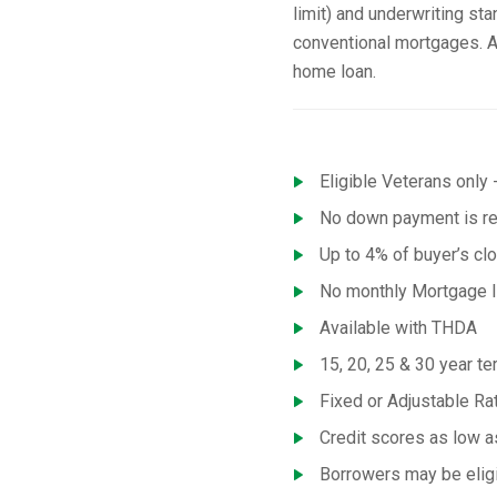
limit) and underwriting st
conventional mortgages. A
home loan.
Eligible Veterans only -
No down payment is req
Up to 4% of buyer’s cl
No monthly Mortgage I
Available with THDA
15, 20, 25 & 30 year te
Fixed or Adjustable R
Credit scores as low 
Borrowers may be eligi