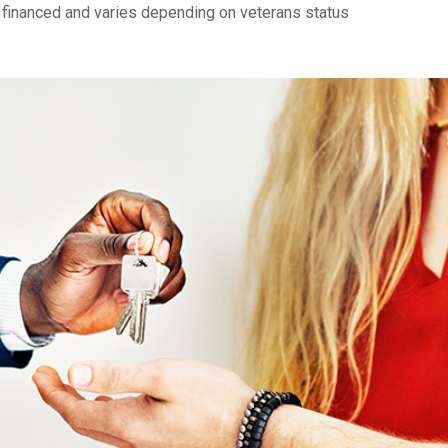
financed and varies depending on veterans status