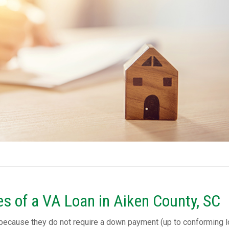
s of a VA Loan in Aiken County, SC
 because they do not require a down payment (up to conforming 