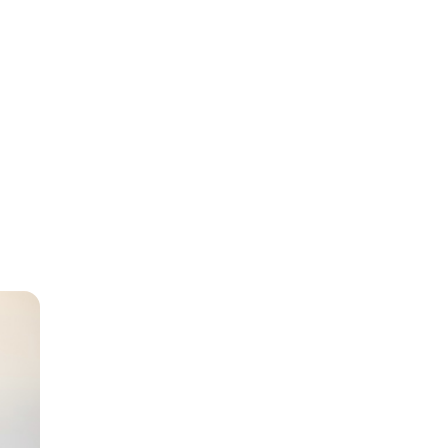
sabled
as a
er