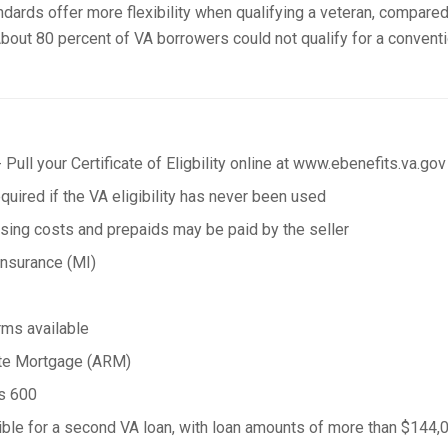
andards offer more flexibility when qualifying a veteran, compared
bout 80 percent of VA borrowers could not qualify for a conventi
 Pull your Certificate of Eligbility online at www.ebenefits.va.gov
uired if the VA eligibility has never been used
osing costs and prepaids may be paid by the seller
nsurance (MI)
rms available
ate Mortgage (ARM)
as 600
ble for a second VA loan, with loan amounts of more than $144,