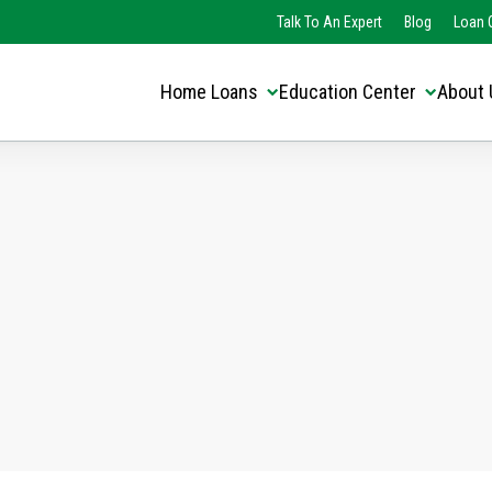
Translate this page:
Select Language
Talk To An Expert
Blog
Loan O
▼
Home Loans
Education Center
About 