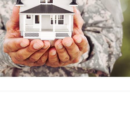
ers for a VA loan include:
rsonnel