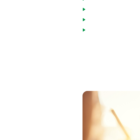
Veterans
National Guard and Re
Spouses of military mem
or eligible for compens
To get a VA loan in Aiken Co
Department of Veterans Affa
VA entitlement and can par
obtain the form, or the vet