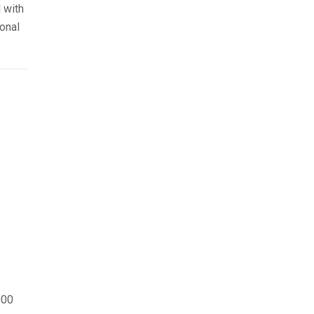
 with
onal
000