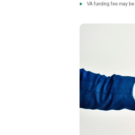
VA funding fee may be 