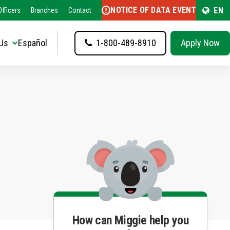
NOTICE OF DATA EVENT
EN
fficers
Branches
Contact
Us
Español
1-800-489-8910
Apply Now
How can Miggie help you