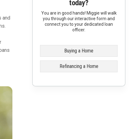
today?
You are in good hands! Miggie will walk
s and
you through our interactive form and
connect you to your dedicated loan
ns.
officer.
r
loans
Buying a Home
Refinancing a Home