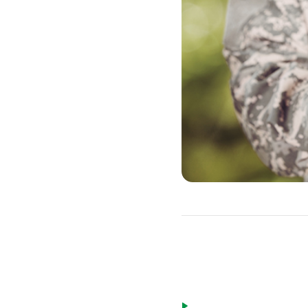
Eligible borrow
Active duty military pe