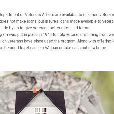
Department of Veterans Affairs are available to qualified veteran
does not make loans, but insures loans made available to vetera
ade by us to give veterans better rates and terms.
ram was put in place in 1944 to help veterans returning from wa
lion veterans have since used the program. Along with offering 
an be used to refinance a VA loan or take cash out of a home.