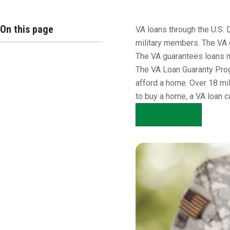
Overview
On this page
VA loans through the U.S. 
military members. The VA 
The VA guarantees loans m
The VA Loan Guaranty Prog
afford a home. Over 18 mil
to buy a home, a VA loan c
APPLY NOW