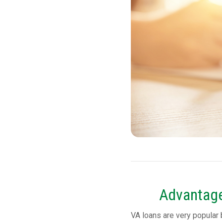
Advantage
VA loans are very popular