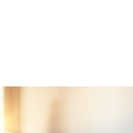
servists who have served for a minimum of six years
bers killed in the line of duty, as well as those rated totally di
ation prior to death
unty, SC, MIG will first get a Certificate of Eligibility from the
irs for the borrower. This certificate will verify if the veteran h
ticipate in the program. A VA-approved lender can help a borrow
eran can request it online.