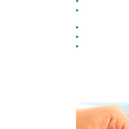
Home will be a primary
Principal, interest, tax
monthly income.
Monthly debt and mort
Credit score of at leas
Minimum income guideli
You may choose one of two
loans are made by the US
percent of the median inc
broader income range.
You can review household