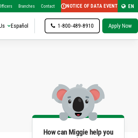
NOTICE OF DATA EVENT
EN
fficers
Branches
Contact
Us
Español
1-800-489-8910
Apply Now
How can Miggie help you