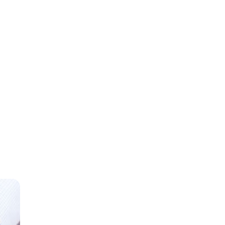
gross
ome.
Direct
an 80
 a