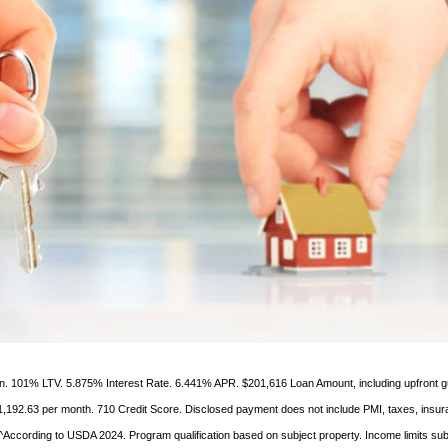
ien. 101% LTV. 5.875% Interest Rate. 6.441% APR. $201,616 Loan Amount, including upfront 
1,192.63 per month. 710 Credit Score. Disclosed payment does not include PMI, taxes, insur
According to USDA 2024. Program qualification based on subject property. Income limits sub