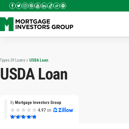
Types Of Loans
USDA Loan
USDA Loan
By
Mortgage Investors Group
4.97
on
from
3382 reviews