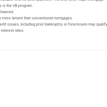
s is the VA program.
inanced.
e more lenient than conventional mortgages.
edit issues, including prior bankruptcy or foreclosure may qualify
interest rates.
A Home-Loan Requirements
ng requirements to be eligible for a USDA mortgage:
signated rural area.