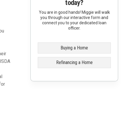
today?
You are in good hands! Miggie will walk
you through our interactive form and
connect you to your dedicated loan
officer.
ou
Buying a Home
eir
. USDA
Refinancing a Home
al
for