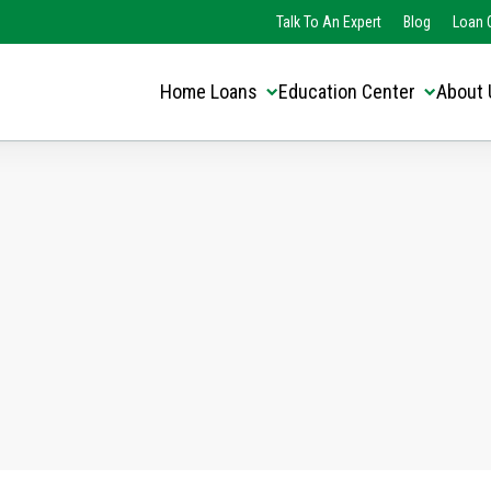
Translate this page:
Select Language
Talk To An Expert
Blog
Loan O
▼
Home Loans
Education Center
About 