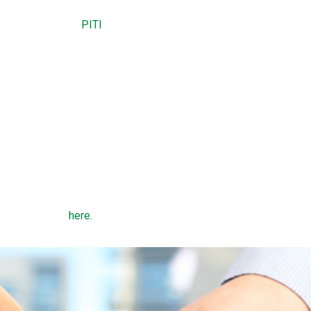
 residence.
es and insurance (
PITI
) payment does not exceed 29 percent of 
gage payment does not exceed 41 percent of gross monthly inc
t 600.
nes depend on county, state, and family size.
 types of USDA home loans: a direct loan or a guaranteed loan. 
DA to low-income borrowers whose household income is less th
ome in the region. Guaranteed loans are made by a bank and offer
 income limits
here.