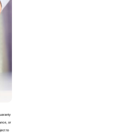
guaranty
ance, or
ject to