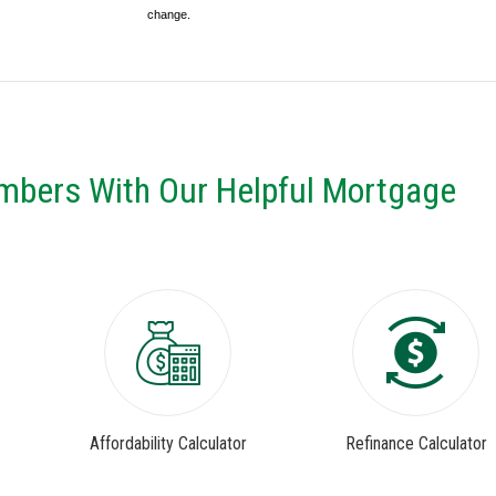
change.
mbers With Our Helpful Mortgage
Affordability Calculator
Refinance Calculator