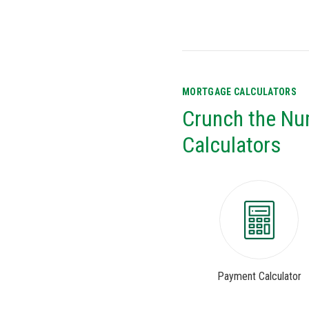
MORTGAGE CALCULATORS
Crunch the Nu
Calculators
Payment Calculator