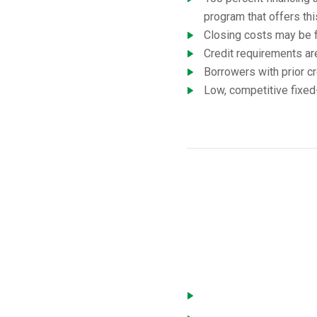
program that offers thi
Closing costs may be f
Credit requirements ar
Borrowers with prior cr
Low, competitive fixed-
USD
You must meet the followi
Home is located in a de