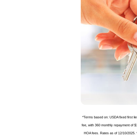
*Terms based on: USDA fixed first l
fee, with 360 monthly repayment of $
HOA fees. Rates as of 12/10/2025. ^