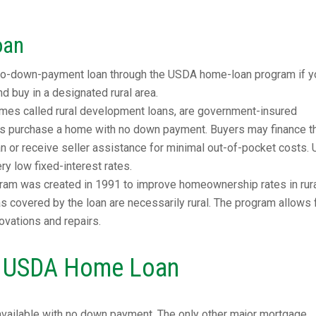
oan
 no-down-payment loan through the USDA home-loan program if y
 buy in a designated rural area.
es called rural development loans, are government-insured
s purchase a home with no down payment. Buyers may finance th
oan or receive seller assistance for minimal out-of-pocket costs
y low fixed-interest rates.
am was created in 1991 to improve homeownership rates in rur
eas covered by the loan are necessarily rural. The program allows 
ovations and repairs.
 a USDA Home Loan
available with no down payment. The only other major mortgage