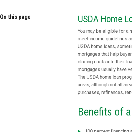
On this page
USDA Home L
You may be eligible for a
meet income guidelines and
USDA home loans, sometim
mortgages that help buyer
closing costs into their l
mortgages usually have ver
The USDA home loan progr
areas, although not all ar
purchases, refinances, ren
Benefits of
100 percent financing 