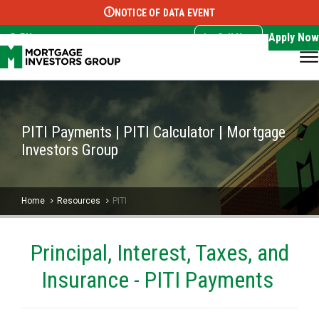
NOTICE OF DATA EVENT
Translate this page:
Select Language
▼
Apply Now
EN
Call Now
PITI Payments | PITI Calculator | Mortgage
Investors Group
Home
Resources
PITI
Principal, Interest, Taxes, and
Insurance - PITI Payments