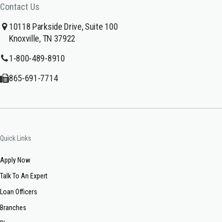
Contact Us
10118 Parkside Drive, Suite 100
Knoxville, TN 37922
1-800-489-8910
865-691-7714
Quick Links
Apply Now
Talk To An Expert
Loan Officers
Branches