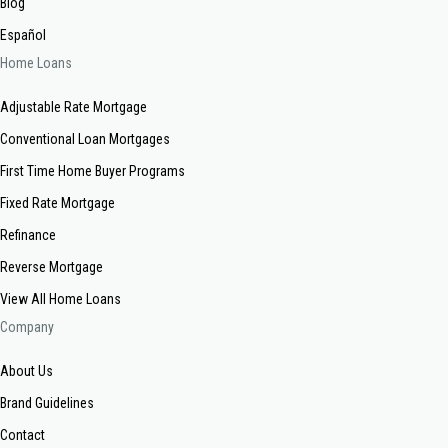
Blog
Español
Home Loans
Adjustable Rate Mortgage
Conventional Loan Mortgages
First Time Home Buyer Programs
Fixed Rate Mortgage
Refinance
Reverse Mortgage
View All Home Loans
Company
About Us
Brand Guidelines
Contact