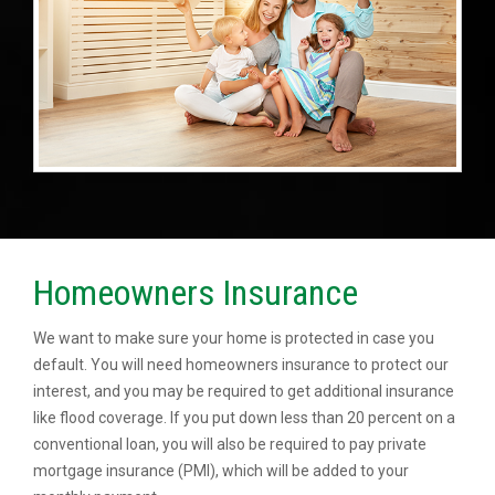
Homeowners Insurance
We want to make sure your home is protected in case you
default. You will need homeowners insurance to protect our
interest, and you may be required to get additional insurance
like flood coverage. If you put down less than 20 percent on a
conventional loan, you will also be required to pay private
mortgage insurance (PMI), which will be added to your