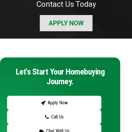
Contact Us Today
APPLY NOW
Let's Start Your Homebuying
Journey.
Apply Now
Call Us
Chat With Us