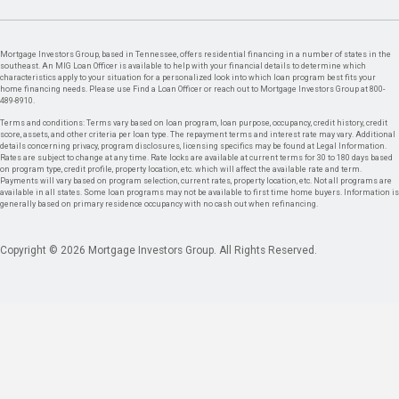
Mortgage Investors Group, based in Tennessee, offers residential financing in a number of states in the
southeast. An MIG Loan Officer is available to help with your financial details to determine which
characteristics apply to your situation for a personalized look into which loan program best fits your
home financing needs. Please use Find a Loan Officer or reach out to Mortgage Investors Group at 800-
489-8910.
Terms and conditions: Terms vary based on loan program, loan purpose, occupancy, credit history, credit
score, assets, and other criteria per loan type. The repayment terms and interest rate may vary. Additional
details concerning privacy, program disclosures, licensing specifics may be found at Legal Information.
Rates are subject to change at any time. Rate locks are available at current terms for 30 to 180 days based
on program type, credit profile, property location, etc. which will affect the available rate and term.
Payments will vary based on program selection, current rates, property location, etc. Not all programs are
available in all states. Some loan programs may not be available to first time home buyers. Information is
generally based on primary residence occupancy with no cash out when refinancing.
Copyright © 2026 Mortgage Investors Group. All Rights Reserved.