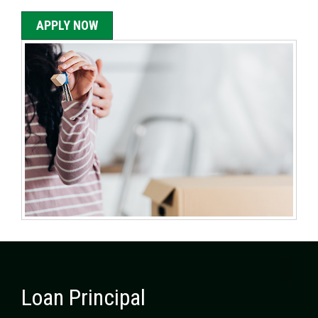
APPLY NOW
Loan Principal