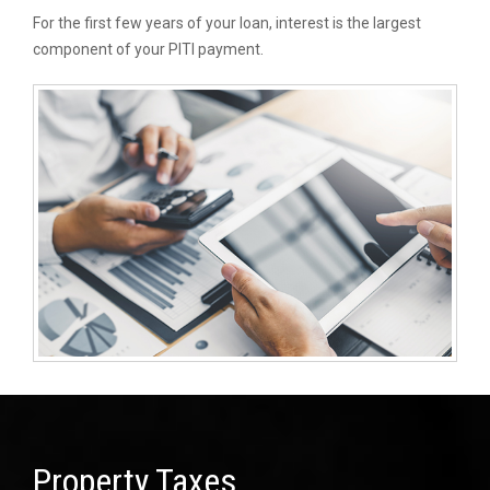
For the first few years of your loan, interest is the largest
component of your PITI payment.
Property Taxes