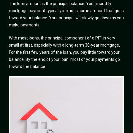
The loan amount is the principal balance. Your monthly
mortgage payment typically includes some amount that goes
toward your balance. Your principal will slowly go down as you
make payments.
With most loans, the principal component of a PITI is very
small at first, especially with a long-term 30-year mortgage.
For the first few years of the loan, you pay little toward your
balance. By the end of your loan, most of your payments go
toward the balance.