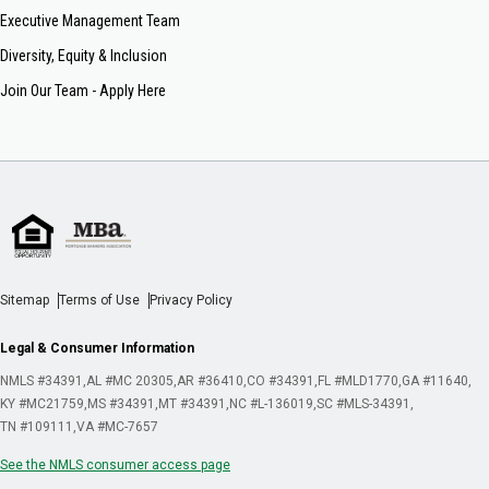
Executive Management Team
Diversity, Equity & Inclusion
Join Our Team - Apply Here
Sitemap
Terms of Use
Privacy Policy
Legal & Consumer Information
NMLS #34391
AL #MC 20305
AR #36410
CO #34391
FL #MLD1770
GA #11640
KY #MC21759
MS #34391
MT #34391
NC #L-136019
SC #MLS-34391
TN #109111
VA #MC-7657
See the NMLS consumer access page