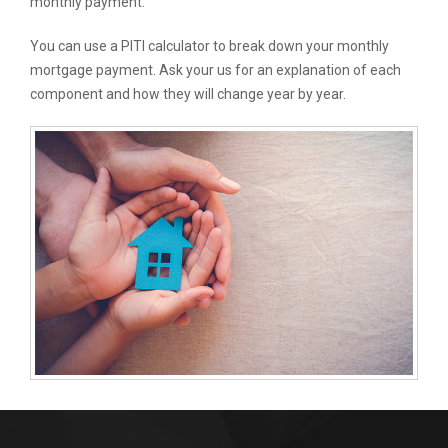
monthly payment.
You can use a PITI calculator to break down your monthly
mortgage payment. Ask your us for an explanation of each
component and how they will change year by year.