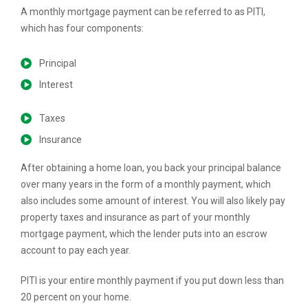
A monthly mortgage payment can be referred to as PITI,
which has four components:
Principal
Interest
Taxes
Insurance
After obtaining a home loan, you back your principal balance
over many years in the form of a monthly payment, which
also includes some amount of interest. You will also likely pay
property taxes and insurance as part of your monthly
mortgage payment, which the lender puts into an escrow
account to pay each year.
PITI is your entire monthly payment if you put down less than
20 percent on your home.