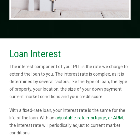
Loan Interest
The interest component of your PITI is the rate we charge to
extend the loan to you. The interest rate is complex, as it is
determined by several factors, like the type of loan, the type
of property, your location, the size of your down payment,
current market conditions and your credit score.
With a fixed-rate loan, your interest rate is the same for the
life of the loan. With an
adjustable-rate mortgage, or ARM
,
the interest rate will periodically adjust to current market
conditions.