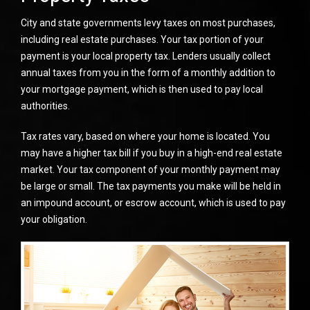
City and state governments levy taxes on most purchases,
including real estate purchases. Your tax portion of your
payment is your local property tax. Lenders usually collect
annual taxes from you in the form of a monthly addition to
your mortgage payment, which is then used to pay local
authorities.
Tax rates vary, based on where your home is located. You
may have a higher tax bill if you buy in a high-end real estate
market. Your tax component of your monthly payment may
be large or small. The tax payments you make will be held in
an impound account, or escrow account, which is used to pay
your obligation.