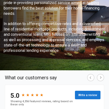
pride in providing personalized service aimed at helping
borrowers find the best solution for their home-financing
needs.
In addition to offering competitive rates and a diversified
line of residential mortgage products, including government
and conventional loans, MIG houses on-site underwriting,
as well as processing and appraisal services, and employs
state-of-the-art technology to ensure a swift and
professional lending experience.