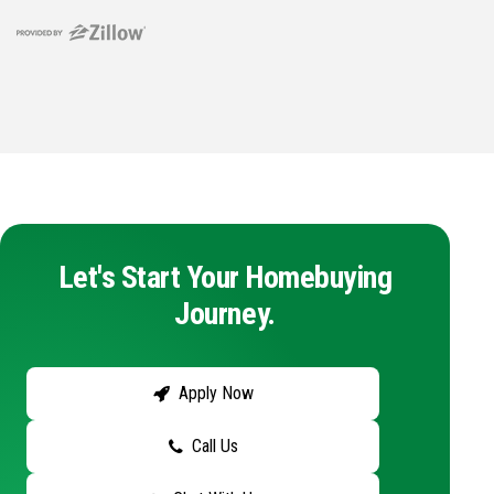
Let's Start Your Homebuying
Journey.
Apply Now
Call Us