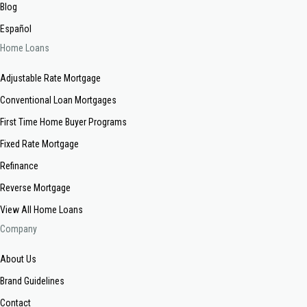
Blog
Español
Home Loans
Adjustable Rate Mortgage
Conventional Loan Mortgages
First Time Home Buyer Programs
Fixed Rate Mortgage
Refinance
Reverse Mortgage
View All Home Loans
Company
About Us
Brand Guidelines
Contact