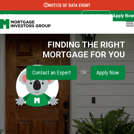
NOTICE OF DATA EVENT
Translate this page:
Select Language
▼
Apply Now
EN
Call Now
FINDING THE RIGHT
MORTGAGE FOR YOU
Contact an Expert
Apply Now
OR