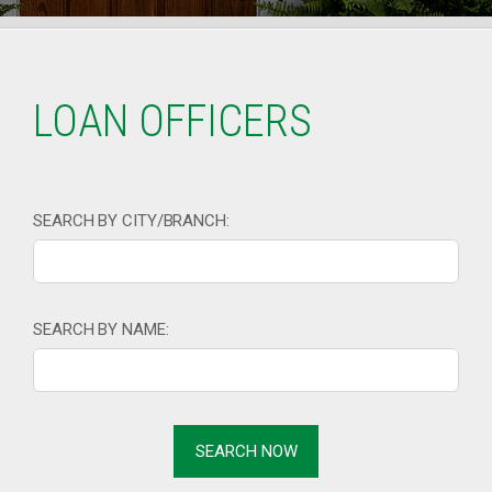
LOAN OFFICERS
SEARCH BY CITY/BRANCH:
SEARCH BY NAME: