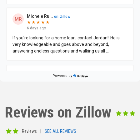
Reviews on Zillow
Reviews
|
SEE ALL REVIEWS