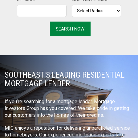
SOUTHEAST'S LEADING RESIDENTIAL
MORTGAGE LENDER
If you’re searching for a mortgage lender, Mortgage
Investors Group has you covered. We take pride in getting
our customers into the homes of their dreams.
MIG enjoys a reputation for delivering unparalleled service
to homebuyers. Our experienced mortgage experts take