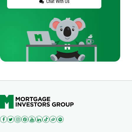
Chat With Us