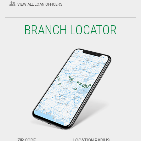
VIEW ALL LOAN OFFICERS
BRANCH LOCATOR
ZIP CODE
LOCATION RADIUS