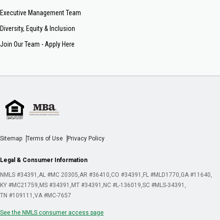
Executive Management Team
Diversity, Equity & Inclusion
Join Our Team - Apply Here
Sitemap
Terms of Use
Privacy Policy
Legal & Consumer Information
NMLS #34391
AL #MC 20305
AR #36410
CO #34391
FL #MLD1770
GA #11640
KY #MC21759
MS #34391
MT #34391
NC #L-136019
SC #MLS-34391
TN #109111
VA #MC-7657
See the NMLS consumer access page