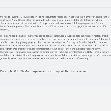
Mortgage Investors Group, based in Tennessee, offers residential financing in a number of states in the
southeast. An MIG Loan Officer is available to help with your financial details to determine which
characteristics apply to your situation for a personalized look into which loan program best fits your
home financing needs. Please use Find a Loan Officer or reach out to Mortgage Investors Group at 800-
489-8910.
Terms and conditions: Terms vary based on loan program, loan purpose, occupancy, credit history, credit
score, assets, and other criteria per loan type. The repayment terms and interest rate may vary. Additional
details concerning privacy, program disclosures, licensing specifics may be found at Legal Information.
Rates are subject to change at any time. Rate locks are available at current terms for 30 to 180 days based
on program type, credit profile, property location, etc. which will affect the available rate and term.
Payments will vary based on program selection, current rates, property location, etc. Not all programs are
available in all states. Some loan programs may not be available to first time home buyers. Information is
generally based on primary residence occupancy with no cash out when refinancing.
Copyright © 2026 Mortgage Investors Group. All Rights Reserved.