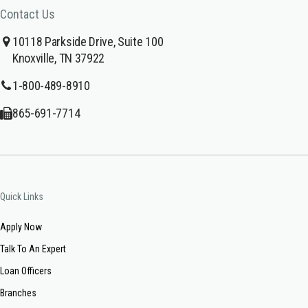
Contact Us
10118 Parkside Drive, Suite 100
Knoxville, TN 37922
1-800-489-8910
865-691-7714
Quick Links
Apply Now
Talk To An Expert
Loan Officers
Branches