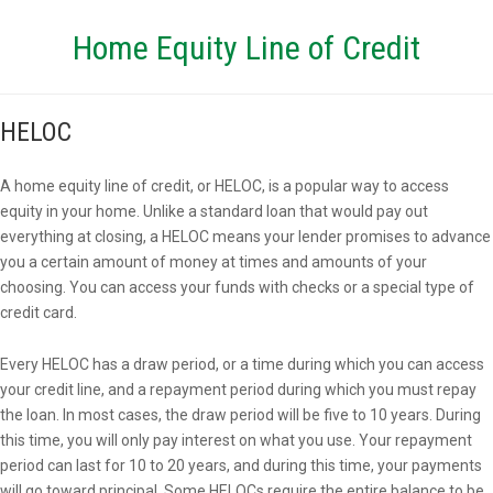
Home Equity Line of Credit
HELOC
A home equity line of credit, or HELOC, is a popular way to access
equity in your home. Unlike a standard loan that would pay out
everything at closing, a HELOC means your lender promises to advance
you a certain amount of money at times and amounts of your
choosing. You can access your funds with checks or a special type of
credit card.
Every HELOC has a draw period, or a time during which you can access
your credit line, and a repayment period during which you must repay
the loan. In most cases, the draw period will be five to 10 years. During
this time, you will only pay interest on what you use. Your repayment
period can last for 10 to 20 years, and during this time, your payments
will go toward principal. Some HELOCs require the entire balance to be