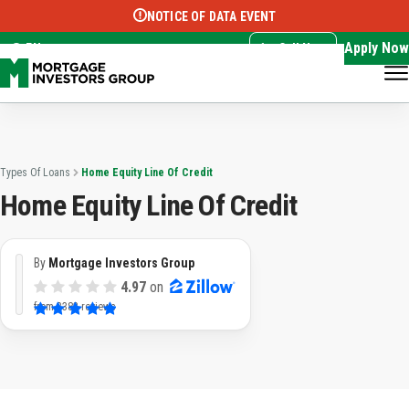
NOTICE OF DATA EVENT
Translate this page:
Select Language
▼
Apply Now
EN
Call Now
Types Of Loans
Home Equity Line Of Credit
Home Equity Line Of Credit
By
Mortgage Investors Group
4.97
on
from
3382 reviews