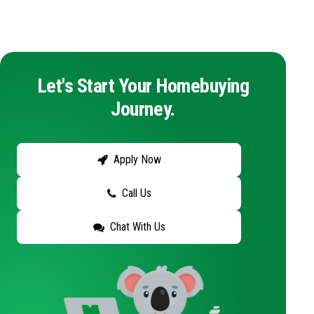
Let's Start Your Homebuying
Journey.
Apply Now
Call Us
Chat With Us