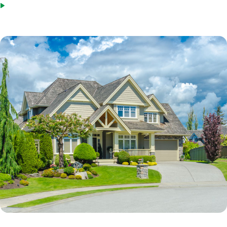
Steady employment with the same employer or in the same field.