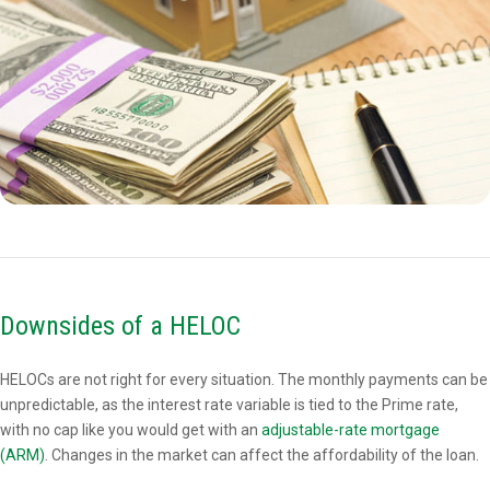
Downsides of a HELOC
HELOCs are not right for every situation. The monthly payments can be
unpredictable, as the interest rate variable is tied to the Prime rate,
with no cap like you would get with an
adjustable-rate mortgage
(ARM)
. Changes in the market can affect the affordability of the loan.