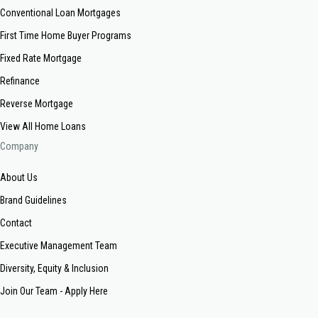
Conventional Loan Mortgages
First Time Home Buyer Programs
Fixed Rate Mortgage
Refinance
Reverse Mortgage
View All Home Loans
Company
About Us
Brand Guidelines
Contact
Executive Management Team
Diversity, Equity & Inclusion
Join Our Team - Apply Here