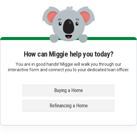
How can Miggie help you today?
You are in good hands! Miggie will walk you through our
interactive form and connect you to your dedicated loan officer.
Buying a Home
Refinancing a Home