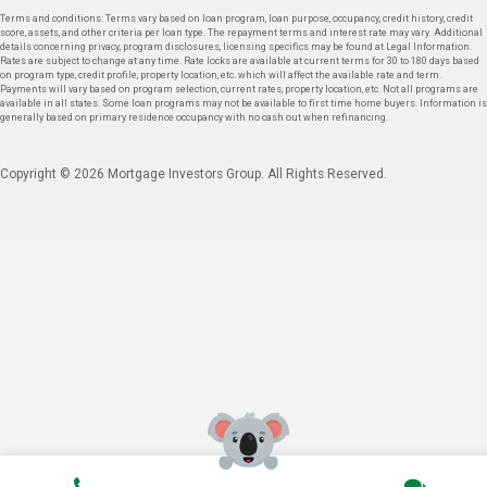
Terms and conditions: Terms vary based on loan program, loan purpose, occupancy, credit history, credit
score, assets, and other criteria per loan type. The repayment terms and interest rate may vary. Additional
details concerning privacy, program disclosures, licensing specifics may be found at Legal Information.
Rates are subject to change at any time. Rate locks are available at current terms for 30 to 180 days based
on program type, credit profile, property location, etc. which will affect the available rate and term.
Payments will vary based on program selection, current rates, property location, etc. Not all programs are
available in all states. Some loan programs may not be available to first time home buyers. Information is
generally based on primary residence occupancy with no cash out when refinancing.
Copyright © 2026 Mortgage Investors Group. All Rights Reserved.