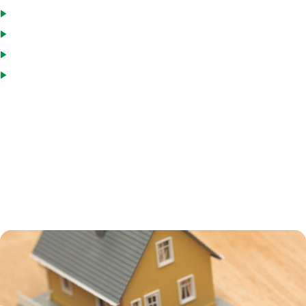
Pay down the loan and reborrow, if you wish
Draw funds as needed
Interest paid is tax deductible
Interest rates are usually low
Many homeowners turn to a HELOC to consolidate debt, including
credit card and medical debt. HELOCs usually have interest rates that
are higher than a primary mortgage, but still much lower than credit
card or personal loan interest rates. Using a HELOC for debt
consolidation can help you save a great deal on interest charges, but
remember that your home is collateral on the loan, and if you default,
you can end up in foreclosure.