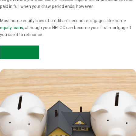
paid in full when your draw period ends, however.
Most home equity lines of credit are second mortgages, like home
equity loans
, although your HELOC can become your first mortgage if
you use it to refinance.
APPLY NOW