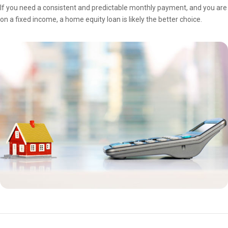
If you need a consistent and predictable monthly payment, and you are
on a fixed income, a home equity loan is likely the better choice.