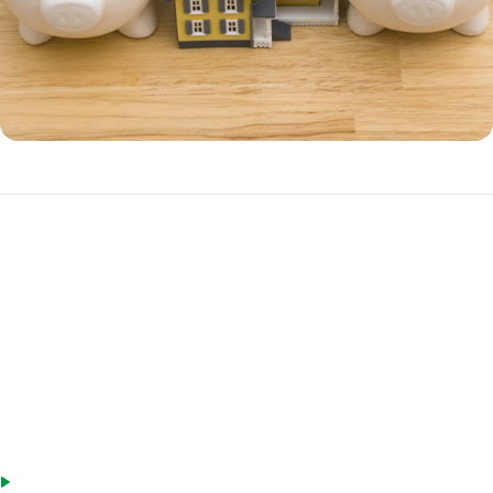
Benefits of a HELOC
A HELOC is often a better choice over a home equity loan if you have
ongoing cash needs, such as irregular income.
Advantages of a HELOC include:
Only charged interest on money you withdraw