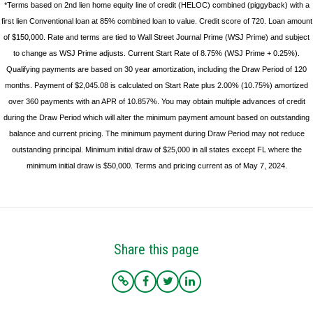
*Terms based on 2nd lien home equity line of credit (HELOC) combined (piggyback) with a
first lien Conventional loan at 85% combined loan to value. Credit score of 720. Loan amount
of $150,000. Rate and terms are tied to Wall Street Journal Prime (WSJ Prime) and subject
to change as WSJ Prime adjusts. Current Start Rate of 8.75% (WSJ Prime + 0.25%).
Qualifying payments are based on 30 year amortization, including the Draw Period of 120
months. Payment of $2,045.08 is calculated on Start Rate plus 2.00% (10.75%) amortized
over 360 payments with an APR of 10.857%. You may obtain multiple advances of credit
during the Draw Period which will alter the minimum payment amount based on outstanding
balance and current pricing. The minimum payment during Draw Period may not reduce
outstanding principal. Minimum initial draw of $25,000 in all states except FL where the
minimum initial draw is $50,000. Terms and pricing current as of May 7, 2024.
Share this page