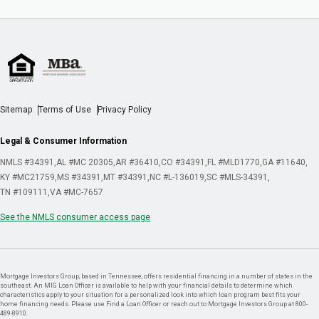
Sitemap
Terms of Use
Privacy Policy
Legal & Consumer Information
NMLS #34391
AL #MC 20305
AR #36410
CO #34391
FL #MLD1770
GA #11640
KY #MC21759
MS #34391
MT #34391
NC #L-136019
SC #MLS-34391
TN #109111
VA #MC-7657
See the NMLS consumer access page
Mortgage Investors Group, based in Tennessee, offers residential financing in a number of states in the
southeast. An MIG Loan Officer is available to help with your financial details to determine which
characteristics apply to your situation for a personalized look into which loan program best fits your
home financing needs. Please use Find a Loan Officer or reach out to Mortgage Investors Group at 800-
489-8910.