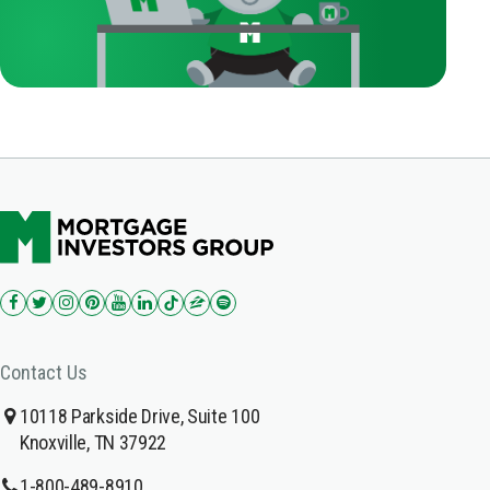
Contact Us
10118 Parkside Drive, Suite 100
Knoxville, TN 37922
1-800-489-8910