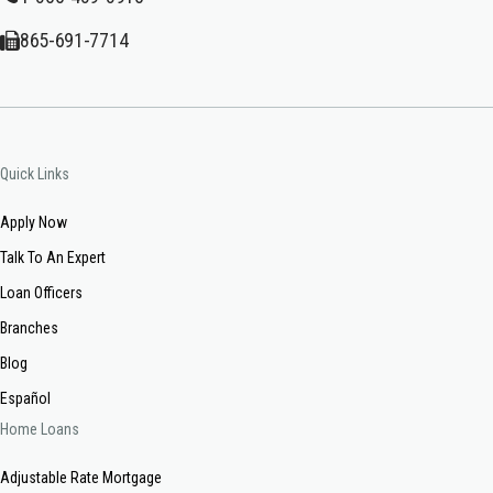
865-691-7714
Quick Links
Apply Now
Talk To An Expert
Loan Officers
Branches
Blog
Español
Home Loans
Adjustable Rate Mortgage