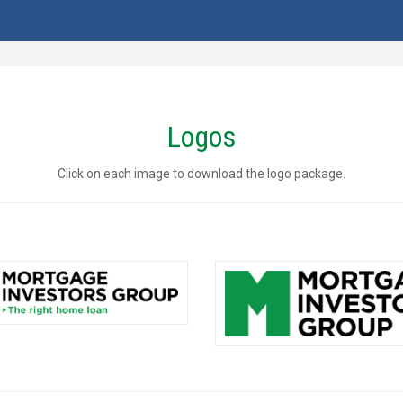
Logos
Click on each image to download the logo package.