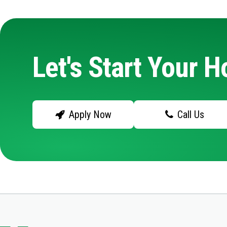
Let's Start Your 
Apply Now
Call Us