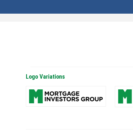
Logo Variations