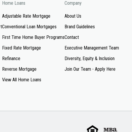
Home Loans
Company
Adjustable Rate Mortgage
About Us
rt
Conventional Loan Mortgages
Brand Guidelines
First Time Home Buyer Programs
Contact
Fixed Rate Mortgage
Executive Management Team
Refinance
Diversity, Equity & Inclusion
Reverse Mortgage
Join Our Team - Apply Here
View All Home Loans