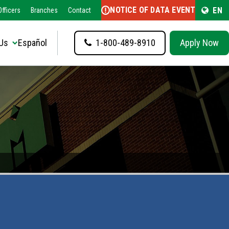
NOTICE OF DATA EVENT
EN
fficers
Branches
Contact
Us
Español
1-800-489-8910
Apply Now