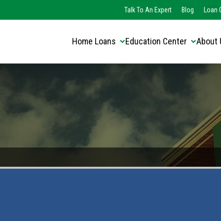
Translate this page:
Select Language
Talk To An Expert
Blog
Loan O
▼
Home Loans
Education Center
About 