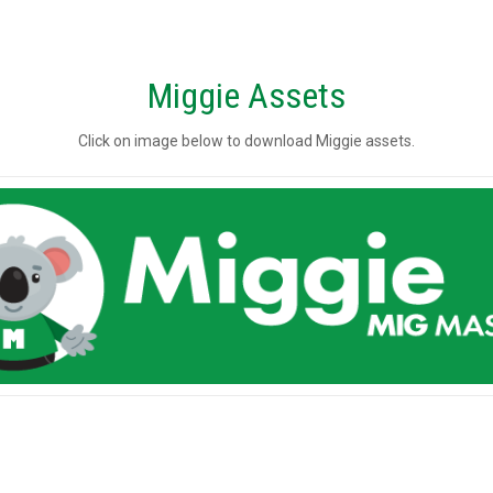
Miggie Assets
Click on image below to download Miggie assets.