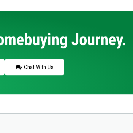
Homebuying Journey.
Chat With Us