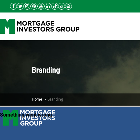
Branding
Home
Branding