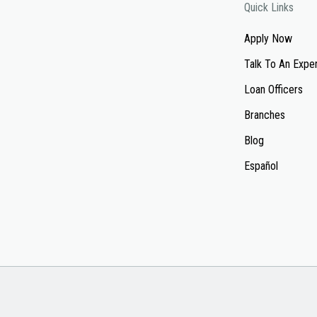
Quick Links
Apply Now
Talk To An Expe
Loan Officers
Branches
Blog
Español