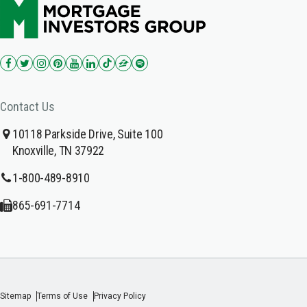
Contact Us
10118 Parkside Drive, Suite 100
Knoxville, TN 37922
1-800-489-8910
865-691-7714
Sitemap
Terms of Use
Privacy Policy